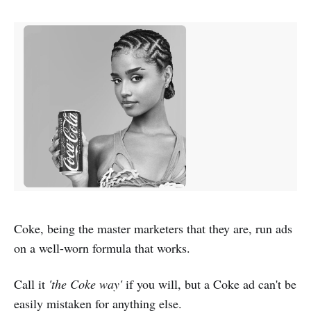
Coke, being the master marketers that they are, run ads
on a well-worn formula that works.
Call it
'the Coke way'
if you will, but a Coke ad can't be
easily mistaken for anything else.