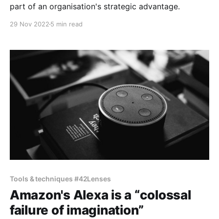
part of an organisation's strategic advantage.
29 Nov 2022
5 min read
Tools & techniques #42Lenses
Amazon's Alexa is a “colossal
failure of imagination”