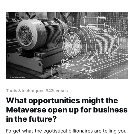
Tools & techniques #42Lenses
What opportunities might the
Metaverse open up for business
in the future?
Forget what the egotistical billionaires are telling you