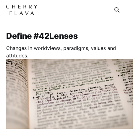
Define #42Lenses
Changes in worldviews, paradigms, values and
attitudes.