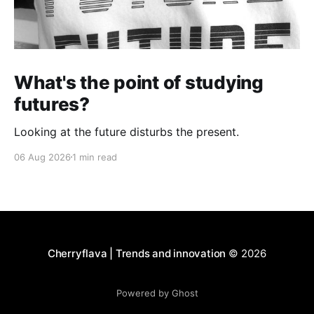
What's the point of studying
futures?
Looking at the future disturbs the present.
06 Aug 2026
1 min read
Cherryflava | Trends and innovation
© 2026
Powered by Ghost