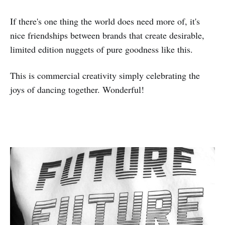
If there's one thing the world does need more of, it's
nice friendships between brands that create desirable,
limited edition nuggets of pure goodness like this.
This is commercial creativity simply celebrating the
joys of dancing together. Wonderful!