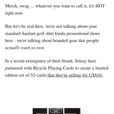
Merch, swag ... whatever you want to call it, it's HOT
right now.
But let's be real here, we're not talking about your
standard Sanlam golf shirt kinda promotional items
here - we're talking about branded gear that people
actually want to own.
In a recent resurgence of their brand, Stüssy have
partnered with Bicycle Playing Cards to create a limited
edition set of 52-cards
that they're selling for US$10.