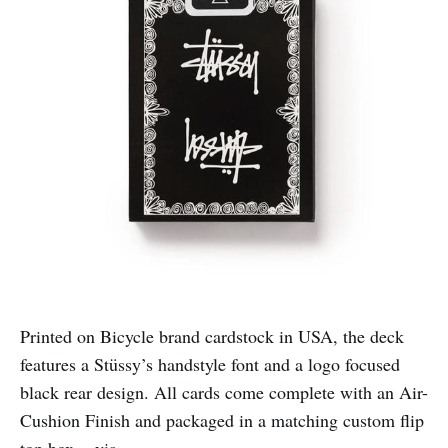
Printed on Bicycle brand cardstock in USA, the deck
features a Stüssy’s handstyle font and a logo focused
black rear design. All cards come complete with an Air-
Cushion Finish and packaged in a matching custom flip
top box. -
via