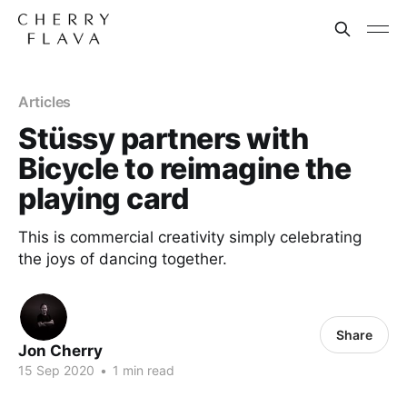
Articles
Stüssy partners with
Bicycle to reimagine the
playing card
This is commercial creativity simply celebrating
the joys of dancing together.
Share
Jon Cherry
15 Sep 2020
•
1 min read