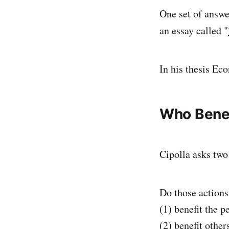
One set of answe
an essay called "
In his thesis Eco
Who Benef
Cipolla asks two
Do those actions
(1) benefit the p
(2) benefit other