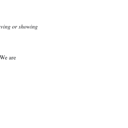
ving or showing
 We are