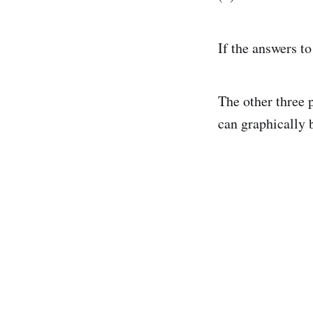
If the answers to
The other three p
can graphically 