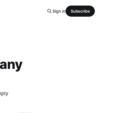
Sign in
Subscribe
pany
mply