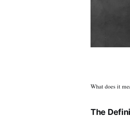
What does it mea
The Defini