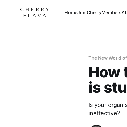
Home
Jon Cherry
Members
Ab
The New World of
How t
is st
Is your organi
ineffective?