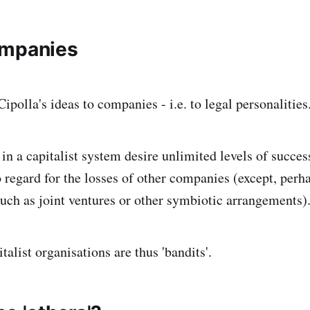
ompanies
ipolla's ideas to companies - i.e. to legal personalities
n a capitalist system desire unlimited levels of succes
o regard for the losses of other companies (except, perh
 such as joint ventures or other symbiotic arrangements)
italist organisations are thus 'bandits'.