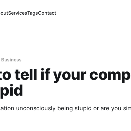
out
Services
Tags
Contact
 Business
o tell if your com
upid
sation unconsciously being stupid or are you si