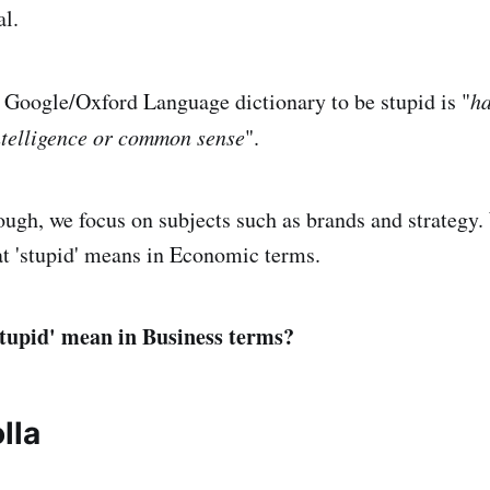
al.
 Google/Oxford Language dictionary to be stupid is "
ha
intelligence or common sense
".
hough, we focus on subjects such as brands and strategy.
at 'stupid' means in Economic terms.
stupid' mean in Business terms?
lla