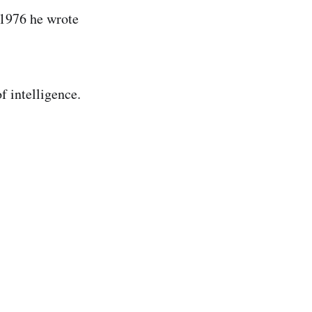
 1976 he wrote
f intelligence.