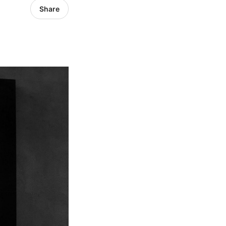
Share