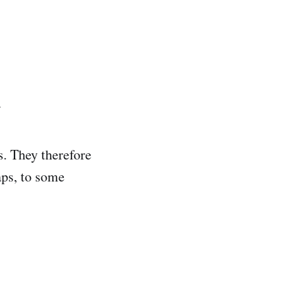
.
s. They therefore
aps, to some
.