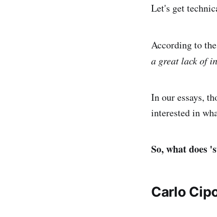
Let's get technic
According to the
a great lack of 
In our essays, t
interested in wh
So, what does '
Carlo Cipo