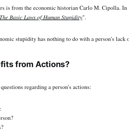
rs is from the economic historian Carlo M. Cipolla. In
The Basic Laws of Human Stupidity
".
nomic stupidity has nothing to do with a person's lack o
its from Actions?
 questions regarding a person's actions:
:
erson?
s?