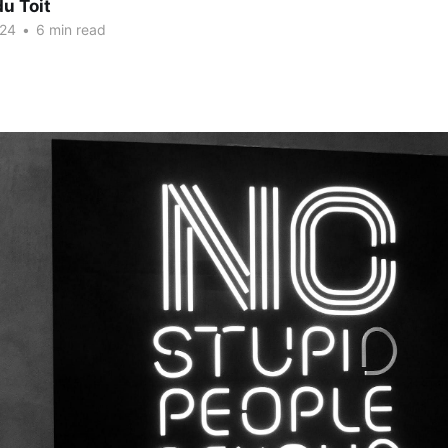
u Toit
024
•
6 min read