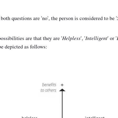
 both questions are 'no', the person is considered to be '
ossibilities are that they are '
Helpless
', '
Intelligent
' or '
be depicted as follows: