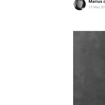
Marius d
13 May 2