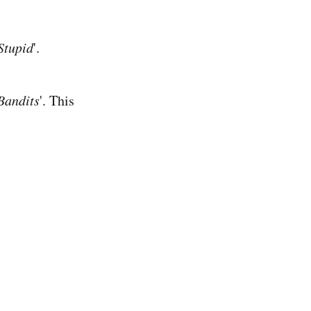
Stupid
'.
Bandits
'. This