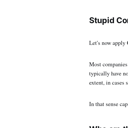
Stupid C
Let's now apply C
Most companies i
typically have n
extent, in cases
In that sense cap