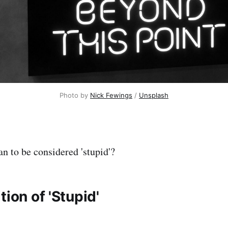
Photo by 
Nick Fewings
 / 
Unsplash
n to be considered 'stupid'?
tion of 'Stupid'