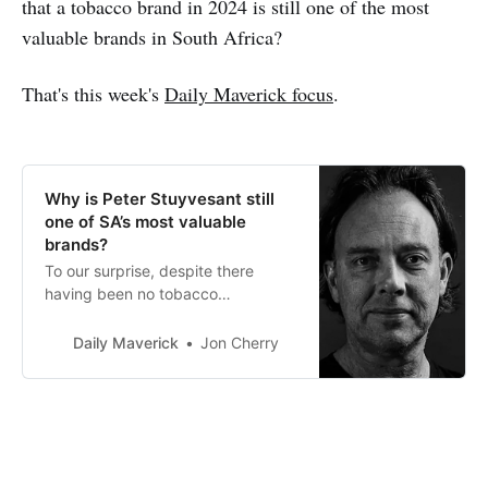
that a tobacco brand in 2024 is still one of the most
valuable brands in South Africa?
That's this week's
Daily Maverick focus
.
Why is Peter Stuyvesant still
one of SA’s most valuable
brands?
To our surprise, despite there
having been no tobacco
advertising and sponsorship
activity for the past 20 years,
Daily Maverick
Jon Cherry
smoking cigarettes is still popular.