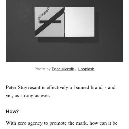
Photo by 
Egor Myznik
 / 
Unsplash
Peter Stuyvesant is effectively a 'banned brand' - and
yet, as strong as ever.
How?
With zero agency to promote the mark, how can it be