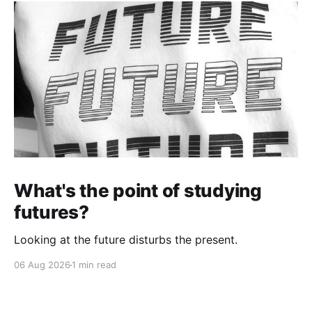
What's the point of studying
futures?
Looking at the future disturbs the present.
06 Aug 2026
1 min read