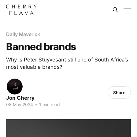
Daily Maverick
Banned brands
Why is Peter Stuyvesant still one of South Africa’s
most valuable brands?
Share
Jon Cherry
08 May 2024
•
1 min read