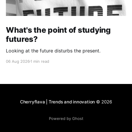
What's the point of studying
futures?
Looking at the future disturbs the present.
06 Aug 2026
1 min read
Cherryflava | Trends and innovation
© 2026
Powered by Ghost