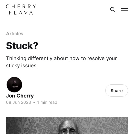
Articles
Stuck?
Thinking differently about how to resolve your
sticky issues.
Share
Jon Cherry
08 Jun 2023
•
1 min read