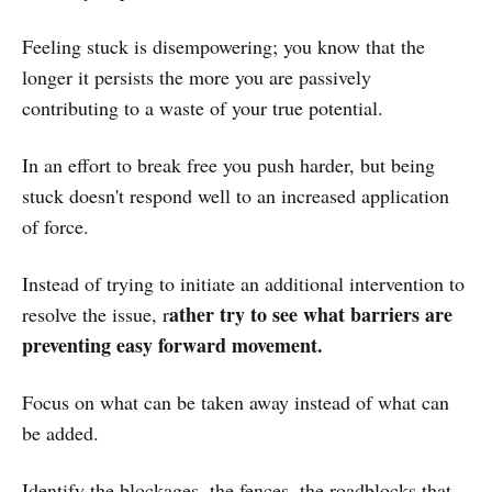
Feeling stuck is disempowering; you know that the
longer it persists the more you are passively
contributing to a waste of your true potential.
In an effort to break free you push harder, but being
stuck doesn't respond well to an increased application
of force.
Instead of trying to initiate an additional intervention to
ather try to see what barriers are
resolve the issue, r
preventing easy forward movement.
Focus on what can be taken away instead of what can
be added.
Identify the blockages, the fences, the roadblocks that