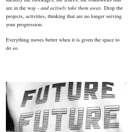
are in the way -
and actively take them away.
Drop the
projects, activities, thinking that are no longer serving
your progression.
Everything moves better when it is given the space to
do so.