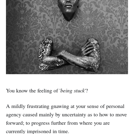
You know the feeling of '
being stuck
'?
A mildly frustrating gnawing at your sense of personal
agency caused mainly by uncertainty as to how to move
forward; to progress further from where you are
currently imprisoned in time.