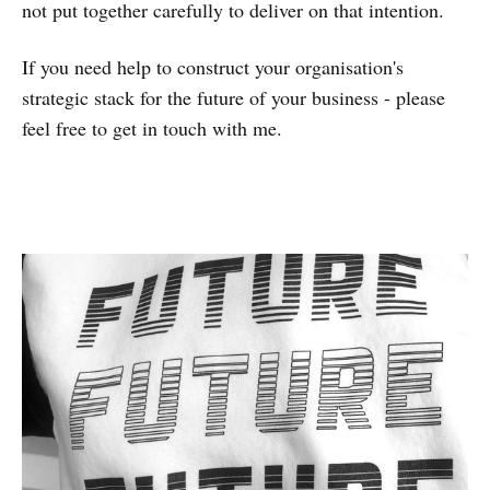
not put together carefully to deliver on that intention.
If you need help to construct your organisation's
strategic stack for the future of your business - please
feel free to get in touch with me.