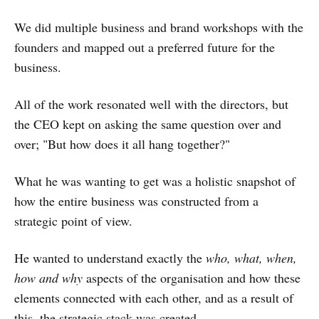
We did multiple business and brand workshops with the
founders and mapped out a preferred future for the
business.
All of the work resonated well with the directors, but
the CEO kept on asking the same question over and
over; "But how does it all hang together?"
What he was wanting to get was a holistic snapshot of
how the entire business was constructed from a
strategic point of view.
He wanted to understand exactly the
who, what, when,
how and why
aspects of the organisation and how these
elements connected with each other, and as a result of
this, the strategic stack was created.