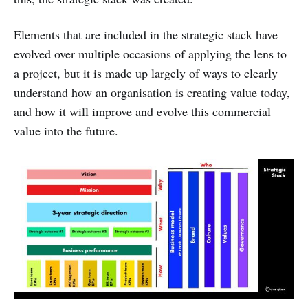
Elements that are included in the strategic stack have
evolved over multiple occasions of applying the lens to
a project, but it is made up largely of ways to clearly
understand how an organisation is creating value today,
and how it will improve and evolve this commercial
value into the future.