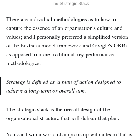
The Strategic Stack
There are individual methodologies as to how to
capture the essence of an organisation's culture and
values; and I personally preferred a simplified version
of the business model framework and Google's OKRs
as apposed to more traditional key performance
methodologies.
Strategy is defined as 'a plan of action designed to
achieve a long-term or overall aim.'
The strategic stack is the overall design of the
organisational structure that will deliver that plan.
You can't win a world championship with a team that is