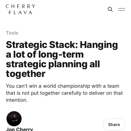
Tools
Strategic Stack: Hanging
a lot of long-term
strategic planning all
together
You can't win a world championship with a team
that is not put together carefully to deliver on that
intention.
Share
Jon Cherry