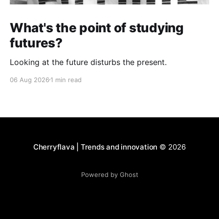
What's the point of studying
futures?
Looking at the future disturbs the present.
06 Aug 2026
1 min read
Cherryflava | Trends and innovation
© 2026
Powered by Ghost