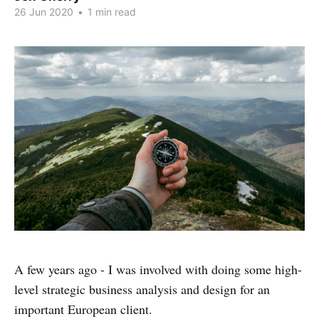
26 Jun 2020
•
1 min read
A few years ago - I was involved with doing some high-
level strategic business analysis and design for an
important European client.