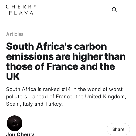
Articles
South Africa's carbon
emissions are higher than
those of France and the
UK
South Africa is ranked #14 in the world of worst
polluters - ahead of France, the United Kingdom,
Spain, Italy and Turkey.
Share
Jon Cherry