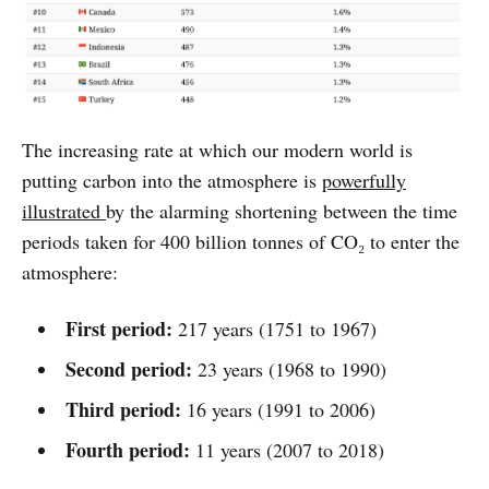
The increasing rate at which our modern world is
putting carbon into the atmosphere is
powerfully
illustrated
by the alarming shortening between the time
periods taken for 400 billion tonnes of CO₂ to enter the
atmosphere:
First period:
217 years (1751 to 1967)
Second period:
23 years (1968 to 1990)
Third period:
16 years (1991 to 2006)
Fourth period:
11 years (2007 to 2018)