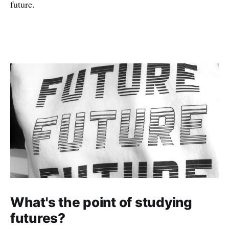
future.
What's the point of studying
futures?