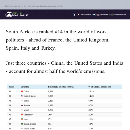
South Africa is ranked #14 in the world of worst
polluters - ahead of France, the United Kingdom,
Spain, Italy and Turkey.
Just three countries - China, the United States and India
- account for almost half the world’s emissions.