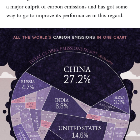
a major culprit of carbon emissions and has got some
way to go to improve its performance in this regard.