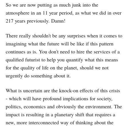
So we are now putting as much junk into the
atmosphere in an 11 year period, as what we did in over
217 years previously. Damn!
There really shouldn't be any surprises when it comes to
imagining what the future will be like if this pattern
continues as is. You don't need to hire the services of a
qualified futurist to help you quantify what this means
for the quality of life on the planet, should we not
urgently do something about it.
What is uncertain are the knock-on effects of this crisis
- which will have profound implications for society,
politics, economics and obviously the environment. The
impact is resulting in a planetary shift that requires a
new, more interconnected way of thinking about the