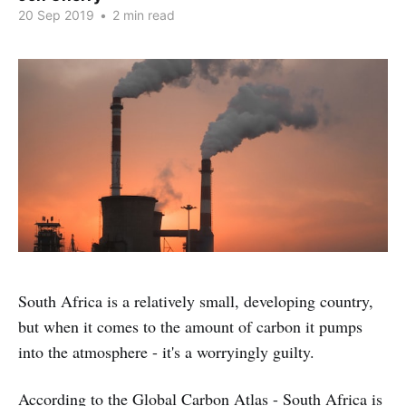
20 Sep 2019
•
2 min read
South Africa is a relatively small, developing country,
but when it comes to the amount of carbon it pumps
into the atmosphere - it's a worryingly guilty.
According to the
Global Carbon Atlas
- South Africa is