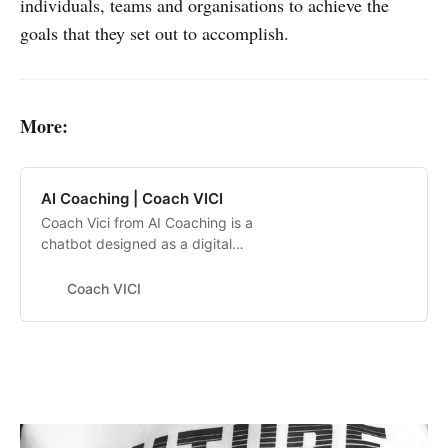
individuals, teams and organisations to achieve the
goals that they set out to accomplish.
More:
AI Coaching | Coach VICI
Coach Vici from AI Coaching is a
chatbot designed as a digital
helping hand to aid your
employees in reaching their goals.
Coach VICI