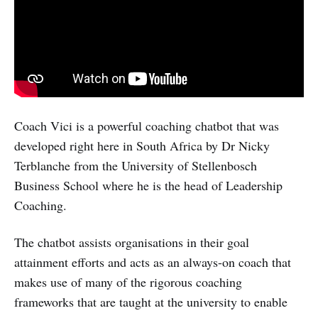
Coach Vici is a powerful coaching chatbot that was
developed right here in South Africa by Dr Nicky
Terblanche from the University of Stellenbosch
Business School where he is the head of Leadership
Coaching.
The chatbot assists organisations in their goal
attainment efforts and acts as an always-on coach that
makes use of many of the rigorous coaching
frameworks that are taught at the university to enable