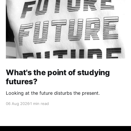
What's the point of studying
futures?
Looking at the future disturbs the present.
06 Aug 2026
1 min read