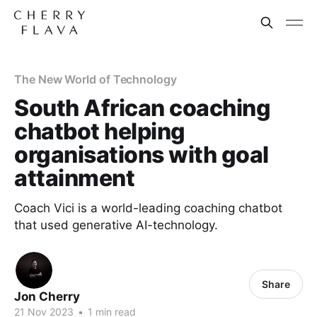
The New World of Technology
South African coaching
chatbot helping
organisations with goal
attainment
Coach Vici is a world-leading coaching chatbot
that used generative AI-technology.
Share
Jon Cherry
21 Nov 2023
•
1 min read