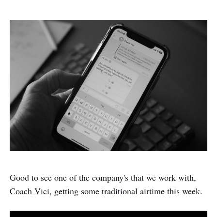
Good to see one of the company's that we work with,
Coach Vici
, getting some traditional airtime this week.