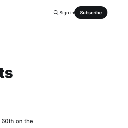
Sign in
Subscribe
ts
o 60th on the