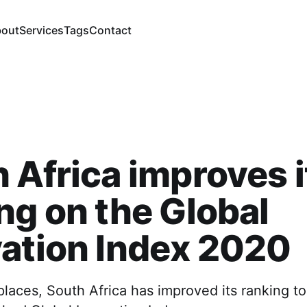
out
Services
Tags
Contact
 Africa improves i
ng on the Global
ation Index 2020
laces, South Africa has improved its ranking t