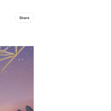
Share