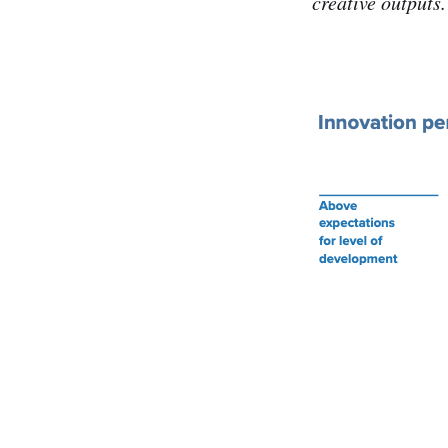
creative outputs.