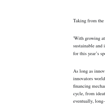
Taking from the 
'With growing at
sustainable and i
for this year’s s
As long as innov
innovators world
financing mechan
cycle, from idea
eventually, long-