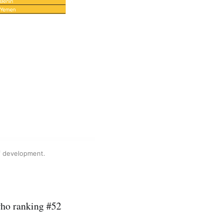
of development.
who ranking #52