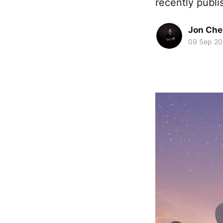
recently publi
Jon Che
09 Sep 2