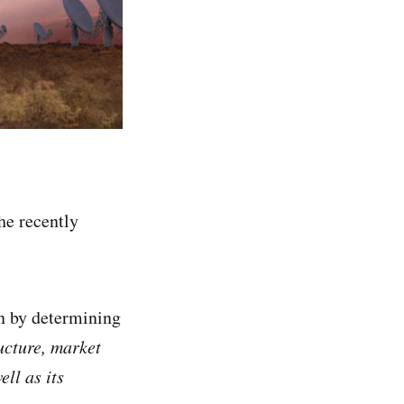
he recently
on by determining
ucture, market
ll as its