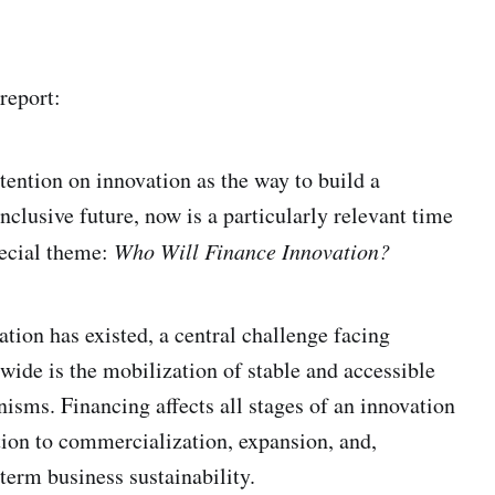
report:
tention on innovation as the way to build a
nclusive future, now is a particularly relevant time
pecial theme:
Who Will Finance Innovation?
ation has existed, a central challenge facing
wide is the mobilization of stable and accessible
isms. Financing affects all stages of an innovation
tion to commercialization, expansion, and,
term business sustainability.