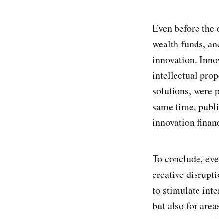
Even before the c
wealth funds, an
innovation. Inno
intellectual pro
solutions, were p
same time, publi
innovation finan
To conclude, eve
creative disrupti
to stimulate inte
but also for are