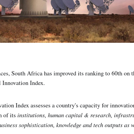
ces, South Africa has improved its ranking to 60th on t
 Innovation Index.
ation Index assesses a country's capacity for innovati
h of its
institutions, human capital & research, infrastr
usiness sophistication, knowledge and tech outputs as we