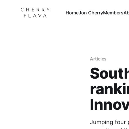
Home
Jon Cherry
Members
Ab
Articles
South
ranki
Innov
Jumping four p