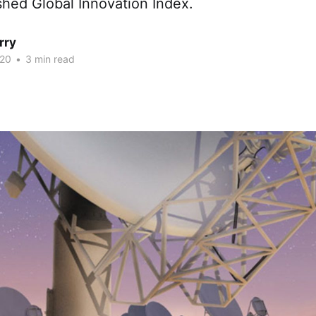
shed Global Innovation Index.
rry
020
•
3 min read