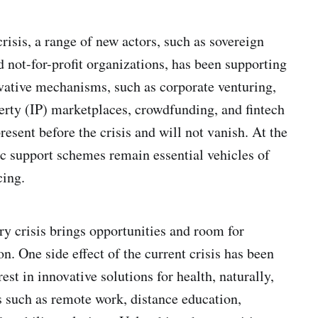
risis, a range of new actors, such as sovereign
d not-for-profit organizations, has been supporting
vative mechanisms, such as corporate venturing,
perty (IP) marketplaces, crowdfunding, and fintech
resent before the crisis and will not vanish. At the
c support schemes remain essential vehicles of
cing.
ry crisis brings opportunities and room for
on. One side effect of the current crisis has been
rest in innovative solutions for health, naturally,
as such as remote work, distance education,