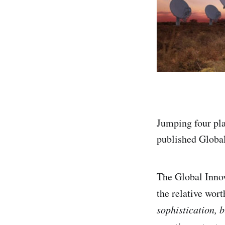
Jumping four pla
published Global
The Global Innov
the relative wort
sophistication, b