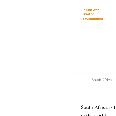
South African 
South Africa is 
in the world.