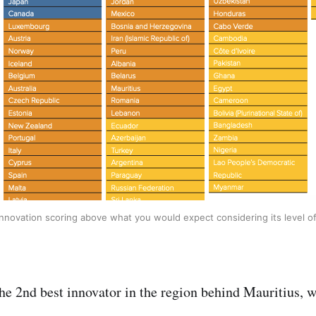
innovation scoring above what you would expect considering its level 
the 2nd best innovator in the region behind Mauritius, 