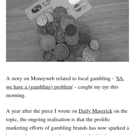
A story on Moneyweb related to local gambling - '
SA,
we have a (gambling) problem
' - caught my eye this
morning.
A year after the piece I wrote on
Daily Maverick
on the
topic, the ongoing realisation is that the prolific
marketing efforts of gambling brands has now sparked a