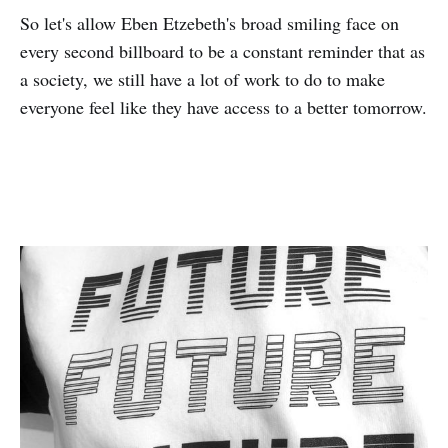
So let's allow Eben Etzebeth's broad smiling face on
every second billboard to be a constant reminder that as
a society, we still have a lot of work to do to make
everyone feel like they have access to a better tomorrow.