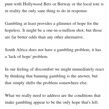
punt with Hollywood Bets or Betway or the local tote is
in reality the only sane thing to do in response.
Gambling at least provides a glimmer of hope for the
hopeless. It might be a one-in-a-million shot, but those
are far better odds than any other alternative.
South Africa does not have a gambling problem, it has
a 'lack of hope' problem.
In our feeling of discomfort we might immediately react
by thinking that banning gambling is the answer, but
that simply shifts the problem somewhere else.
What we really need to address are the conditions that
make gambling appear to be the only hope that's left.