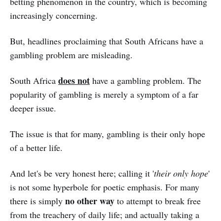
betting phenomenon in the country, which is becoming
increasingly concerning.
But, headlines proclaiming that South Africans have a
gambling problem are misleading.
does not
South Africa
have a gambling problem. The
popularity of gambling is merely a symptom of a far
deeper issue.
The issue is that for many, gambling is their only hope
of a better life.
And let's be very honest here; calling it '
their only hope
'
is not some hyperbole for poetic emphasis. For many
no other way
there is simply
to attempt to break free
from the treachery of daily life; and actually taking a