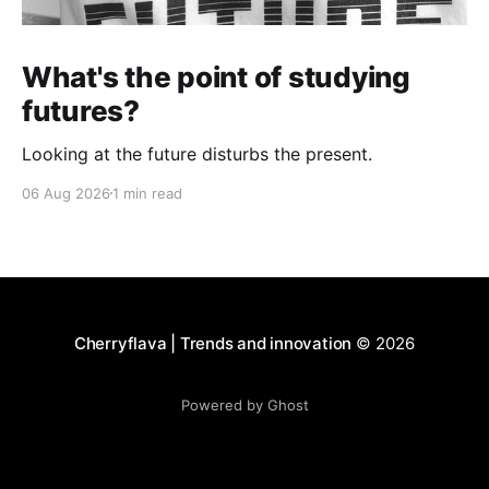
What's the point of studying
futures?
Looking at the future disturbs the present.
06 Aug 2026
1 min read
Cherryflava | Trends and innovation
© 2026
Powered by Ghost