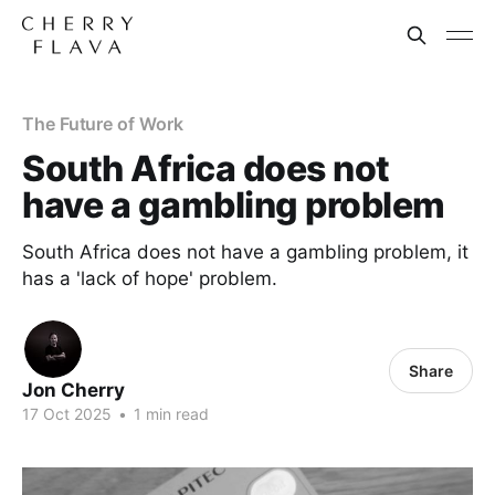
The Future of Work
South Africa does not
have a gambling problem
South Africa does not have a gambling problem, it
has a 'lack of hope' problem.
Share
Jon Cherry
17 Oct 2025
•
1 min read