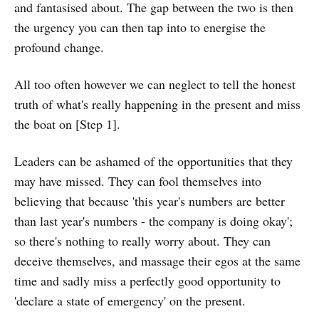
and fantasised about. The gap between the two is then
the urgency you can then tap into to energise the
profound change.
All too often however we can neglect to tell the honest
truth of what's really happening in the present and miss
the boat on [Step 1].
Leaders can be ashamed of the opportunities that they
may have missed. They can fool themselves into
believing that because 'this year's numbers are better
than last year's numbers - the company is doing okay';
so there's nothing to really worry about. They can
deceive themselves, and massage their egos at the same
time and sadly miss a perfectly good opportunity to
'declare a state of emergency' on the present.