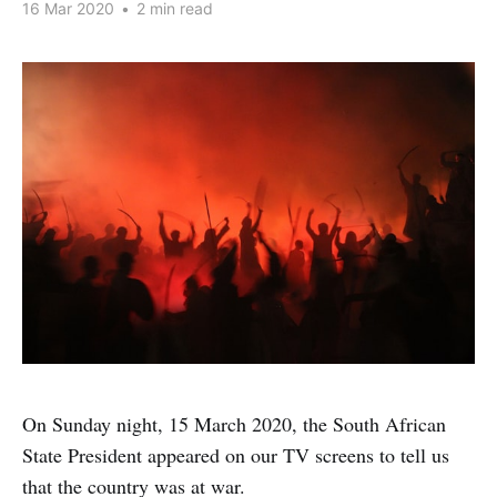
16 Mar 2020
•
2 min read
On Sunday night, 15 March 2020, the South African
State President appeared on our TV screens to tell us
that the country was at war.