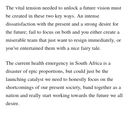
The vital tension needed to unlock a future vision must
be created in these two key ways. An intense
dissatisfaction with the present and a strong desire for
the future; fail to focus on both and you either create a
miserable team that just want to resign immediately, or
you've entertained them with a nice fairy tale.
The current health emergency in South Africa is a
disaster of epic proportions, but could just be the
launching catalyst we need to honestly focus on the
shortcomings of our present society, band together as a
nation and really start working towards the future we all
desire.