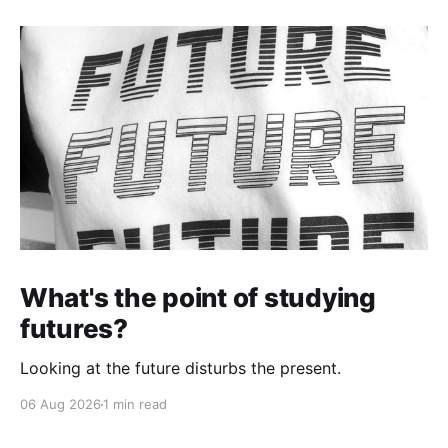
What's the point of studying
futures?
Looking at the future disturbs the present.
06 Aug 2026
1 min read