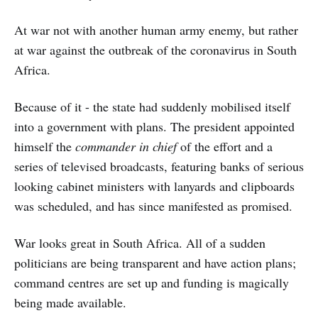
At war not with another human army enemy, but rather
at war against the outbreak of the coronavirus in South
Africa.
Because of it - the state had suddenly mobilised itself
into a government with plans. The president appointed
himself the
commander in chief
of the effort and a
series of televised broadcasts, featuring banks of serious
looking cabinet ministers with lanyards and clipboards
was scheduled, and has since manifested as promised.
War looks great in South Africa. All of a sudden
politicians are being transparent and have action plans;
command centres are set up and funding is magically
being made available.