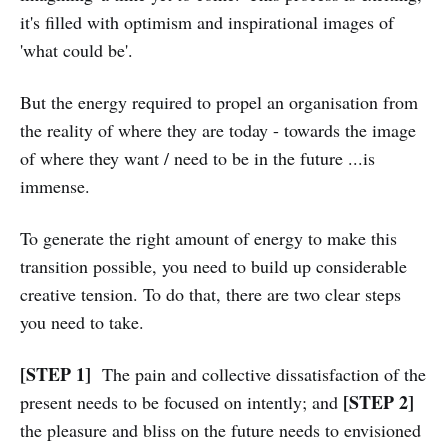
it's filled with optimism and inspirational images of
'what could be'.
But the energy required to propel an organisation from
the reality of where they are today - towards the image
of where they want / need to be in the future ...is
immense.
To generate the right amount of energy to make this
transition possible, you need to build up considerable
creative tension. To do that, there are two clear steps
you need to take.
[STEP 1]
The pain and collective dissatisfaction of the
[STEP 2]
present needs to be focused on intently; and
the pleasure and bliss on the future needs to envisioned