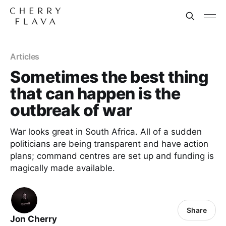
Articles
Sometimes the best thing
that can happen is the
outbreak of war
War looks great in South Africa. All of a sudden
politicians are being transparent and have action
plans; command centres are set up and funding is
magically made available.
Share
Jon Cherry