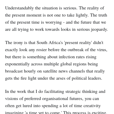
Understandably the situation is serious. The reality of
the present moment is not one to take lightly. The truth
of the present time is worrying - and the future that we
are all trying to work towards looks in serious jeopardy.
The irony is that South Africa's 'present reality' didn't
exactly look any rosier before the outbreak of the virus,
but there is something about infection rates rising
exponentially across multiple global regions being
broadcast hourly on satellite news channels that really
gets the fire light under the arses of political leaders.
In the work that I do facilitating strategic thinking and
visions of preferred organisational futures, you can
often get lured into spending a lot of time creativity
imagining 'a time yet to come.' This process is exciting,