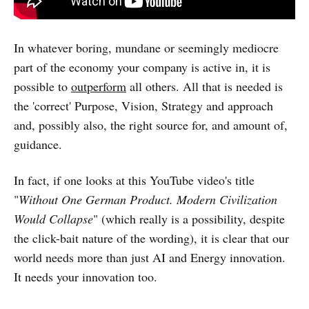
In whatever boring, mundane or seemingly mediocre
part of the economy your company is active in, it is
possible to
outperform
all others. All that is needed is
the 'correct' Purpose, Vision, Strategy and approach
and, possibly also, the right source for, and amount of,
guidance.
In fact, if one looks at this YouTube video's title
"
Without One German Product. Modern Civilization
Would Collapse
" (which really is a possibility, despite
the click-bait nature of the wording), it is clear that our
world needs more than just AI and Energy innovation.
It needs your innovation too.