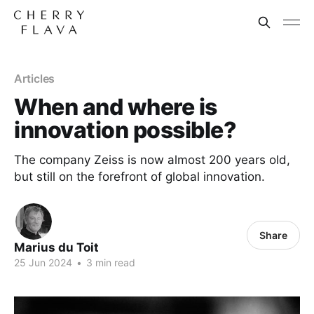
Articles
When and where is
innovation possible?
The company Zeiss is now almost 200 years old,
but still on the forefront of global innovation.
Share
Marius du Toit
25 Jun 2024
•
3 min read