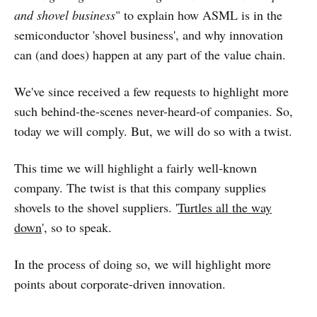
and shovel business
" to explain how ASML is in the
semiconductor 'shovel business', and why innovation
can (and does) happen at any part of the value chain.
We've since received a few requests to highlight more
such behind-the-scenes never-heard-of companies. So,
today we will comply. But, we will do so with a twist.
This time we will highlight a fairly well-known
company. The twist is that this company supplies
shovels to the shovel suppliers. '
Turtles all the way
down
', so to speak.
In the process of doing so, we will highlight more
points about corporate-driven innovation.