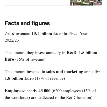
Facts and figures
10.1 billion Euro
Zeiss'
revenue
:
in Fiscal Year
2022/23
R&D
1.5 billion
The amount they invest annually in
:
Euro
(15% of revenue)
sales and marketing
The amount invested in
annually:
1.8 billion Euro
(18% of revenue)
Employees
43 000
: nearly
(6200 employees (15% of
the workforce) are dedicated to the R&D function)