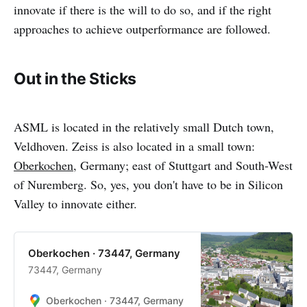
innovate if there is the will to do so, and if the right
approaches to achieve outperformance are followed.
Out in the Sticks
ASML is located in the relatively small Dutch town,
Veldhoven. Zeiss is also located in a small town:
Oberkochen
, Germany; east of Stuttgart and South-West
of Nuremberg. So, yes, you don't have to be in Silicon
Valley to innovate either.
Oberkochen · 73447, Germany
73447, Germany
Oberkochen · 73447, Germany