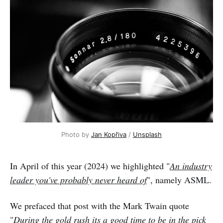
Photo by 
Jan Kopřiva
 / 
Unsplash
In April of this year (2024) we highlighted "
An industry
leader you've probably never heard of
", namely ASML.
We prefaced that post with the Mark Twain quote
"
During the gold rush its a good time to be in the pick