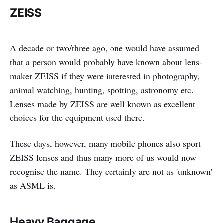
ZEISS
A decade or two/three ago, one would have assumed
that a person would probably have known about lens-
maker ZEISS if they were interested in photography,
animal watching, hunting, spotting, astronomy etc.
Lenses made by ZEISS are well known as excellent
choices for the equipment used there.
These days, however, many mobile phones also sport
ZEISS lenses and thus many more of us would now
recognise the name. They certainly are not as 'unknown'
as ASML is.
Heavy Baggage