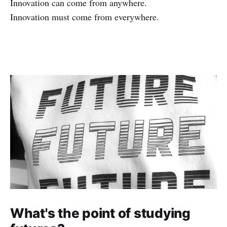
Innovation can come from anywhere.
Innovation must come from everywhere.
What's the point of studying