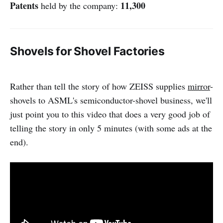
Patents
11,300
held by the company:
Shovels for Shovel Factories
Rather than tell the story of how ZEISS supplies
mirror
-
shovels to ASML's semiconductor-shovel business, we'll
just point you to this video that does a very good job of
telling the story in only 5 minutes (with some ads at the
end).