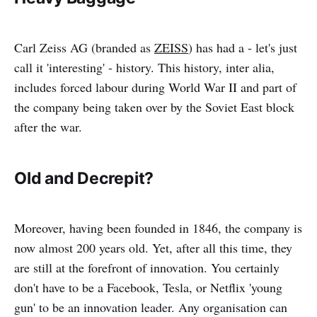
Carl Zeiss AG (branded as
ZEISS
) has had a - let's just
call it 'interesting' - history. This history, inter alia,
includes forced labour during World War II and part of
the company being taken over by the Soviet East block
after the war.
Old and Decrepit?
Moreover, having been founded in 1846, the company is
now almost 200 years old. Yet, after all this time, they
are still at the forefront of innovation. You certainly
don't have to be a Facebook, Tesla, or Netflix 'young
gun' to be an innovation leader. Any organisation can