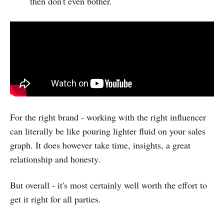
then don't even bother.
For the right brand - working with the right influencer
can literally be like pouring lighter fluid on your sales
graph. It does however take time, insights, a great
relationship and honesty.
But overall - it's most certainly well worth the effort to
get it right for all parties.