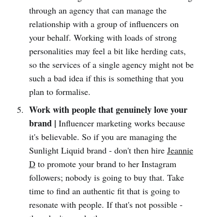
through an agency that can manage the
relationship with a group of influencers on
your behalf. Working with loads of strong
personalities may feel a bit like herding cats,
so the services of a single agency might not be
such a bad idea if this is something that you
plan to formalise.
Work with people that genuinely love your
brand |
Influencer marketing works because
it's believable. So if you are managing the
Sunlight Liquid brand - don't then hire
Jeannie
D
to promote your brand to her Instagram
followers; nobody is going to buy that. Take
time to find an authentic fit that is going to
resonate with people. If that's not possible -