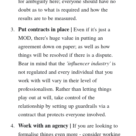
for ambiguity here; everyone should have no
doubt as to what is required and how the
results are to be measured.
Put contracts in place |
Even if it's just a
MOD, there's huge value in putting an
agreement down on paper; as well as how
things will be resolved if there is a dispute.
Bear in mind that the
'influencer industry'
is
not regulated and every individual that you
work with will vary in their level of
professionalism. Rather than letting things
play out at will, take control of the
relationship by setting up guardrails via a
contract that protects everyone involved.
Work with an agency |
If you are looking to
formalise things even more - consider working