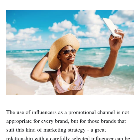
The use of influencers as a promotional channel is not
appropriate for every brand, but for those brands that
suit this kind of marketing strategy - a great
relationship with a carefully selected influencer can be