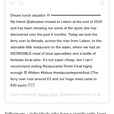
Dream lunch situation 🍴 •••••••••••••••••••••••••••••••••••••••
My friend @alexdoot moved to Lisbon at the end of 2018
and has been showing me some of the spots she has
discovered over the past 6 months. Today we took the
ferry over to Almada, across the river from Lisbon, to this
adorable little restaurant on the water, where we had an
INCREDIBLE meal of local specialities and a bottle of
fantastic local wine. It’s not super cheap, but I can’t
recommend visiting Restaurante Ponto Final highly
enough 💯 #lisbon #lisboa #restaurantepontofinal (The
ferry over cost around €3 and our huge meal came to
€40 each) 🇵🇹
A post shared by
Natalie Roos
(@tailsofamermaid) on
Jul 8, 2019 at 12:43pm PDT
Influencers - individuals who have a significantly large