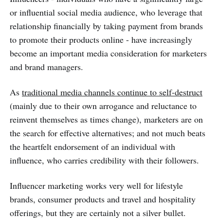
or influential social media audience, who leverage that
relationship financially by taking payment from brands
to promote their products online - have increasingly
become an important media consideration for marketers
and brand managers.
As
traditional media channels continue to self-destruct
(mainly due to their own arrogance and reluctance to
reinvent themselves as times change), marketers are on
the search for effective alternatives; and not much beats
the heartfelt endorsement of an individual with
influence, who carries credibility with their followers.
Influencer marketing works very well for lifestyle
brands, consumer products and travel and hospitality
offerings, but they are certainly not a silver bullet.