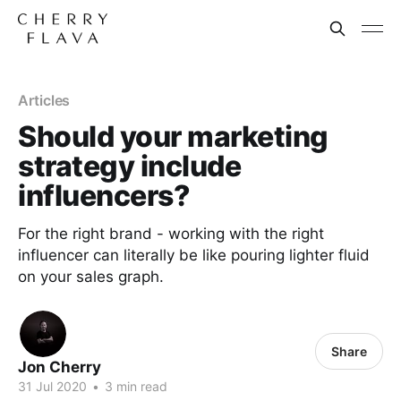
Articles
Should your marketing
strategy include
influencers?
For the right brand - working with the right
influencer can literally be like pouring lighter fluid
on your sales graph.
Share
Jon Cherry
31 Jul 2020
•
3 min read