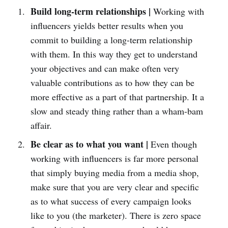
Build long-term relationships |
Working with
influencers yields better results when you
commit to building a long-term relationship
with them. In this way they get to understand
your objectives and can make often very
valuable contributions as to how they can be
more effective as a part of that partnership. It a
slow and steady thing rather than a wham-bam
affair.
Be clear as to what you want |
Even though
working with influencers is far more personal
that simply buying media from a media shop,
make sure that you are very clear and specific
as to what success of every campaign looks
like to you (the marketer). There is zero space