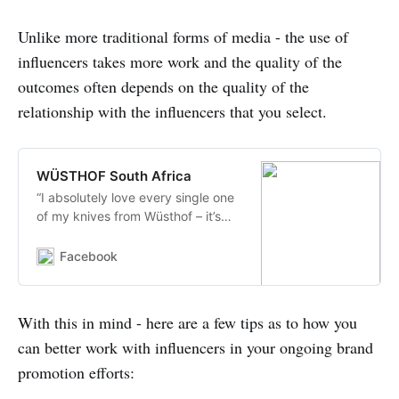
Unlike more traditional forms of media - the use of
influencers takes more work and the quality of the
outcomes often depends on the quality of the
relationship with the influencers that you select.
WÜSTHOF South Africa
“I absolutely love every single one
of my knives from Wüsthof – it’s
always a difficult task choosing
one from the selection I have.
Facebook
However, when I received the
Epicure range and set my eyes on
this...
With this in mind - here are a few tips as to how you
can better work with influencers in your ongoing brand
promotion efforts: