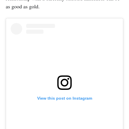
as good as gold.
View this post on Instagram