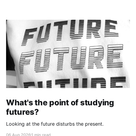
What's the point of studying
futures?
Looking at the future disturbs the present.
06 Aug 2026
1 min read