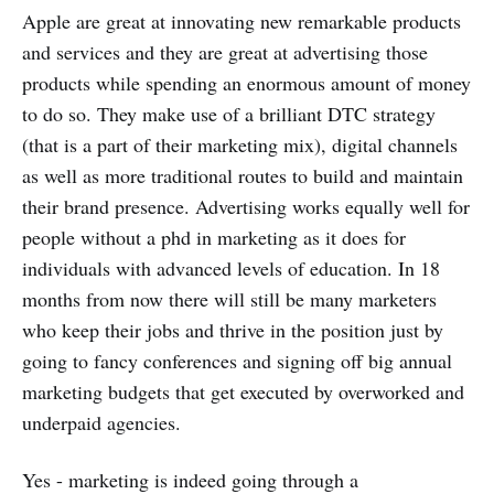
Apple are great at innovating new remarkable products
and services and they are great at advertising those
products while spending an enormous amount of money
to do so. They make use of a brilliant DTC strategy
(that is a part of their marketing mix), digital channels
as well as more traditional routes to build and maintain
their brand presence. Advertising works equally well for
people without a phd in marketing as it does for
individuals with advanced levels of education. In 18
months from now there will still be many marketers
who keep their jobs and thrive in the position just by
going to fancy conferences and signing off big annual
marketing budgets that get executed by overworked and
underpaid agencies.
Yes - marketing is indeed going through a