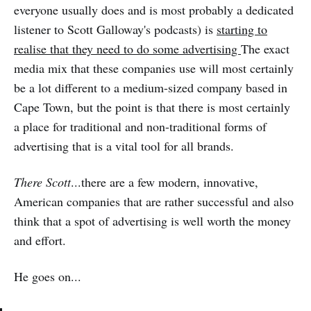
everyone usually does and is most probably a dedicated
listener to Scott Galloway's podcasts) is
starting to
realise that they need to do some advertising
The exact
media mix that these companies use will most certainly
be a lot different to a medium-sized company based in
Cape Town, but the point is that there is most certainly
a place for traditional and non-traditional forms of
advertising that is a vital tool for all brands.
There Scott
...there are a few modern, innovative,
American companies that are rather successful and also
think that a spot of advertising is well worth the money
and effort.
He goes on...