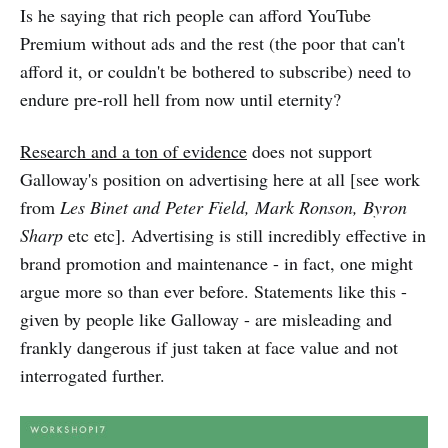
Is he saying that rich people can afford YouTube
Premium without ads and the rest (the poor that can't
afford it, or couldn't be bothered to subscribe) need to
endure pre-roll hell from now until eternity?
Research and a ton of evidence
does not support
Galloway's position on advertising here at all [see work
from
Les Binet and Peter Field, Mark Ronson, Byron
Sharp
etc etc]. Advertising is still incredibly effective in
brand promotion and maintenance - in fact, one might
argue more so than ever before. Statements like this -
given by people like Galloway - are misleading and
frankly dangerous if just taken at face value and not
interrogated further.