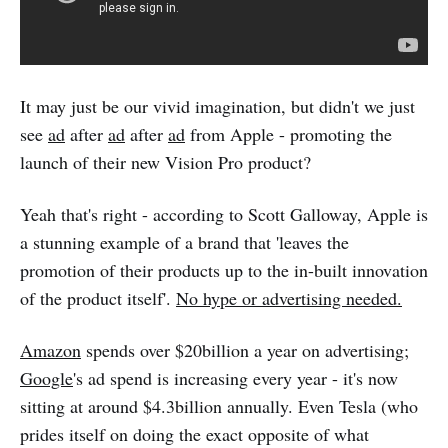
It may just be our vivid imagination, but didn't we just
see
ad
after
ad
after
ad
from Apple - promoting the
launch of their new Vision Pro product?
Yeah that's right - according to Scott Galloway, Apple is
a stunning example of a brand that 'leaves the
promotion of their products up to the in-built innovation
of the product itself'.
No hype or advertising needed.
Amazon
spends over $20billion a year on advertising;
Google
's ad spend is increasing every year - it's now
sitting at around $4.3billion annually. Even Tesla (who
prides itself on doing the exact opposite of what