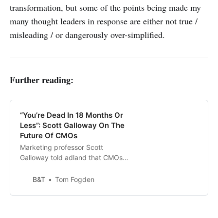
transformation, but some of the points being made my
many thought leaders in response are either not true /
misleading / or dangerously over-simplified.
Further reading:
“You’re Dead In 18 Months Or
Less”: Scott Galloway On The
Future Of CMOs
Marketing professor Scott
Galloway told adland that CMOs
were not long for this world if they
continued to focus on advertising.
B&T
Tom Fogden