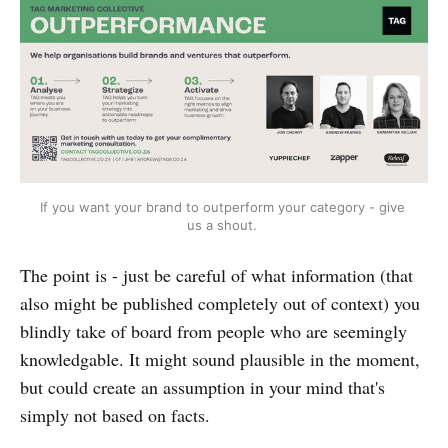
If you want your brand to outperform your category - give 
us a shout. 
The point is - just be careful of what information (that
also might be published completely out of context) you
blindly take of board from people who are seemingly
knowledgable. It might sound plausible in the moment,
but could create an assumption in your mind that's
simply not based on facts.