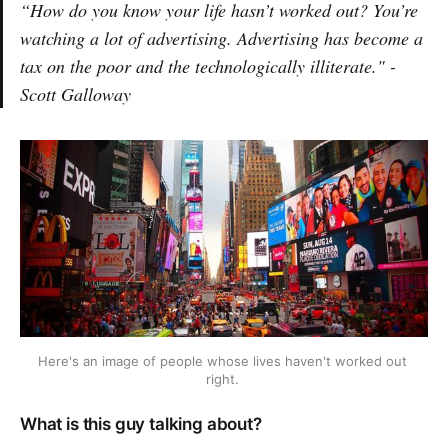
“How do you know your life hasn’t worked out? You’re
watching a lot of advertising. Advertising has become a
tax on the poor and the technologically illiterate." -
Scott Galloway
Here's an image of people whose lives haven't worked out 
right. 
What is this guy talking about?