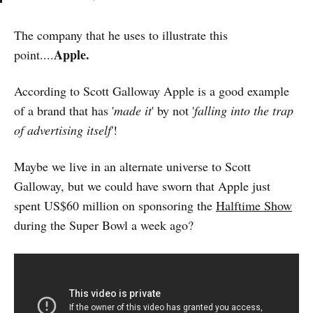
The company that he uses to illustrate this
Apple.
point....
According to Scott Galloway Apple is a good example
of a brand that has '
made it
' by not '
falling into the trap
of advertising itself
'!
Maybe we live in an alternate universe to Scott
Galloway, but we could have sworn that Apple just
spent US$60 million on sponsoring the
Halftime Show
during the Super Bowl a week ago?