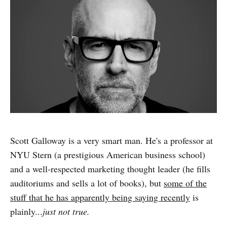
Scott Galloway is a very smart man. He's a professor at
NYU Stern (a prestigious American business school)
and a well-respected marketing thought leader (he fills
auditoriums and sells a lot of books), but
some of the
stuff that he has apparently being saying recently
is
plainly...
just not true.