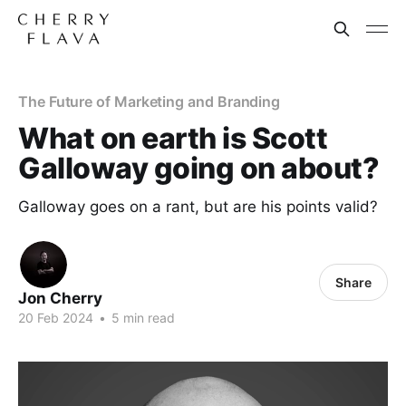
The Future of Marketing and Branding
What on earth is Scott
Galloway going on about?
Galloway goes on a rant, but are his points valid?
Share
Jon Cherry
20 Feb 2024
•
5 min read