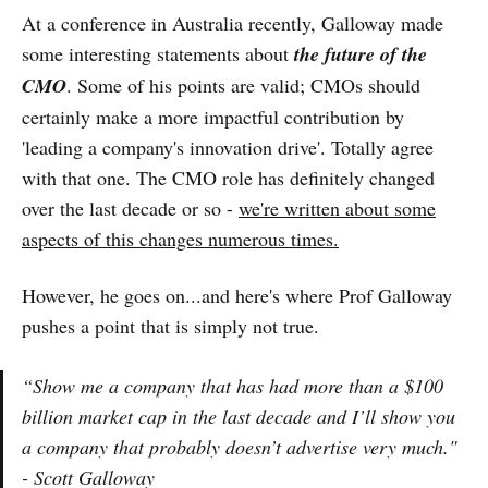
At a conference in Australia recently, Galloway made
some interesting statements about
the future of the
CMO
. Some of his points are valid; CMOs should
certainly make a more impactful contribution by
'leading a company's innovation drive'. Totally agree
with that one. The CMO role has definitely changed
over the last decade or so -
we're written about some
aspects of this changes numerous times.
However, he goes on...and here's where Prof Galloway
pushes a point that is simply not true.
“Show me a company that has had more than a $100
billion market cap in the last decade and I’ll show you
a company that probably doesn’t advertise very much."
- Scott Galloway