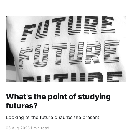
What's the point of studying
futures?
Looking at the future disturbs the present.
06 Aug 2026
1 min read