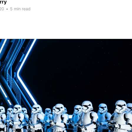
rry
20
•
5 min read