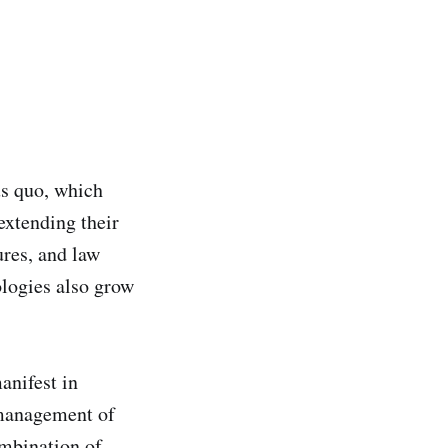
tus quo, which
extending their
ures, and law
ologies also grow
anifest in
smanagement of
ombination of