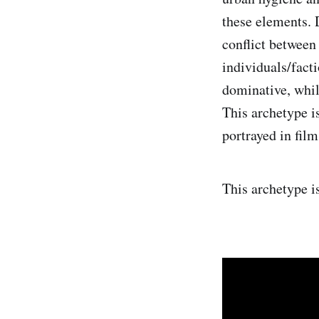
these elements. 
conflict between
individuals/fact
dominative, whil
This archetype i
portrayed in films
This archetype i