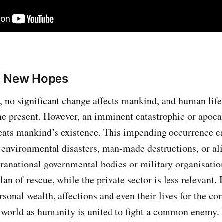
d New Hopes
e, no significant change affects mankind, and human life
the present. However, an imminent catastrophic or apoca
ats mankind’s existence. This impending occurrence ca
 environmental disasters, man-made destructions, or ali
ranational governmental bodies or military organisatio
lan of rescue, while the private sector is less relevant.
ersonal wealth, affections and even their lives for the 
e world as humanity is united to fight a common enemy.