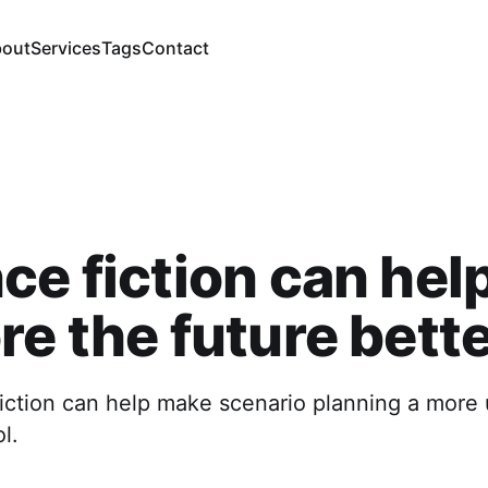
out
Services
Tags
Contact
ce fiction can hel
re the future bett
iction can help make scenario planning a more 
l.