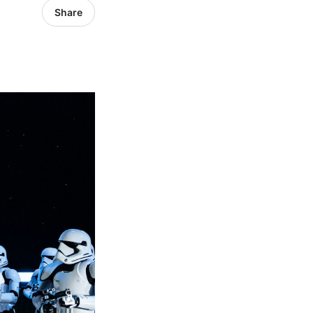
Share