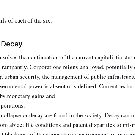
ils of each of the six:
 Decay
nvolves the continuation of the current capitalistic sta
rampantly. Corporations reigns unalloyed, potentially 
g, urban security, the management of public infrastruct
ernmental power is absent or sidelined. Current techn
 by monetary gains and
rporations.
 collapse or decay are found in the society. Decay can m
rom abject life conditions and patent disparities to mi
d bleakness of the atmospheric environment, or in a c