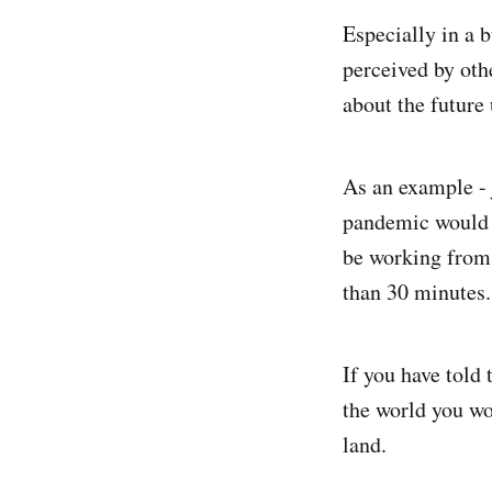
Especially in a b
perceived by other
about the future
As an example - 
pandemic would 
be working from 
than 30 minutes.
If you have told 
the world you wo
land.