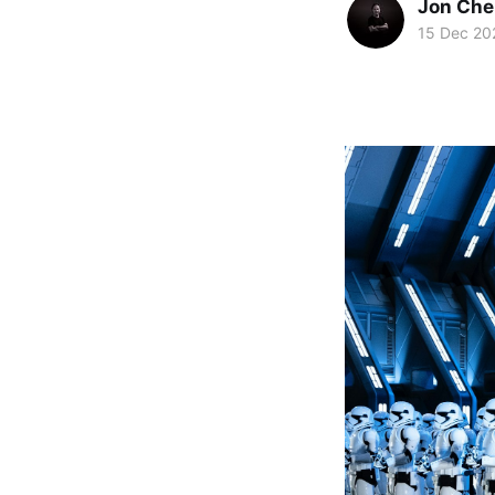
Jon Che
15 Dec 20