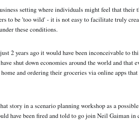
usiness setting where individuals might feel that their 
s to be 'too wild' - it is not easy to facilitate truly cre
 under these conditions.
just 2 years ago it would have been inconceivable to thi
have shut down economies around the world and that 
home and ordering their groceries via online apps that 
that story in a scenario planning workshop as a possible 
uld have been fired and told to go join Neil Gaiman in