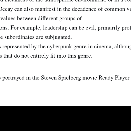
Decay can also manifest in the decadence of common val
 values between different groups of
ions. For example, leadership can be evil, primarily pro
e subordinates are subjugated.
s represented by the cyberpunk genre in cinema, although
 that do not entirely fit into this genre.'
s portrayed in the Steven Spielberg movie Ready Player