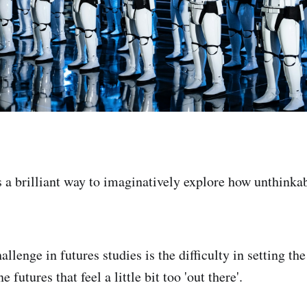
is a brilliant way to imaginatively explore how unthinka
allenge in futures studies is the difficulty in setting th
 futures that feel a little bit too 'out there'.