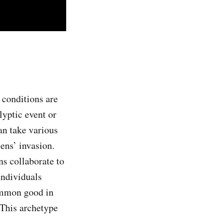
 conditions are
lyptic event or
n take various
ens’ invasion.
ns collaborate to
 Individuals
common good in
 This archetype