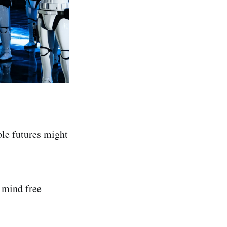
ble futures might
e mind free