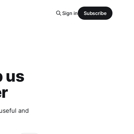
Sign in
Subscribe
p us
er
useful and