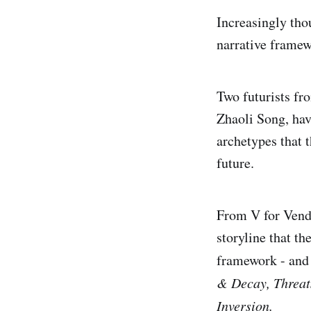
Increasingly thou
narrative framew
Two futurists fr
Zhaoli Song, ha
archetypes that t
future.
From V for Vend
storyline that th
framework - and 
& Decay, Threat
Inversion.