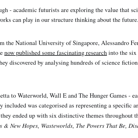
gh - academic futurists are exploring the value that sci
orks can play in our structure thinking about the future
om the National University of Singapore, Alessandro Fe
ve
now published some fascinating research
into the six
hey discovered by analysing hundreds of science fiction 
etta to Waterworld, Wall E and The Hunger Games - eac
ey included was categorised as representing a specific a
they ended up with six distinctive themes throughout t
s & New Hopes, Wasteworlds, The Powers That Be, Dis