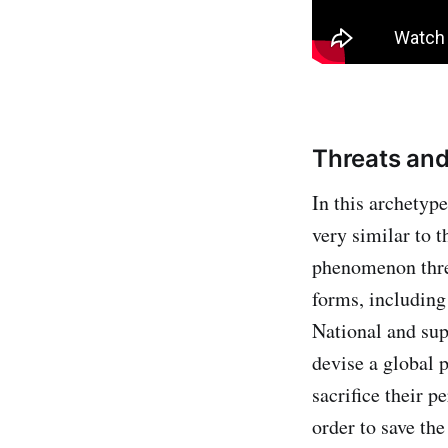
Threats an
In this archetyp
very similar to 
phenomenon thre
forms, including
National and sup
devise a global p
sacrifice their p
order to save th