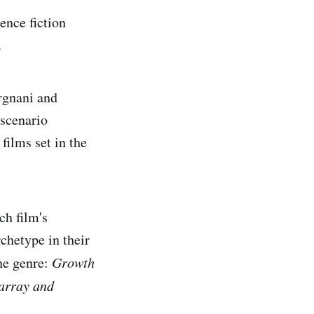
ence fiction
.
rgnani and
 scenario
films set in the
h film's
rchetype in their
he genre:
Growth
array and