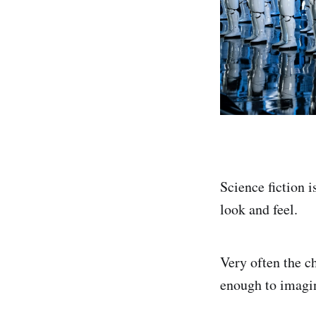
Science fiction 
look and feel.
Very often the ch
enough to imagine