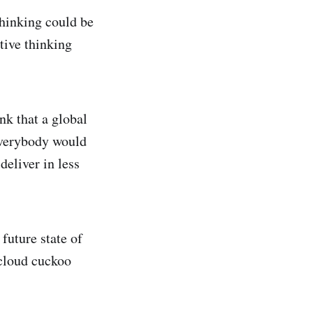
thinking could be
ative thinking
nk that a global
everybody would
deliver in less
future state of
 cloud cuckoo