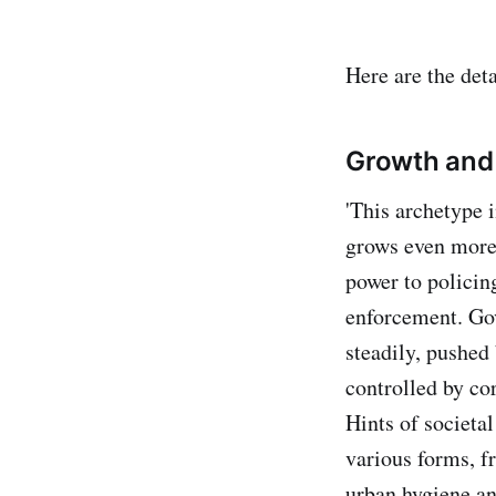
Here are the deta
Growth and
'This archetype i
grows even more 
power to policin
enforcement. Gov
steadily, pushed
controlled by co
Hints of societal
various forms, f
urban hygiene an