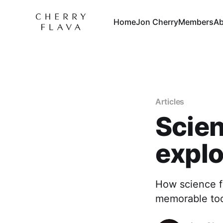
Home
Jon Cherry
Members
Ab
Articles
Scien
explo
How science f
memorable too