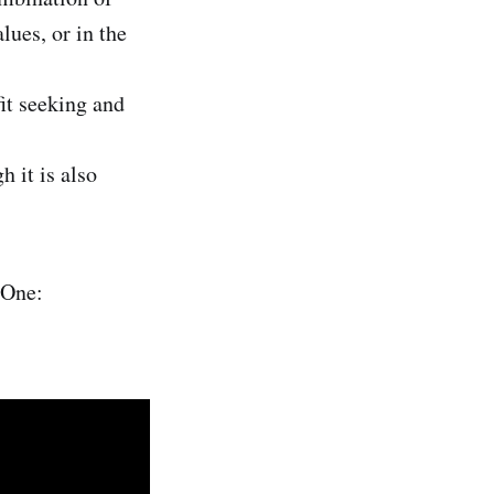
ues, or in the
fit seeking and
 it is also
 One: