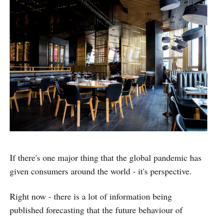
If there's one major thing that the global pandemic has
given consumers around the world - it's perspective.
Right now - there is a lot of information being
published forecasting that the future behaviour of