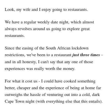
Look, my wife and I enjoy going to restaurants.
We have a regular weekly date night, which almost
always revolves around us going to explore great
restaurants.
Since the easing of the South African lockdown
restrictions, we've been to a restaurant
just three times
-
and in all honesty, I can't say that any one of those
experiences was really worth the money.
For what it cost us - I could have cooked something
better, cheaper and the experience of being at home far
outweighs the hassle of venturing out into a cold, dark
Cape Town night (with everything else that this entails).