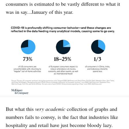
consumers is estimated to be vastly different to what it
was in say...January of this year.
But what this
very academic
collection of graphs and
numbers fails to convey, is the fact that industries like
hospitality and retail have just become bloody lazy.