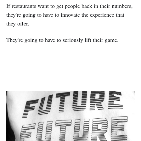
If restaurants want to get people back in their numbers,
they're going to have to innovate the experience that
they offer.
They're going to have to seriously lift their game.