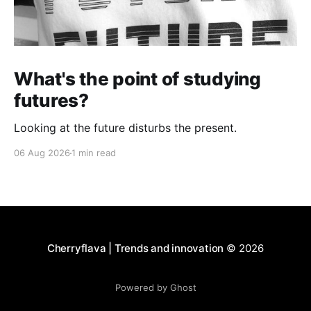
What's the point of studying
futures?
Looking at the future disturbs the present.
06 Aug 2026
1 min read
Cherryflava | Trends and innovation
© 2026
Powered by Ghost