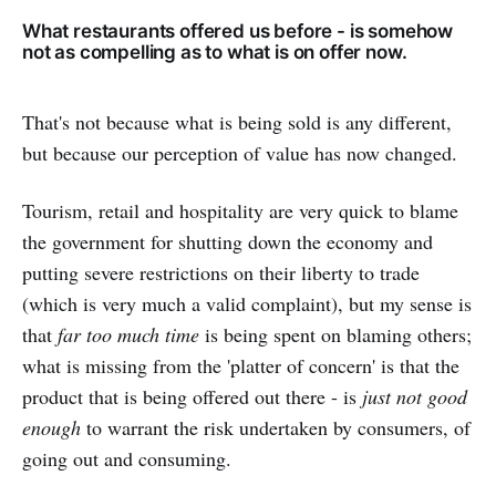
What restaurants offered us before - is somehow
not as compelling as to what is on offer now.
That's not because what is being sold is any different,
but because our perception of value has now changed.
Tourism, retail and hospitality are very quick to blame
the government for shutting down the economy and
putting severe restrictions on their liberty to trade
(which is very much a valid complaint), but my sense is
that
far too much time
is being spent on blaming others;
what is missing from the 'platter of concern' is that the
product that is being offered out there - is
just not good
enough
to warrant the risk undertaken by consumers, of
going out and consuming.