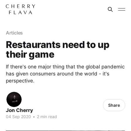
Articles
Restaurants need to up
their game
If there's one major thing that the global pandemic
has given consumers around the world - it's
perspective.
Share
Jon Cherry
04 Sep 2020
•
2 min read