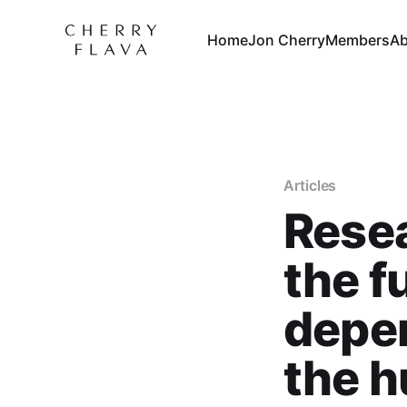
Home
Jon Cherry
Members
Ab
Articles
Resea
the f
depen
the h