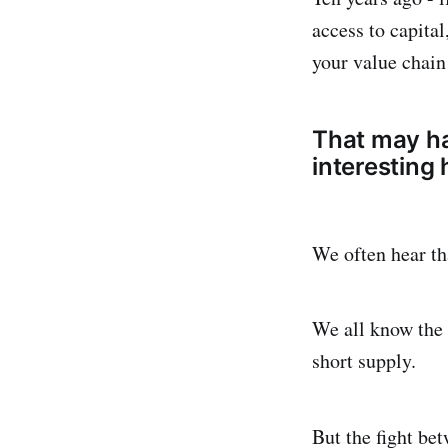
access to capita
your value chain
That may ha
interesting
We often hear tha
We all know the 
short supply.
But the fight be