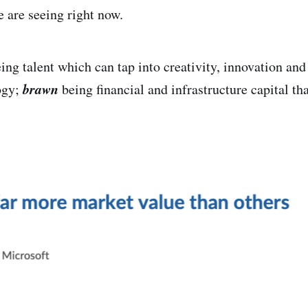
e are seeing right now.
ing talent which can tap into creativity, innovation and
brawn
ogy;
being financial and infrastructure capital th