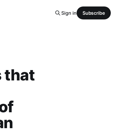
Sign in
Subscribe
 that
of
an