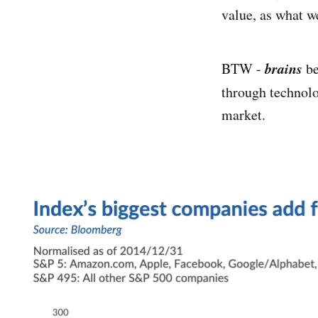
value, as what w
brains
BTW -
be
through technol
market.