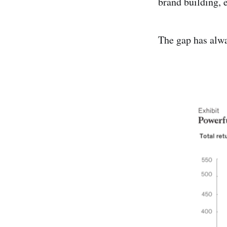
brand building, 
The gap has alwa