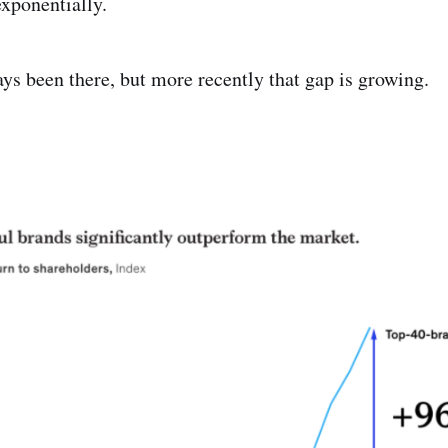
exponentially.
ys been there, but more recently that gap is growing.