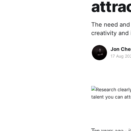
attra
The need and 
creativity and 
Jon Che
17 Aug 20
Ten years ago - i