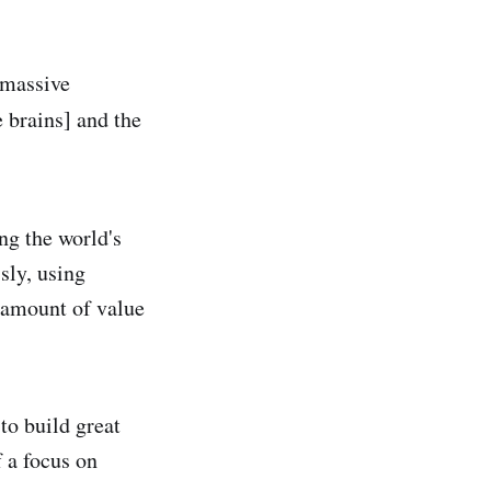
e massive
e brains] and the
ng the world's
sly, using
g amount of value
to build great
 a focus on