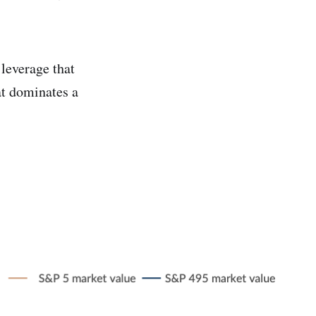
 leverage that
at dominates a