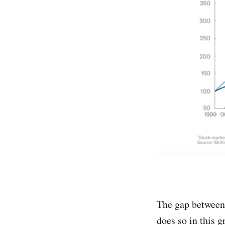
The gap between 
does so in this 