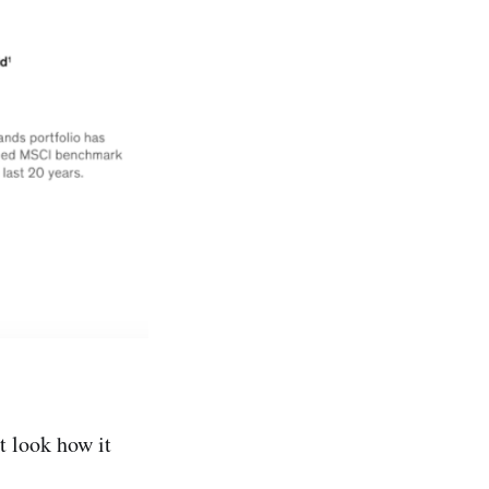
t look how it