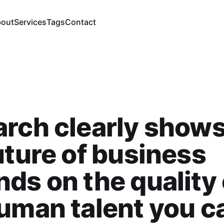
out
Services
Tags
Contact
rch clearly shows
uture of business
ds on the quality 
uman talent you c