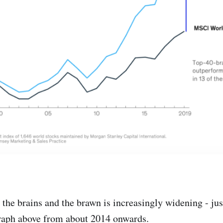
the brains and the brawn is increasingly widening - jus
graph above from about 2014 onwards.