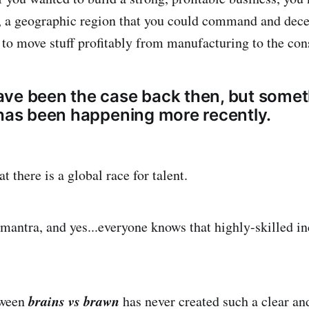
l, a geographic region that you could command and dece
 to move stuff profitably from manufacturing to the co
ve been the case back then, but somet
 has been happening more recently.
t there is a global race for talent.
mantra, and yes...everyone knows that highly-skilled in
brains vs brawn
tween
has never created such a clear an