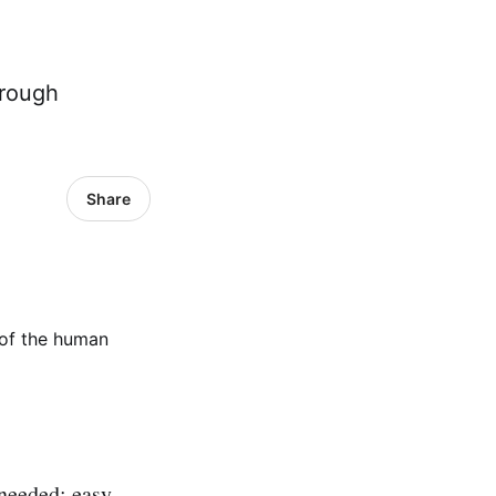
hrough
Share
 needed; easy