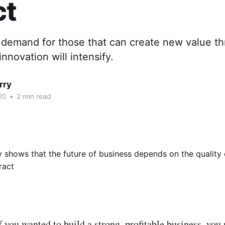
ct
demand for those that can create new value t
innovation will intensify.
rry
20
•
2 min read
f you wanted to build a strong, profitable business, you