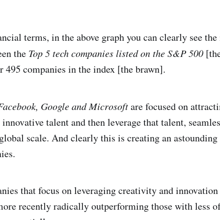
nancial terms, in the above graph you can clearly see th
een the
Top 5 tech companies listed on the S&P 500
[th
er 495 companies in the index [the brawn].
Facebook, Google and Microsoft
are focused on attracti
 innovative talent and then leverage that talent, seamles
global scale. And clearly this is creating an astoundin
ies.
nies that focus on leveraging creativity and innovation 
more recently radically outperforming those with less of