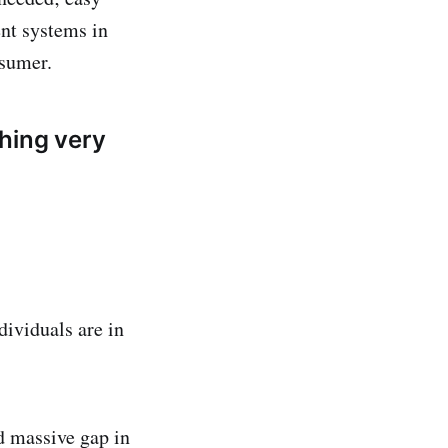
nt systems in
nsumer.
hing very
dividuals are in
d massive gap in