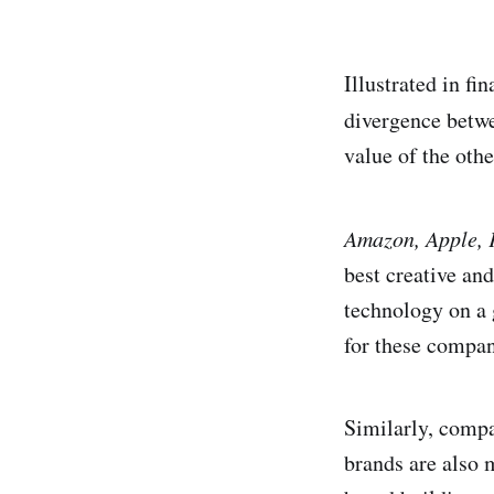
Illustrated in fi
divergence betw
value of the oth
Amazon, Apple, 
best creative and
technology on a 
for these compan
Similarly, compa
brands are also 