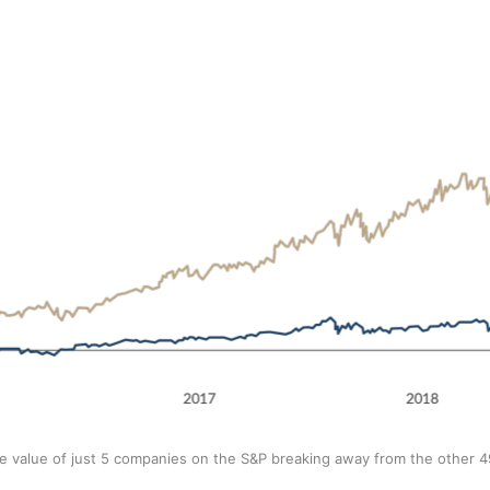
e value of just 5 companies on the S&P breaking away from the other 4