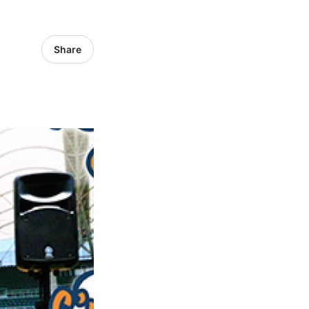
Share