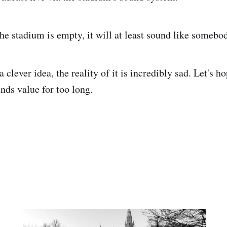
he stadium is empty, it will at least sound like somebo
a clever idea, the reality of it is incredibly sad. Let's ho
nds value for too long.