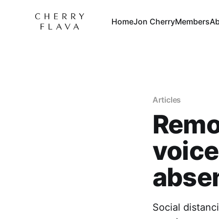
Home
Jon Cherry
Members
Ab
Articles
Remot
voice
absen
Social distanc