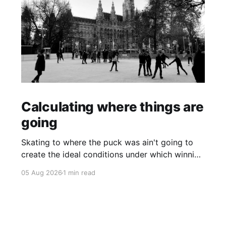
Calculating where things are
going
Skating to where the puck was ain't going to
create the ideal conditions under which winning
is possible.
05 Aug 2026
1 min read