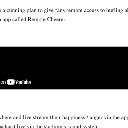
a cunning plan to give fans remote access to hurling a
n app called Remote Cheerer.
here and live stream their happiness / anger via the app
oadcast live via the stadium's sound system.