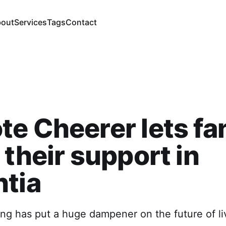
out
Services
Tags
Contact
e Cheerer lets fa
 their support in
tia
ing has put a huge dampener on the future of li