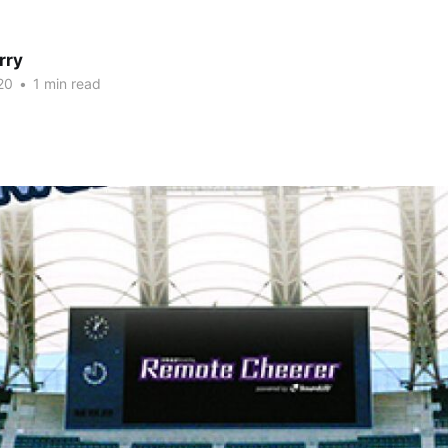
rry
20
•
1 min read