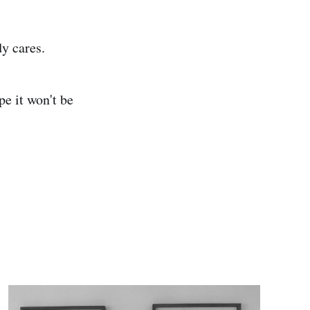
dy cares.
pe it won't be