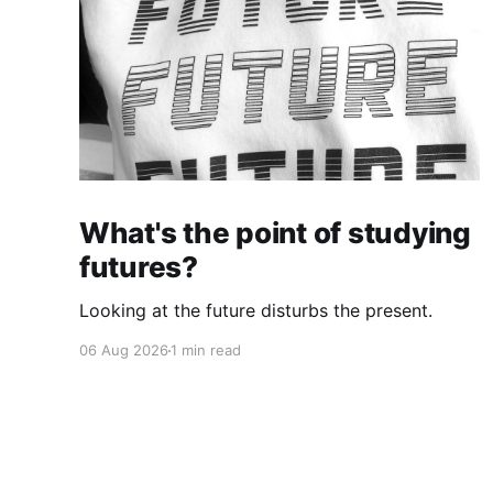
What's the point of studying
futures?
Looking at the future disturbs the present.
06 Aug 2026
1 min read