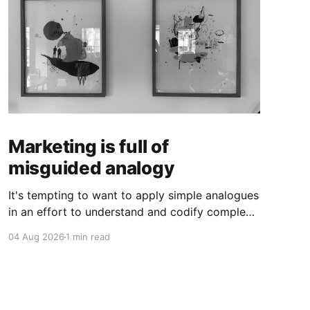
Marketing is full of
misguided analogy
It's tempting to want to apply simple analogues
in an effort to understand and codify complex
phenomena.
04 Aug 2026
1 min read