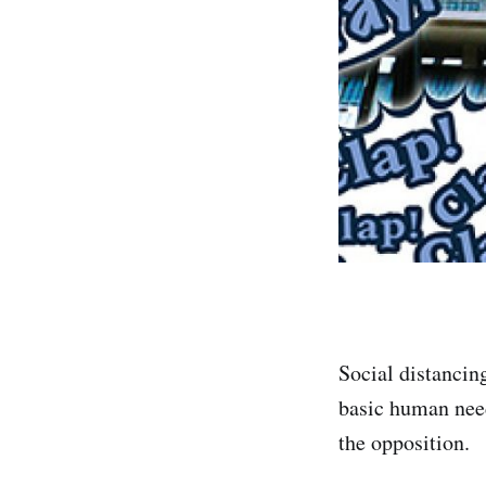
Social distancin
basic human need
the opposition.