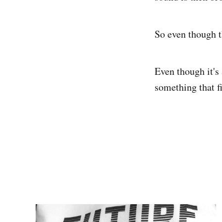
So even though t
Even though it's 
something that fi