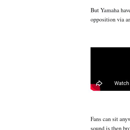
But Yamaha have 
opposition via a
Fans can sit anyw
sound is then br