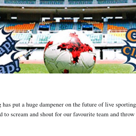
g has put a huge dampener on the future of live sportin
 to scream and shout for our favourite team and throw d