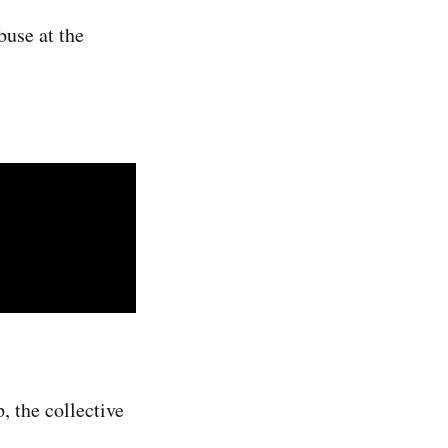
buse at the
, the collective