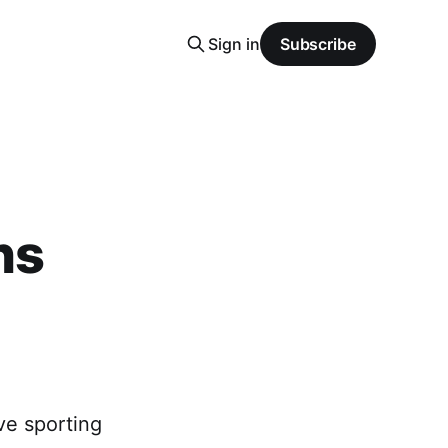
Sign in
Subscribe
ns
ve sporting