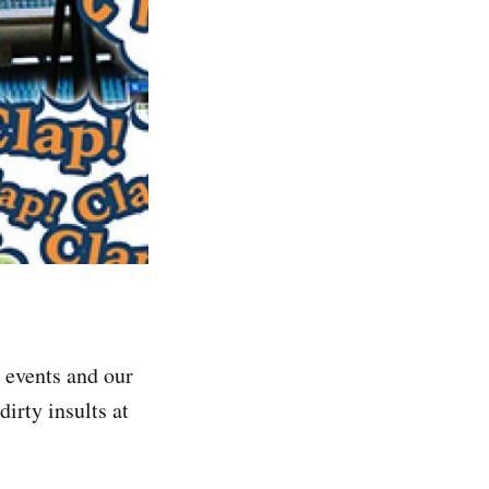
g events and our
irty insults at