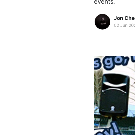
events.
Jon Che
02 Jun 20