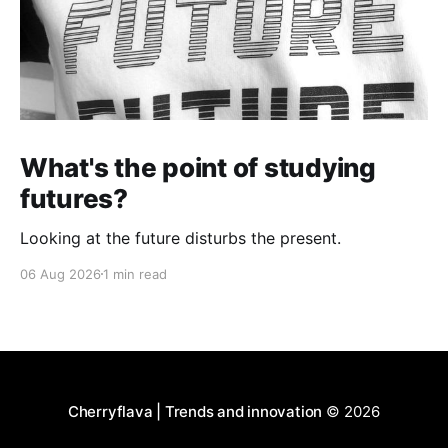
What's the point of studying
futures?
Looking at the future disturbs the present.
06 Aug 2026
1 min read
Cherryflava | Trends and innovation
© 2026