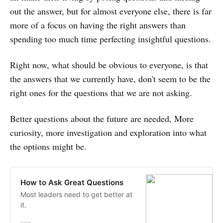
out the answer, but for almost everyone else, there is far
more of a focus on having the right answers than
spending too much time perfecting insightful questions.
Right now, what should be obvious to everyone, is that
the answers that we currently have, don't seem to be the
right ones for the questions that we are not asking.
Better questions about the future are needed, More
curiosity, more investigation and exploration into what
the options might be.
How to Ask Great Questions
Most leaders need to get better at
it.