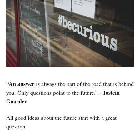
“An answer
is always the part of the road that is behind
Jostein
you. Only questions point to the future.” -
Gaarder
All good ideas about the future start with a great
question.