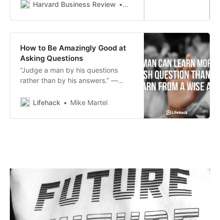
Harvard Business Review
Alison Wood Brooks
How to Be Amazingly Good at
Asking Questions
“Judge a man by his questions
rather than by his answers.” ―
Voltaire Are you being judged by
your questions?
Lifehack
Mike Martel