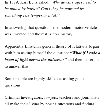
In 1879, Karl Benz asked: "
Why do carriages need to
be pulled by horses? Can't they be powered by
something less temperamental?"
In answering that question - the modern motor vehicle
was invented and the rest is now history.
Apparently Einstein's general theory of relativity began
with him asking himself the question:
“What if I rode a
beam of light across the universe?”
and then he set out
to answer that.
Some people are highly-skilled at asking good
questions.
Criminal investigators, lawyers, teachers and journalists
all make their living by posing questions and finding