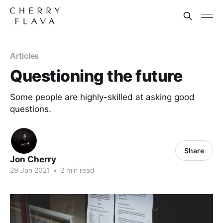
Articles
Questioning the future
Some people are highly-skilled at asking good
questions.
Share
Jon Cherry
29 Jan 2021
•
2 min read