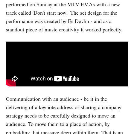
performed on Sunday at the MTV EMAs with a new
track called 'Don't start now'. The set design for the
performance was created by Es Devlin - and as a
standout piece of music creativity it worked perfectly.
Communication with an audience - be it in the
delivering of a keynote address or sharing a company
strategy needs to be carefully designed to move an
audience. To move them to a place of action, by
embedding that message deep within them. That is an