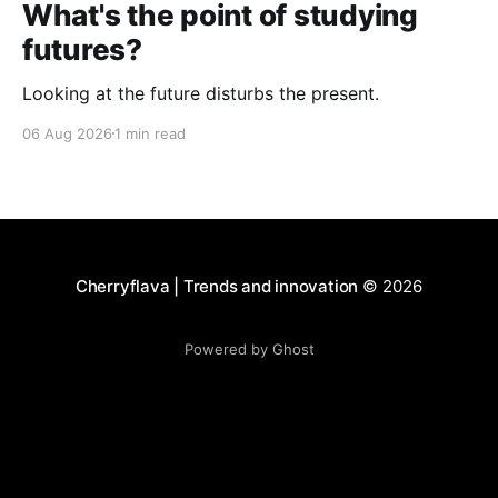
What's the point of studying
futures?
Looking at the future disturbs the present.
06 Aug 2026
1 min read
Cherryflava | Trends and innovation
© 2026
Powered by Ghost