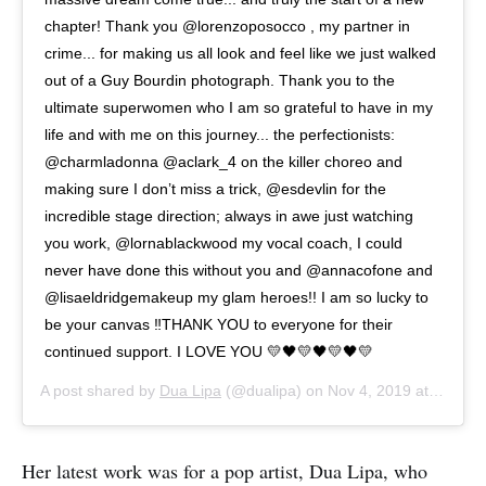
chapter! Thank you @lorenzoposocco , my partner in
crime... for making us all look and feel like we just walked
out of a Guy Bourdin photograph. Thank you to the
ultimate superwomen who I am so grateful to have in my
life and with me on this journey... the perfectionists:
@charmladonna @aclark_4 on the killer choreo and
making sure I don’t miss a trick, @esdevlin for the
incredible stage direction; always in awe just watching
you work, @lornablackwood my vocal coach, I could
never have done this without you and @annacofone and
@lisaeldridgemakeup my glam heroes!! I am so lucky to
be your canvas ‼️THANK YOU to everyone for their
continued support. I LOVE YOU 💛🖤💛🖤💛🖤💛
A post shared by
Dua Lipa
(@dualipa) on
Nov 4, 2019 at 4:36am PST
Her latest work was for a pop artist, Dua Lipa, who