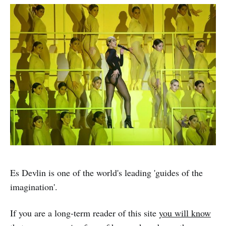
Es Devlin is one of the world's leading 'guides of the
imagination'.
If you are a long-term reader of this site
you will know