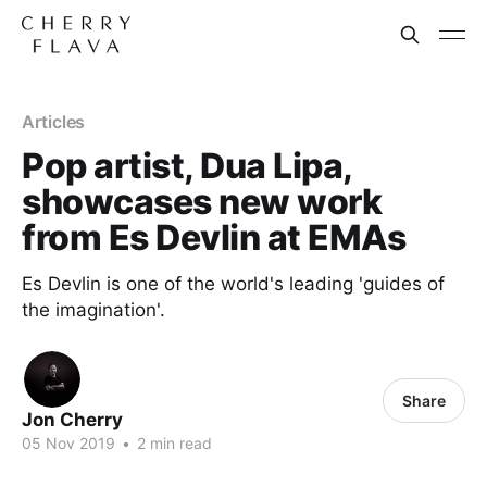
Articles
Pop artist, Dua Lipa,
showcases new work
from Es Devlin at EMAs
Es Devlin is one of the world's leading 'guides of
the imagination'.
Share
Jon Cherry
05 Nov 2019
•
2 min read