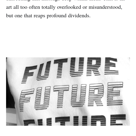
art all too often totally overlooked or misunderstood,
but one that reaps profound dividends.