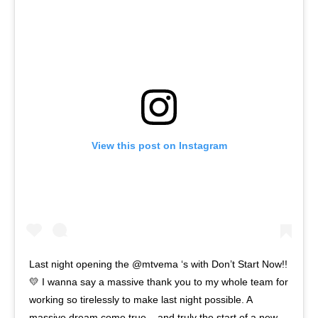
View this post on Instagram
Last night opening the @mtvema ‘s with Don’t Start Now!!
💛 I wanna say a massive thank you to my whole team for
working so tirelessly to make last night possible. A
massive dream come true... and truly the start of a new