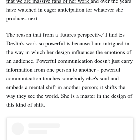
that we are massive fans of her work
and over the years
have watched in eager anticipation for whatever she
produces next.
The reason that from a 'futures perspective' I find Es
Devlin's work so powerful is because I am intrigued in
the way in which her design influences the emotions of
an audience. Powerful communication doesn't just carry
information from one person to another - powerful
communication touches somebody else's soul and
embeds a mental shift in another person; it shifts the
way they see the world. She is a master in the design of
this kind of shift.