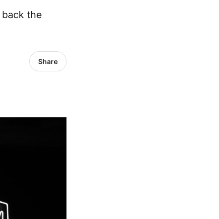
 back the
Share