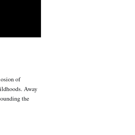
losion of
childhoods. Away
rounding the