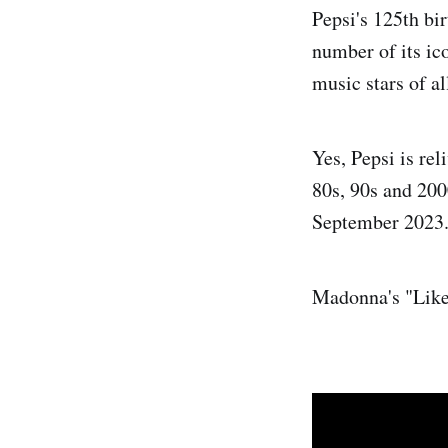
Pepsi's 125th bi
number of its ic
music stars of al
Yes, Pepsi is rel
80s, 90s and 20
September 2023
Madonna's "Like