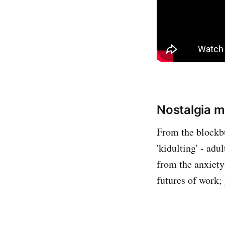
Nostalgia m
From the blockbu
'kidulting' - ad
from the anxiety
futures of work; 