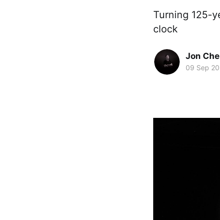
Turning 125-y
clock
Jon Che
09 Sep 2