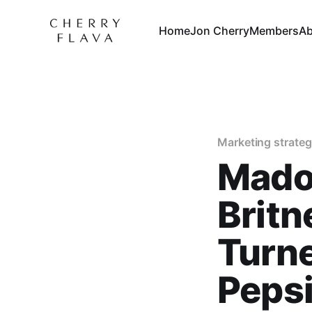
Home
Jon Cherry
Members
Ab
Marketing strate
Madon
Britn
Turne
Peps