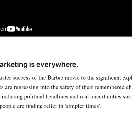
arketing is everywhere.
ster success of the Barbie movie to the significant exp
ults are regressing into the safety of their remembered 
-inducing political headlines and real uncertainties sur
people are finding relief in 'simpler times'.