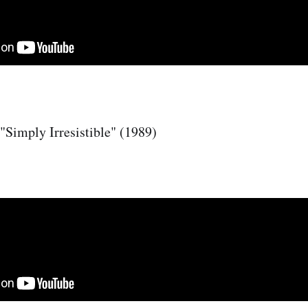
"Simply Irresistible" (1989)