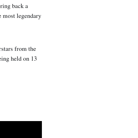
bring back a
he most legendary
rstars from the
ing held on 13