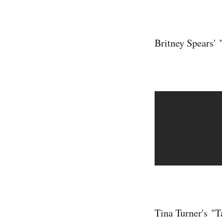
Britney Spears' 
Tina Turner's "T