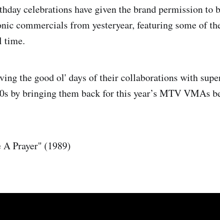
rthday celebrations have given the brand permission to 
onic commercials from yesteryear, featuring some of t
l time.
iving the good ol' days of their collaborations with supe
00s by bringing them back for this year’s MTV VMAs be
.
 A Prayer" (1989)