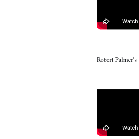
Robert Palmer's 