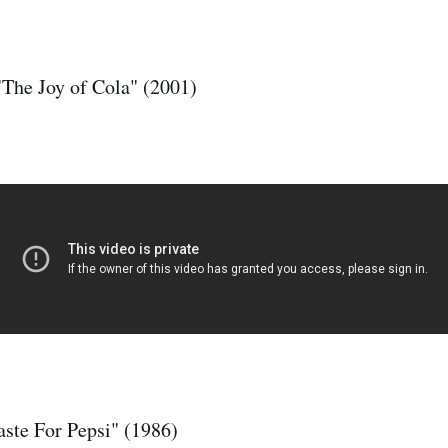
"The Joy of Cola" (2001)
aste For Pepsi" (1986)