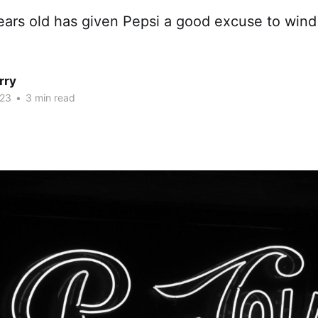
ears old has given Pepsi a good excuse to wind
rry
023
•
3 min read