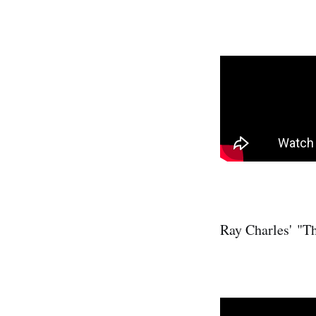
Ray Charles' "T