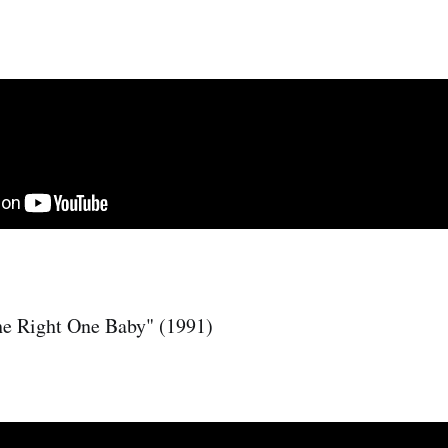
he Right One Baby" (1991)