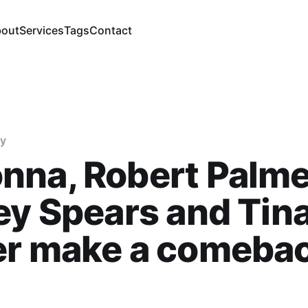
out
Services
Tags
Contact
gy
na, Robert Palme
ey Spears and Tin
r make a comebac
i