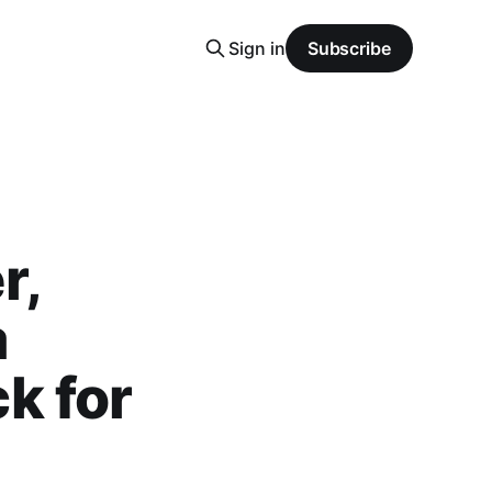
Sign in
Subscribe
r,
a
k for