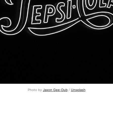
Photo by
Jaxon Gee-Dub
/
Unsplash