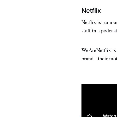
Netflix
Netflix is rumou
staff in a podcas
WeAreNetflix is 
brand - their mot