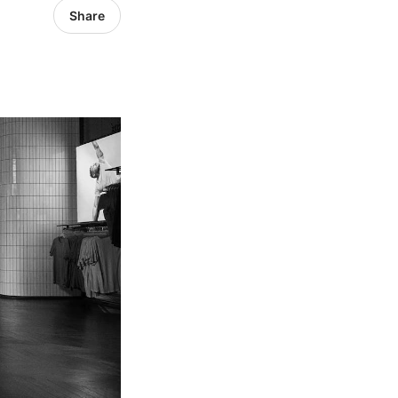
Share