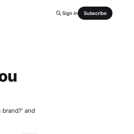
Sign in
Subscribe
you
a brand?' and