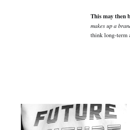
This may then b
makes up a bran
think long-term 