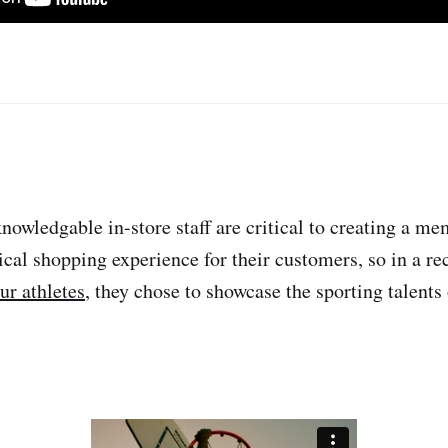
nowledgable in-store staff are critical to creating a m
cal shopping experience for their customers, so in a re
ur athletes
, they chose to showcase the sporting talents