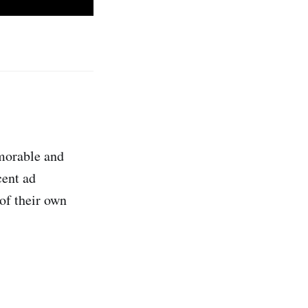
emorable and
cent ad
 of their own