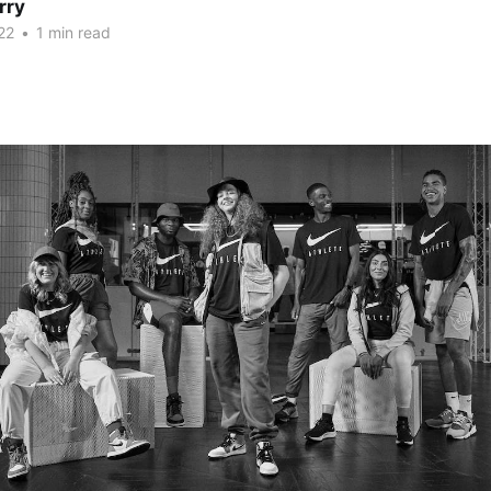
rry
22
•
1 min read