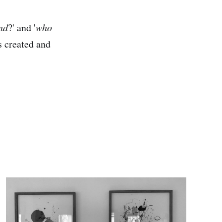
nd
?' and '
who
s created and