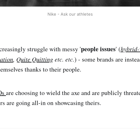
Nike - Ask our athletes
people issues
creasingly struggle with messy '
' (
hybrid
ation
,
Quite Quitting
etc. etc.
) - some brands are inste
hemselves thanks to their people.
Os
are choosing to wield the axe and are publicly threat
rs are going all-in on showcasing theirs.