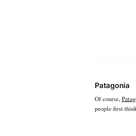
Patagonia
Of course,
Patag
people-first thin