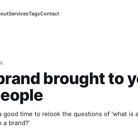
out
Services
Tags
Contact
rk
brand brought to 
people
good time to relook the questions of 'what is 
 a brand?'