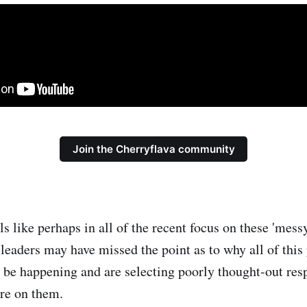
Join the Cherryflava community
els like perhaps in all of the recent focus on these 'mess
 leaders may have missed the point as to why all of this
 be happening and are selecting poorly thought-out resp
ire on them.