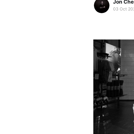
Jon Che
03 Oct 20