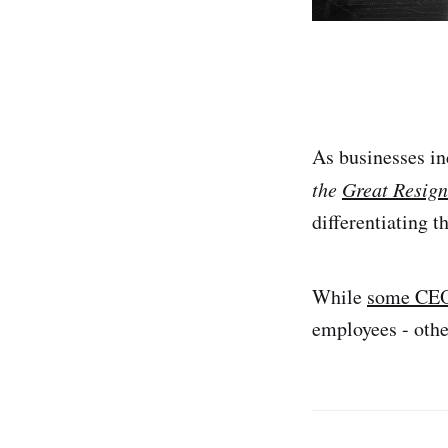
As businesses in
the
Great Resign
differentiating t
While
some CE
employees - othe