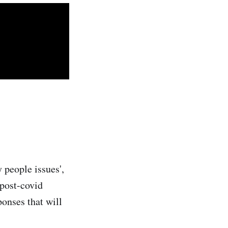
y people issues',
 post-covid
onses that will