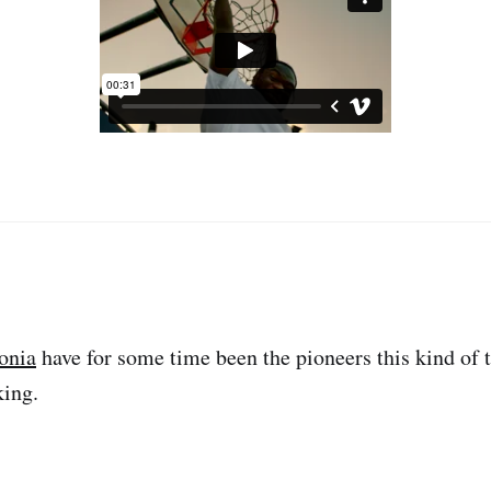
onia
have for some time been the pioneers this kind of 
king.