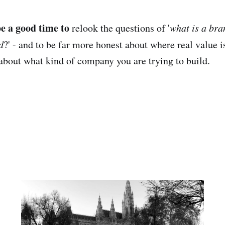
e a good time to
relook the questions of '
what is a bra
d
?' - and to be far more honest about where real value i
about what kind of company you are trying to build.