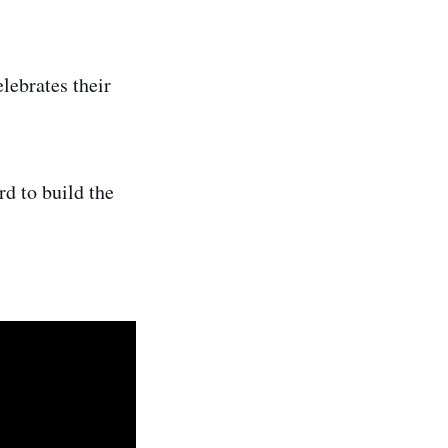
lebrates their
d to build the