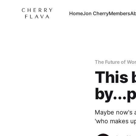
Home
Jon Cherry
Members
Ab
The Future of Wo
This 
by...
Maybe now's a 
'who makes up