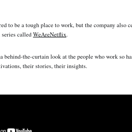
red to be a tough place to work, but the company also ce
t series called
WeAreNetflix
.
a behind-the-curtain look at the people who work so har
ivations, their stories, their insights.