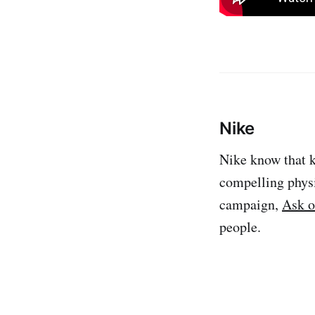
Nike
Nike know that k
compelling physi
campaign,
Ask o
people.