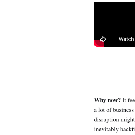
Why now?
It fe
a lot of business
disruption might
inevitably backf