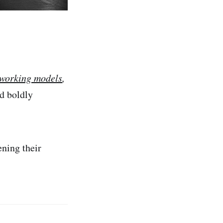
-working models
,
ad boldly
ening their