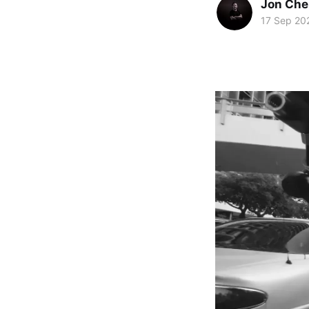
Jon Che
17 Sep 20