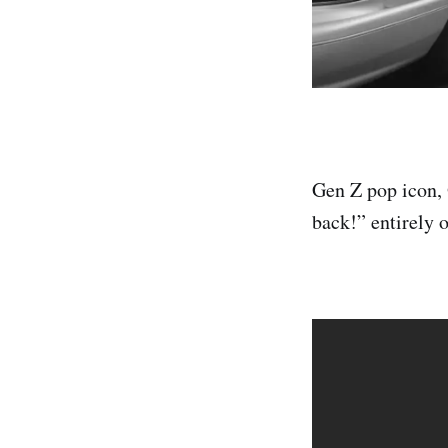
Gen Z pop icon, 
back!” entirely 