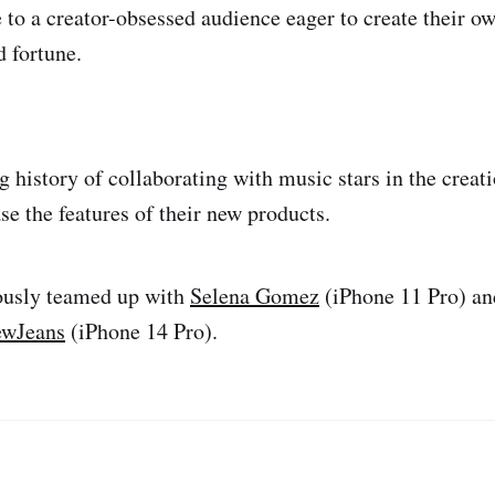
 to a creator-obsessed audience eager to create their ow
 fortune.
 history of collaborating with music stars in the creati
se the features of their new products.
ously teamed up with
Selena Gomez
(iPhone 11 Pro) an
wJeans
(iPhone 14 Pro).