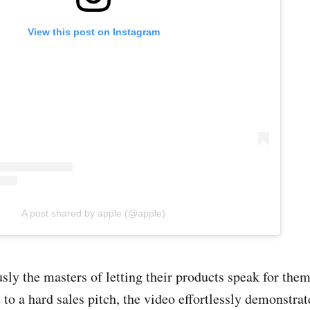
View this post on Instagram
A post shared by apple (@apple)
sly the masters of letting their products speak for the
 to a hard sales pitch, the video effortlessly demonstrat