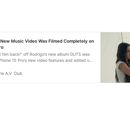
’s New Music Video Was Filmed Completely on
ro
et him back!” off Rodrigo’s new album GUTS was
iPhone 15 Pro’s new video features and edited on
he A.V. Club