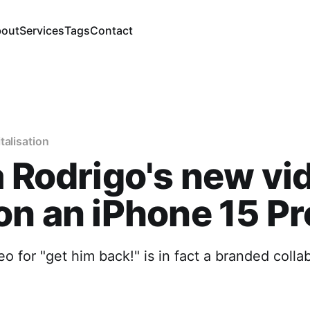
out
Services
Tags
Contact
talisation
a Rodrigo's new vi
on an iPhone 15 Pr
o for "get him back!" is in fact a branded colla