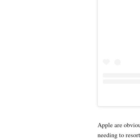
Apple are obviou
needing to resort