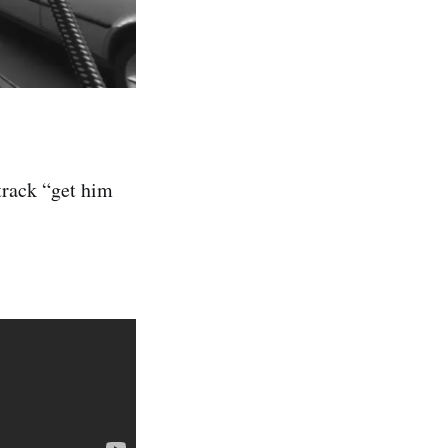
track “get him