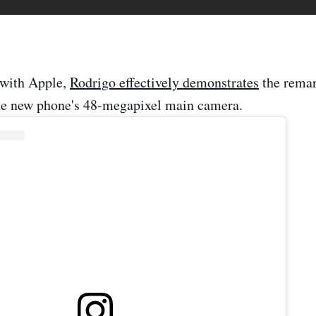
 with Apple,
Rodrigo effectively demonstrates
the rema
the new phone's 48-megapixel main camera.