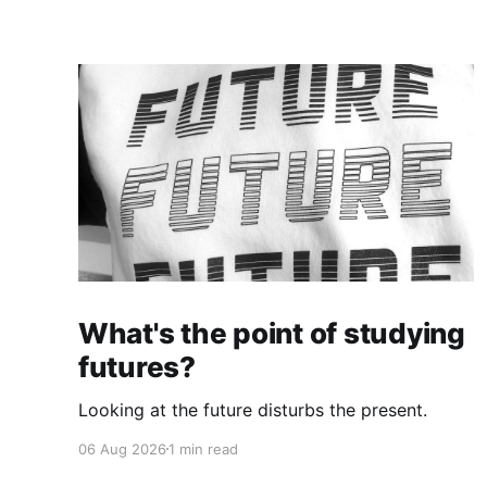
What's the point of studying
futures?
Looking at the future disturbs the present.
06 Aug 2026
1 min read