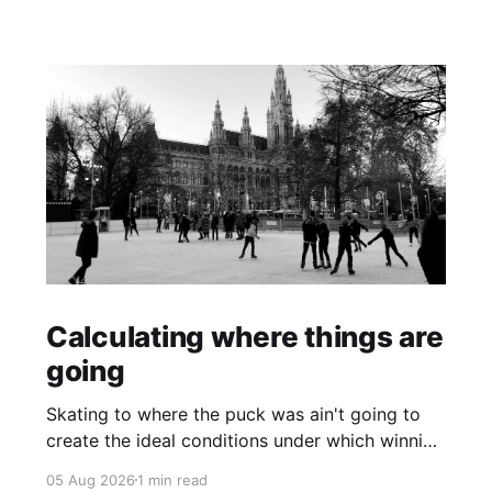
Calculating where things are
going
Skating to where the puck was ain't going to
create the ideal conditions under which winning
is possible.
05 Aug 2026
1 min read