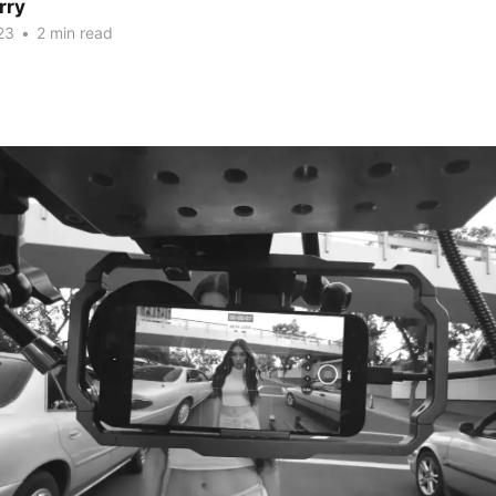
rry
23
•
2 min read