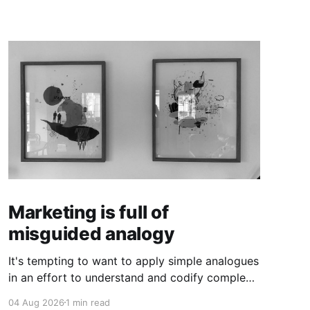
Marketing is full of
misguided analogy
It's tempting to want to apply simple analogues
in an effort to understand and codify complex
phenomena.
04 Aug 2026
1 min read