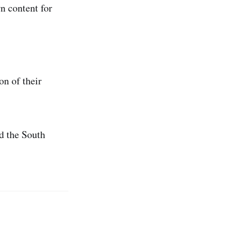
n content for
on of their
d the South