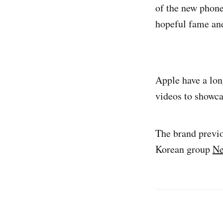
of the new phone
hopeful fame and
Apple have a long
videos to showca
The brand previ
Korean group
Ne