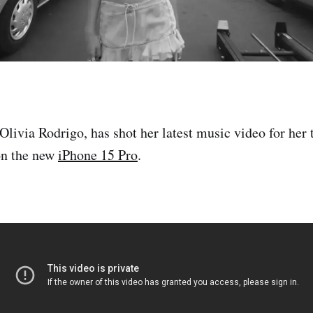
Olivia Rodrigo, has shot her latest music video for her 
on the new
iPhone 15 Pro
.