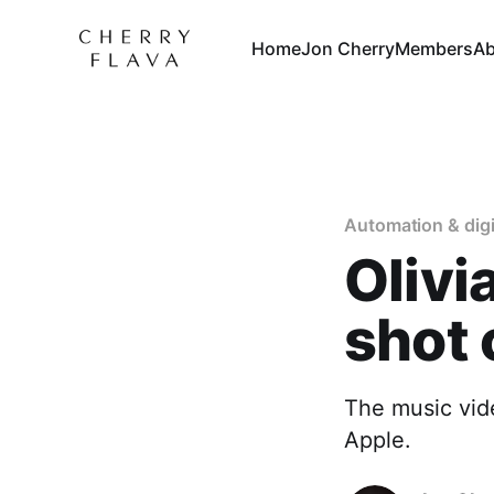
Home
Jon Cherry
Members
Ab
Automation & digi
Olivi
shot 
The music vide
Apple.