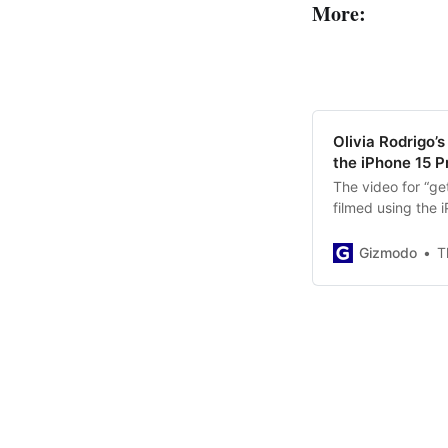
More:
Olivia Rodrigo
the iPhone 15 P
The video for “g
filmed using the 
a Mac.
Gizmodo
T