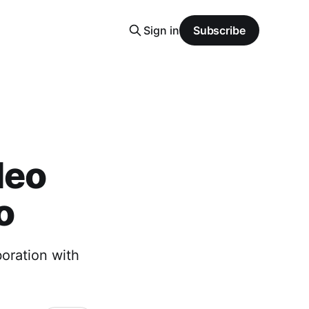
Sign in
Subscribe
deo
o
boration with