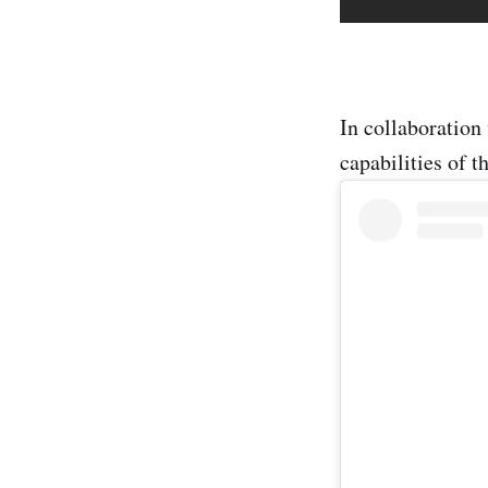
In collaboration
capabilities of 