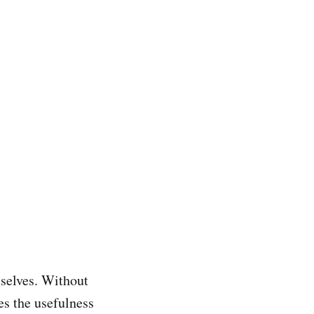
mselves. Without
es the usefulness