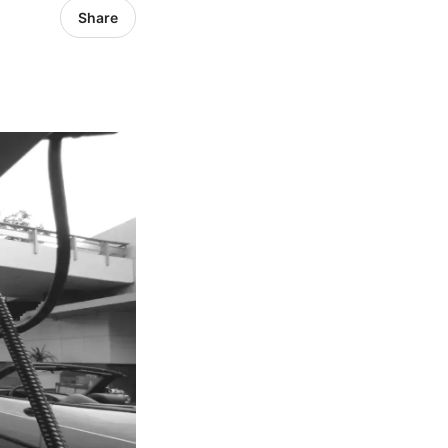
Share