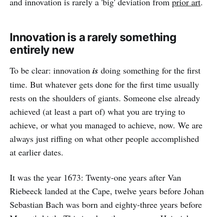
and innovation is rarely a 'big' deviation from
prior art
.
Innovation is a rarely something
entirely new
To be clear: innovation
is
doing something for the first
time. But whatever gets done for the first time usually
rests on the shoulders of giants. Someone else already
achieved (at least a part of) what you are trying to
achieve, or what you managed to achieve, now. We are
always just riffing on what other people accomplished
at earlier dates.
It was the year 1673: Twenty-one years after Van
Riebeeck landed at the Cape, twelve years before Johan
Sebastian Bach was born and eighty-three years before