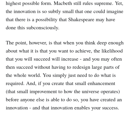
highest possible form. Macbeth still rules supreme. Yet,
the innovation is so subtly small that one could imagine
that there is a possibility that Shakespeare may have
done this subconsciously.
The point, however, is that when you think deep enough
about what it is that you want to achieve, the likelihood
that you will succeed will increase - and you may often
then succeed without having to redesign large parts of
the whole world. You simply just need to do what is
required. And, if you create that small enhancement
(that small improvement to how the universe operates)
before anyone else is able to do so, you have created an
innovation - and that innovation enables your success.