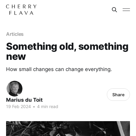
Articles
Something old, something
new
How small changes can change everything.
Share
Marius du Toit
19 Feb 2024
•
4 min read