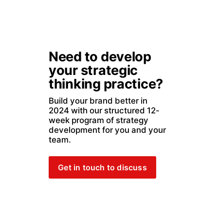
Need to develop 
your strategic 
thinking practice?
Build your brand better in 
2024 with our structured 12-
week program of strategy 
development for you and your 
team. 
Get in touch to discuss