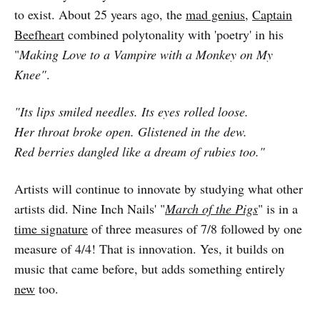
to exist. About 25 years ago, the
mad genius
,
Captain
Beefheart
combined polytonality with 'poetry' in his
"
Making Love to a Vampire with a Monkey on My
Knee"
.
"Its lips smiled needles. Its eyes rolled loose.
Her throat broke open. Glistened in the dew.
Red berries dangled like a dream of rubies too."
Artists will continue to innovate by studying what other
artists did. Nine Inch Nails' "
March of the Pigs
" is in a
time signature
of three measures of 7/8 followed by one
measure of 4/4! That is innovation. Yes, it builds on
music that came before, but adds something entirely
new
too.