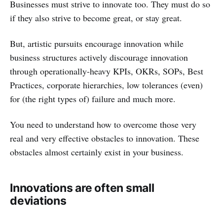
Businesses must strive to innovate too. They must do so
if they also strive to become great, or stay great.
But, artistic pursuits encourage innovation while
business structures actively discourage innovation
through operationally-heavy KPIs, OKRs, SOPs, Best
Practices, corporate hierarchies, low tolerances (even)
for (the right types of) failure and much more.
You need to understand how to overcome those very
real and very effective obstacles to innovation. These
obstacles almost certainly exist in your business.
Innovations are often small
deviations