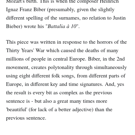
Mozart's birth. This is when the composer Heinrich
Ignaz Franz Biber (presumably, given the slightly
different spelling of the surnames, no relation to Justin
Bieber) wrote his "
Battalia à 10
".
This piece was written in response to the horrors of the
Thirty Years' War which caused the deaths of many
millions of people in central Europe. Biber, in the 2nd
movement, creates polytonality through simultaneously
using eight different folk songs, from different parts of
Europe, in different key and time signatures. And, yes
the result is every bit as complex as the previous
sentence is - but also a great many times more
'beautiful' (for lack of a better adjective) than the
previous sentence.