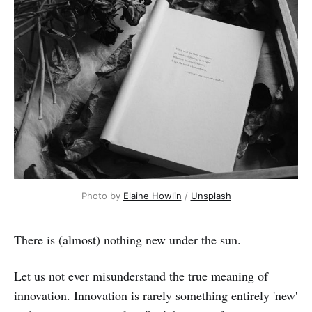
Photo by 
Elaine Howlin
 / 
Unsplash
There is (almost) nothing new under the sun.
Let us not ever misunderstand the true meaning of
innovation. Innovation is rarely something entirely 'new'