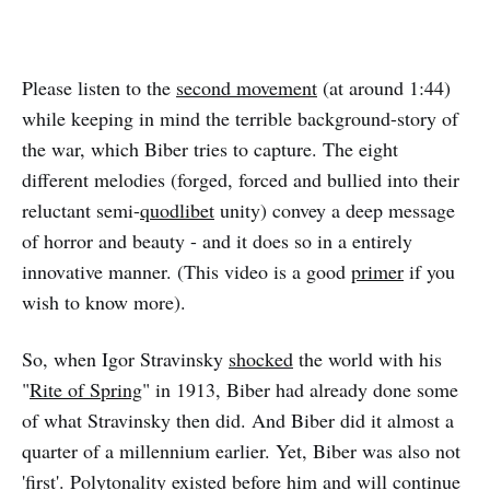
Please listen to the
second movement
(at around 1:44)
while keeping in mind the terrible background-story of
the war, which Biber tries to capture. The eight
different melodies (forged, forced and bullied into their
reluctant semi-
quodlibet
unity) convey a deep message
of horror and beauty - and it does so in a entirely
innovative manner. (This video is a good
primer
if you
wish to know more).
So, when Igor Stravinsky
shocked
the world with his
"
Rite of Spring
" in 1913, Biber had already done some
of what Stravinsky then did. And Biber did it almost a
quarter of a millennium earlier. Yet, Biber was also not
'first'. Polytonality existed before him and will continue