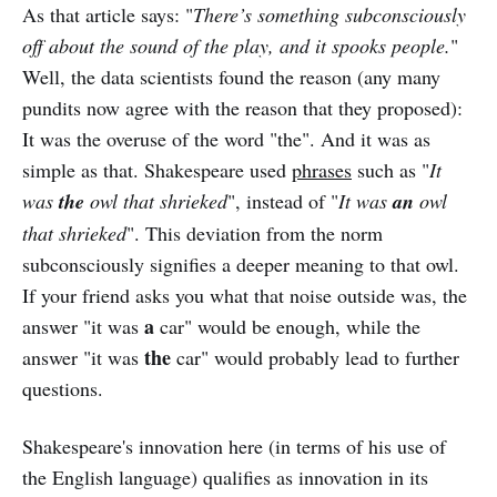
As that article says: "
There’s something subconsciously
off about the sound of the play, and it spooks people.
"
Well, the data scientists found the reason (any many
pundits now agree with the reason that they proposed):
It was the overuse of the word "the". And it was as
simple as that. Shakespeare used
phrases
such as "
It
was
the
owl that shrieked
", instead of "
It was
an
owl
that shrieked
". This deviation from the norm
subconsciously signifies a deeper meaning to that owl.
If your friend asks you what that noise outside was, the
a
answer "it was
car" would be enough, while the
the
answer "it was
car" would probably lead to further
questions.
Shakespeare's innovation here (in terms of his use of
the English language) qualifies as innovation in its