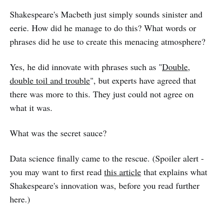
Shakespeare's Macbeth just simply sounds sinister and
eerie. How did he manage to do this? What words or
phrases did he use to create this menacing atmosphere?
Yes, he did innovate with phrases such as "
Double,
double toil and trouble
", but experts have agreed that
there was more to this. They just could not agree on
what it was.
What was the secret sauce?
Data science finally came to the rescue. (Spoiler alert -
you may want to first read
this article
that explains what
Shakespeare's innovation was, before you read further
here.)