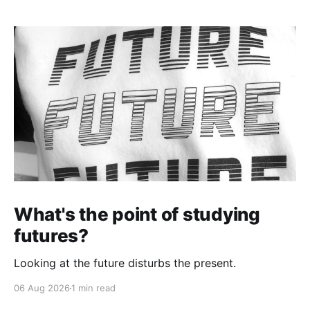
What's the point of studying
futures?
Looking at the future disturbs the present.
06 Aug 2026
1 min read