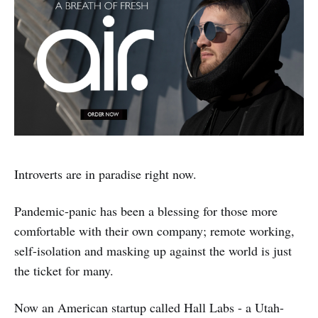
Introverts are in paradise right now.
Pandemic-panic has been a blessing for those more
comfortable with their own company; remote working,
self-isolation and masking up against the world is just
the ticket for many.
Now an American startup called Hall Labs - a Utah-