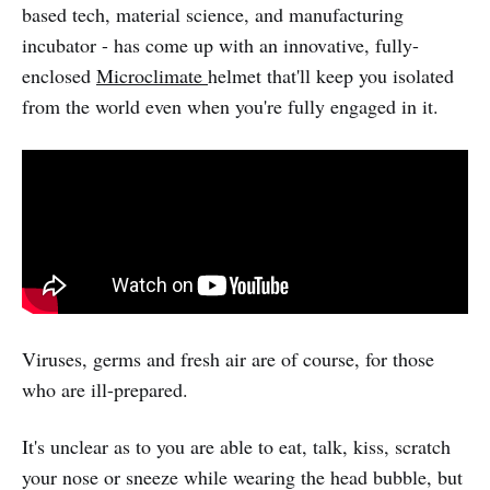
based tech, material science, and manufacturing
incubator - has come up with an innovative, fully-
enclosed
Microclimate
helmet that'll keep you isolated
from the world even when you're fully engaged in it.
Viruses, germs and fresh air are of course, for those
who are ill-prepared.
It's unclear as to you are able to eat, talk, kiss, scratch
your nose or sneeze while wearing the head bubble, but