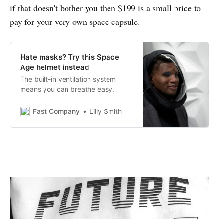
if that doesn't bother you then $199 is a small price to
pay for your very own space capsule.
Hate masks? Try this Space
Age helmet instead
The built-in ventilation system
means you can breathe easy.
Fast Company
Lilly Smith