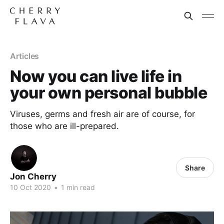
Articles
Now you can live life in
your own personal bubble
Viruses, germs and fresh air are of course, for
those who are ill-prepared.
Share
Jon Cherry
10 Oct 2020
•
1 min read