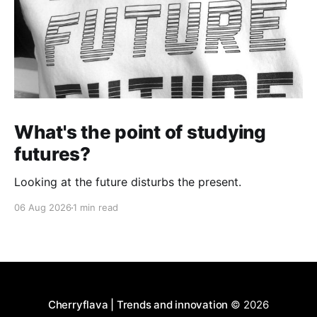
What's the point of studying
futures?
Looking at the future disturbs the present.
06 Aug 2026
1 min read
Cherryflava | Trends and innovation
© 2026