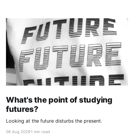
What's the point of studying
futures?
Looking at the future disturbs the present.
06 Aug 2026
1 min read