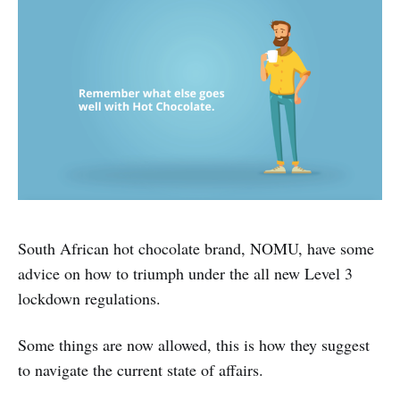
South African hot chocolate brand, NOMU, have some
advice on how to triumph under the all new Level 3
lockdown regulations.
Some things are now allowed, this is how they suggest
to navigate the current state of affairs.