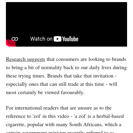
Research suggests
that consumers are looking to brands
to bring a bit of normality back to our daily lives during
these trying times. Brands that take that invitation -
especially ones that can still trade at this time - will
most certainly be viewed favourably.
For international readers that are unsure as to the
reference to 'zol' in this video - 'a zol' is a herbal-based
cigarette, popular with many South Africans, which a
certain government minister recently referred to as