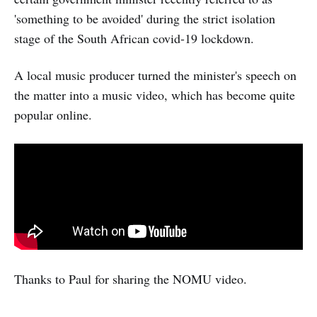
'something to be avoided' during the strict isolation
stage of the South African covid-19 lockdown.
A local music producer turned the minister's speech on
the matter into a music video, which has become quite
popular online.
Thanks to Paul for sharing the NOMU video.