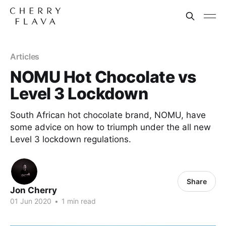
Articles
NOMU Hot Chocolate vs
Level 3 Lockdown
South African hot chocolate brand, NOMU, have
some advice on how to triumph under the all new
Level 3 lockdown regulations.
Share
Jon Cherry
01 Jun 2020
•
1 min read