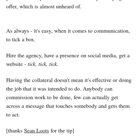
offer, which is almost unheard of.
As always - it's easy, when it comes to communication,
to tick a box.
Hire the agency, have a presence on social media, get a
website -
tick, tick, tick.
Having the collateral doesn't mean it's effective or doing
the job that it was intended to do. Anybody can
commission work to be done, few can actually get
across a message that touches somebody and gets them
to act.
[thanks
Sean Loots
for the tip]