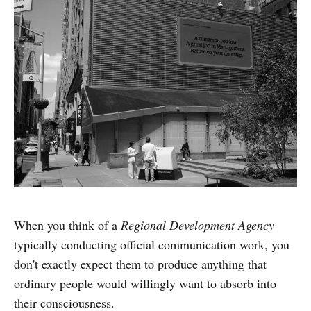
When you think of a
Regional Development Agency
typically conducting official communication work, you
don't exactly expect them to produce anything that
ordinary people would willingly want to absorb into
their consciousness.