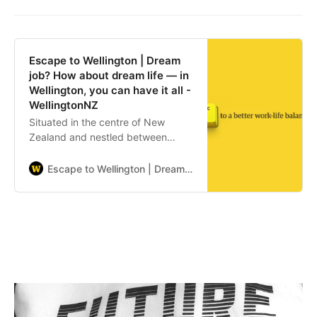
Escape to Wellington | Dream
job? How about dream life — in
Wellington, you can have it all -
WellingtonNZ
Situated in the centre of New
Zealand and nestled between
green hills and a sparkling harbour,
Wellington is your escape to a
Escape to Wellington | Dream job? How about dream life — in Wellington, you can have it all - WellingtonNZ
better life-work balance.