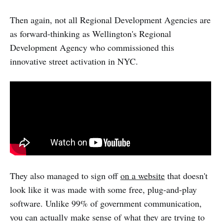
Then again, not all Regional Development Agencies are
as forward-thinking as Wellington's Regional
Development Agency who commissioned this
innovative street activation in NYC.
They also managed to sign off
on a website
that doesn't
look like it was made with some free, plug-and-play
software. Unlike 99% of government communication,
you can actually make sense of what they are trying to