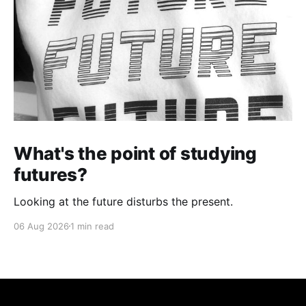
What's the point of studying
futures?
Looking at the future disturbs the present.
06 Aug 2026
1 min read