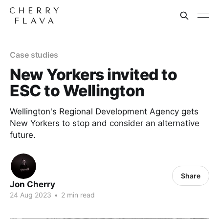
Case studies
New Yorkers invited to
ESC to Wellington
Wellington's Regional Development Agency gets
New Yorkers to stop and consider an alternative
future.
Share
Jon Cherry
24 Aug 2023
•
2 min read