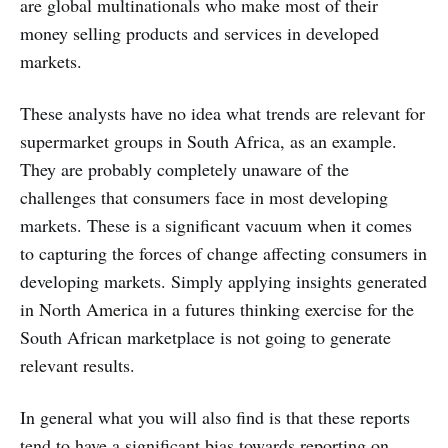
are global multinationals who make most of their
money selling products and services in developed
markets.
These analysts have no idea what trends are relevant for
supermarket groups in South Africa, as an example.
They are probably completely unaware of the
challenges that consumers face in most developing
markets. These is a significant vacuum when it comes
to capturing the forces of change affecting consumers in
developing markets. Simply applying insights generated
in North America in a futures thinking exercise for the
South African marketplace is not going to generate
relevant results.
In general what you will also find is that these reports
tend to have a significant bias towards reporting on