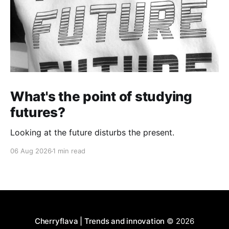
What's the point of studying
futures?
Looking at the future disturbs the present.
06 Aug 2026
1 min read
Cherryflava | Trends and innovation
© 2026