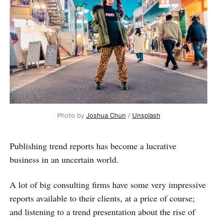
Photo by
Joshua Chun
/
Unsplash
Publishing trend reports has become a lucrative
business in an uncertain world.
A lot of big consulting firms have some very impressive
reports available to their clients, at a price of course;
and listening to a trend presentation about the rise of