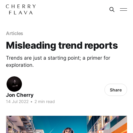
Articles
Misleading trend reports
Trends are just a starting point; a primer for
exploration.
Share
Jon Cherry
14 Jul 2022
•
2 min read