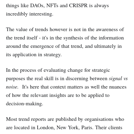
things like DAOs, NFTs and CRISPR is always
incredibly interesting.
The value of trends however is not in the awareness of
the trend itself - it's in the synthesis of the information
around the emergence of that trend, and ultimately in
its application in strategy.
In the process of evaluating change for strategic
purposes the real skill is in discerning between
signal vs
noise.
It's here that context matters as well the nuances
of how the relevant insights are to be applied to
decision-making.
Most trend reports are published by organisations who
are located in London, New York, Paris. Their clients