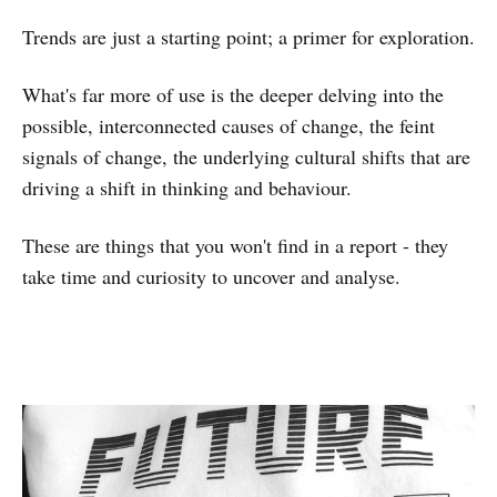
Trends are just a starting point; a primer for exploration.
What's far more of use is the deeper delving into the
possible, interconnected causes of change, the feint
signals of change, the underlying cultural shifts that are
driving a shift in thinking and behaviour.
These are things that you won't find in a report - they
take time and curiosity to uncover and analyse.