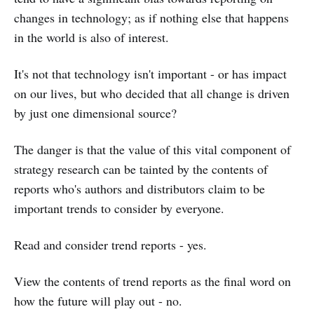
changes in technology; as if nothing else that happens
in the world is also of interest.
It's not that technology isn't important - or has impact
on our lives, but who decided that all change is driven
by just one dimensional source?
The danger is that the value of this vital component of
strategy research can be tainted by the contents of
reports who's authors and distributors claim to be
important trends to consider by everyone.
Read and consider trend reports - yes.
View the contents of trend reports as the final word on
how the future will play out - no.