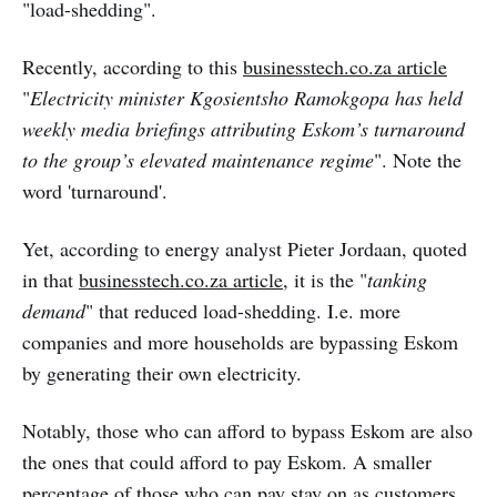
"load-shedding".
Recently, according to this
businesstech.co.za article
"
Electricity minister Kgosientsho Ramokgopa has held
weekly media briefings attributing Eskom’s turnaround
to the group’s elevated maintenance regime
". Note the
word 'turnaround'.
Yet, according to energy analyst Pieter Jordaan, quoted
in that
businesstech.co.za article
, it is the "
tanking
demand
" that reduced load-shedding. I.e. more
companies and more households are bypassing Eskom
by generating their own electricity.
Notably, those who can afford to bypass Eskom are also
the ones that could afford to pay Eskom. A smaller
percentage of those who can pay stay on as customers.