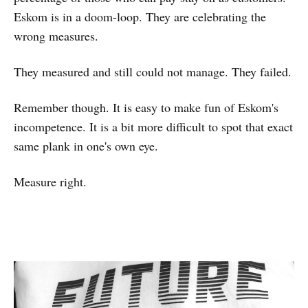
Eskom is in a doom-loop. They are celebrating the
wrong measures.
They measured and still could not manage. They failed.
Remember though. It is easy to make fun of Eskom's
incompetence. It is a bit more difficult to spot that exact
same plank in one's own eye.
Measure right.