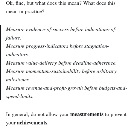
Ok, fine, but what does this mean? What does this
mean in practice?
Measure evidence-of-success before indications-of-
failure.
Measure progress-indicators before stagnation-
indicators.
Measure value-delivery before deadline-adherence.
Measure momentum-sustainability before arbitrary
milestones.
Measure revenue-and-profit-growth before budgets-and-
spend-limits.
measurements
In general, do not allow your
to prevent
achievements
your
.