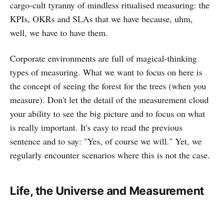
cargo-cult tyranny of mindless ritualised measuring: the
KPIs, OKRs and SLAs that we have because, uhm,
well, we have to have them.
Corporate environments are full of magical-thinking
types of measuring. What we want to focus on here is
the concept of seeing the forest for the trees (when you
measure). Don't let the detail of the measurement cloud
your ability to see the big picture and to focus on what
is really important. It's easy to read the previous
sentence and to say: "Yes, of course we will." Yet, we
regularly encounter scenarios where this is not the case.
Life, the Universe and Measurement