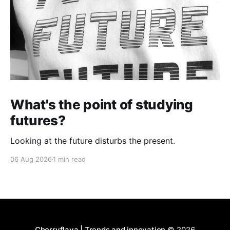
What's the point of studying
futures?
Looking at the future disturbs the present.
06 Aug 2026
1 min read
Cherryflava | Trends and innovation
© 2026