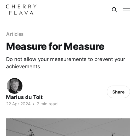
Articles
Measure for Measure
Do not allow your measurements to prevent your
achievements.
Share
Marius du Toit
22 Apr 2024
•
2 min read