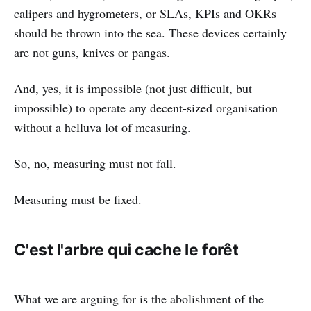
calipers and hygrometers, or SLAs, KPIs and OKRs
should be thrown into the sea. These devices certainly
are not
guns, knives or pangas
.
And, yes, it is impossible (not just difficult, but
impossible) to operate any decent-sized organisation
without a helluva lot of measuring.
So, no, measuring
must not fall
.
Measuring must be fixed.
C'est l'arbre qui cache le forêt
What we are arguing for is the abolishment of the