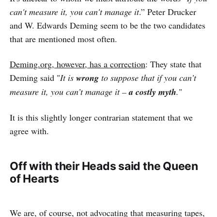
can't measure it, you can't manage it
.” Peter Drucker
and W. Edwards Deming seem to be the two candidates
that are mentioned most often.
Deming.org, however, has a correction
: They state that
Deming said "
It is
wrong
to suppose that if you can’t
measure it, you can’t manage it –
a costly myth
.
"
It is this slightly longer contrarian statement that we
agree with.
Off with their Heads said the Queen
of Hearts
We are, of course, not advocating that measuring tapes,