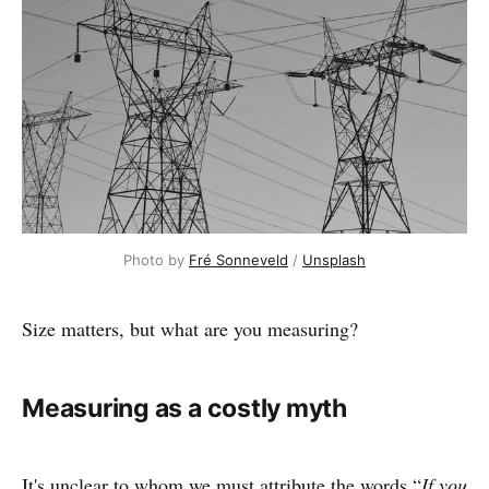
Photo by 
Fré Sonneveld
 / 
Unsplash
Size matters, but what are you measuring?
Measuring as a costly myth
It's unclear to whom we must attribute the words “
If you