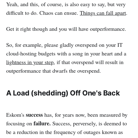
Yeah, and this, of course, is also easy to say, but very
difficult to do. Chaos can ensue.
Things can fall apart
.
Get it right though and you will have outperformance.
So, for example, please gladly overspend on your IT
cloud-hosting budgets with a song in your heart and a
lightness in your step
, if that overspend will result in
outperformance that dwarfs the overspend.
A Load (shedding) Off One's Back
success
Eskom's
has, for years now, been measured by
failure.
focusing on
Success, perversely, is deemed to
be a reduction in the frequency of outages known as