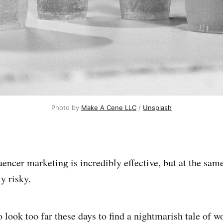
Photo by
Make A Cene LLC
/
Unsplash
uencer marketing is incredibly effective, but at the sam
y risky.
o look too far these days to find a nightmarish tale of 