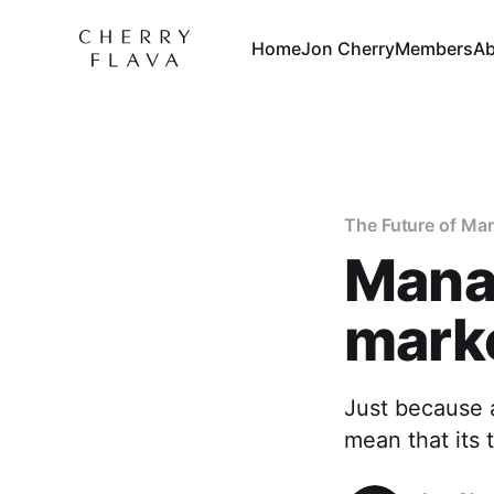
Home
Jon Cherry
Members
Ab
The Future of Ma
Manag
marke
Just because a
mean that its 