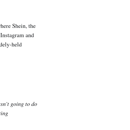
where Shein, the
n Instagram and
idely-held
sn’t going to do
ring