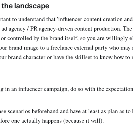
 the landscape
ortant to understand that 'influencer content creation and 
ad agency / PR agency-driven content production. The 
 or controlled by the brand itself, so you are willingly 
your brand image to a freelance external party who may 
our brand character or have the skillset to know how to
 in an influencer campaign, do so with the expectation 
se scenarios beforehand and have at least as plan as t
fore one actually happens (because it will).