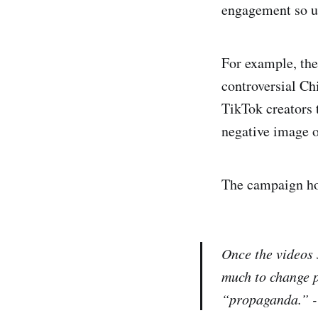
engagement so u
For example, th
controversial Ch
TikTok creators t
negative image o
The campaign how
Once the videos 
much to change p
“propaganda.” 