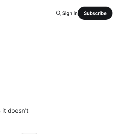
Sign in
Subscribe
 it doesn't