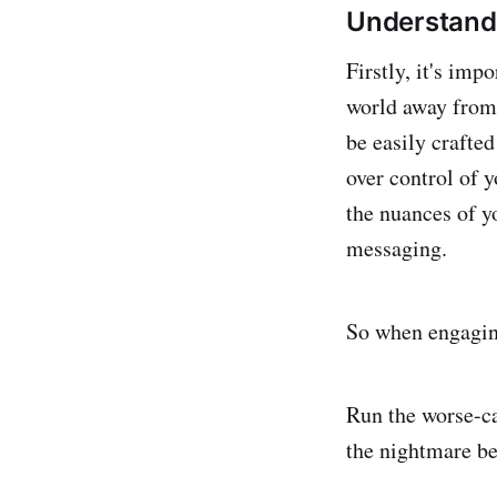
Understand
Firstly, it's imp
world away from 
be easily crafted
over control of 
the nuances of y
messaging.
So when engaging
Run the worse-ca
the nightmare be