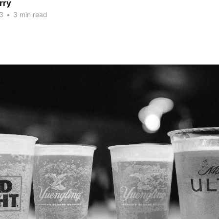
rry
3
•
3 min read