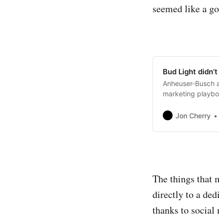
seemed like a go
Bud Light didn’t
Anheuser-Busch ar
marketing playbo
Jon Cherry
The things that 
directly to a de
thanks to social