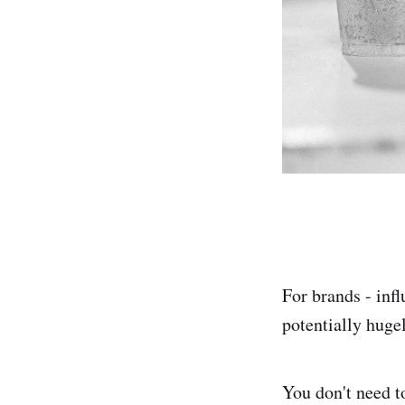
For brands - infl
potentially hugel
You don't need t