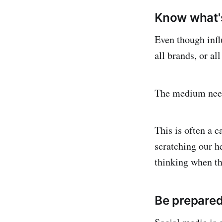
Know what's
Even though influ
all brands, or al
The medium nee
This is often a 
scratching our h
thinking when the
Be prepare