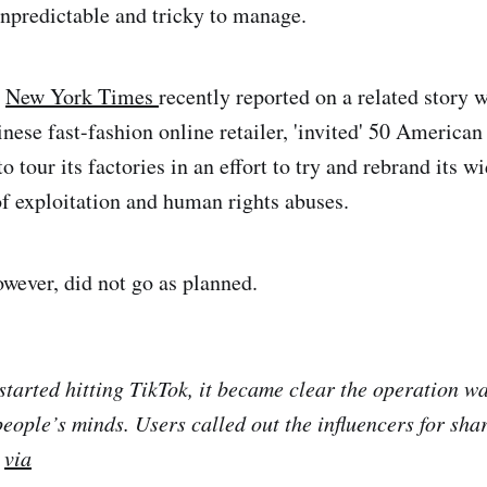
npredictable and tricky to manage.
e
New York Times
recently reported on a related story 
inese fast-fashion online retailer, 'invited' 50 America
o tour its factories in an effort to try and rebrand its w
f exploitation and human rights abuses.
ever, did not go as planned.
started hitting TikTok, it became clear the operation wa
eople’s minds. Users called out the influencers for sha
-
via