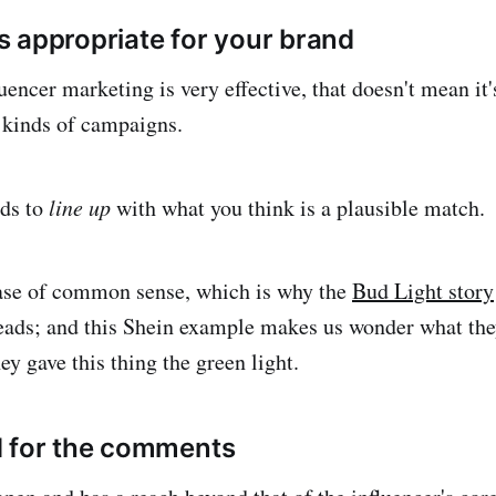
 appropriate for your brand
encer marketing is very effective, that doesn't mean it'
l kinds of campaigns.
ds to
line up
with what you think is a plausible match.
case of common sense, which is why the
Bud Light story
eads; and this Shein example makes us wonder what the
y gave this thing the green light.
d for the comments