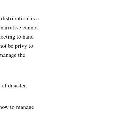
distribution' is a
narrative cannot
electing to hand
not be privy to
 manage the
of disaster.
o how to manage