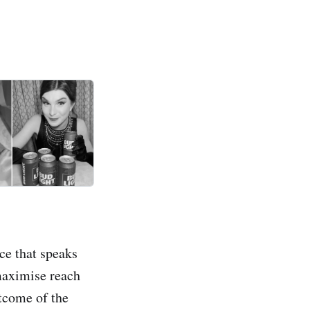
ce that speaks
 maximise reach
utcome of the