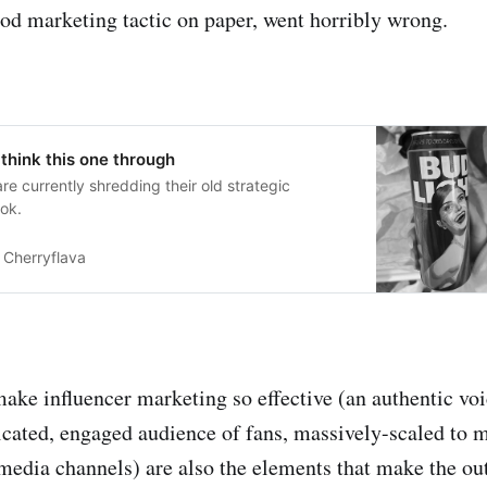
od marketing tactic on paper, went horribly wrong.
 think this one through
e currently shredding their old strategic
ok.
Cherryflava
make influencer marketing so effective (an authentic voi
dicated, engaged audience of fans, massively-scaled to
 media channels) are also the elements that make the o