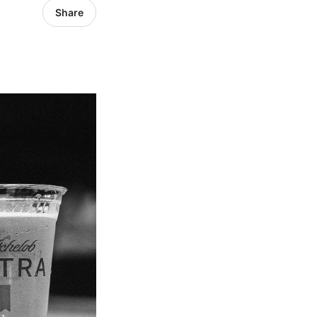
Share