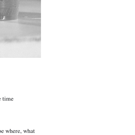
e time
woe where, what