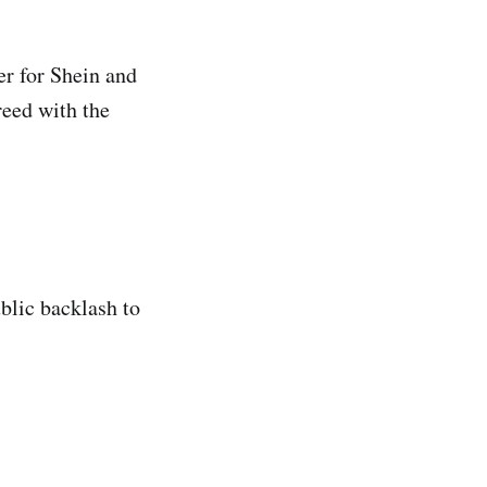
er for Shein and
reed with the
blic backlash to