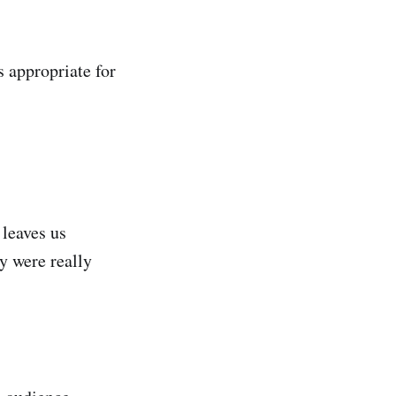
s appropriate for
leaves us
y were really