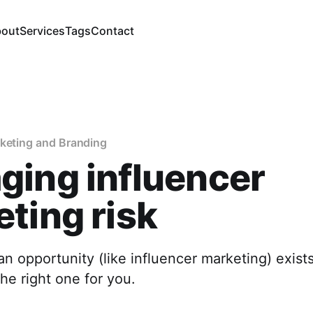
out
Services
Tags
Contact
rketing and Branding
ing influencer
ting risk
n opportunity (like influencer marketing) exists
the right one for you.