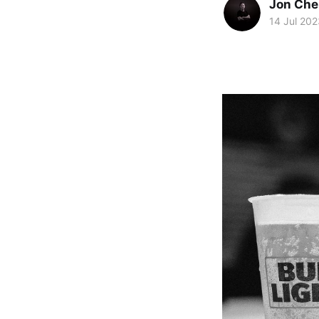
Jon Che
14 Jul 202