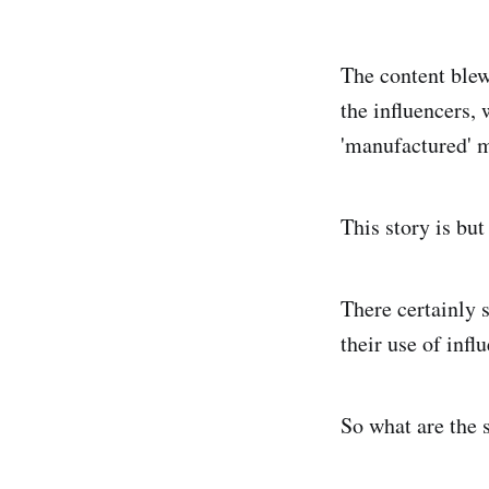
The content blew
the influencers,
'manufactured' m
This story is bu
There certainly 
their use of infl
So what are the 