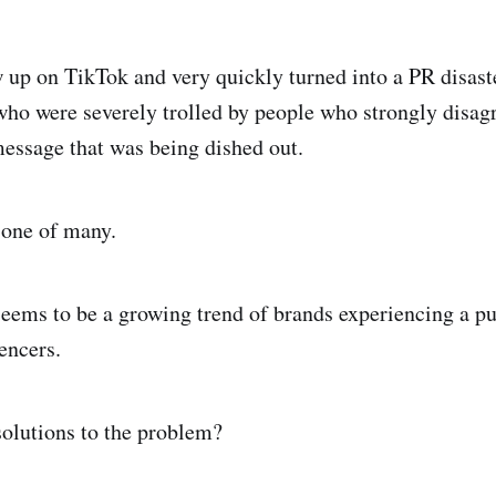
 up on TikTok and very quickly turned into a PR disast
 who were severely trolled by people who strongly disag
essage that was being dished out.
t one of many.
seems to be a growing trend of brands experiencing a pu
uencers.
solutions to the problem?