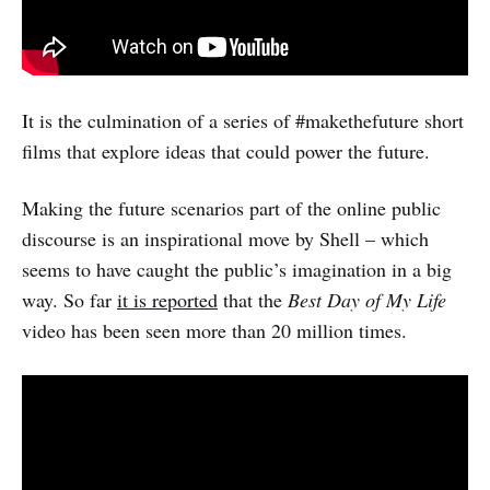
It is the culmination of a series of #makethefuture short
films that explore ideas that could power the future.
Making the future scenarios part of the online public
discourse is an inspirational move by Shell – which
seems to have caught the public’s imagination in a big
way. So far
it is reported
that the
Best Day of My Life
video has been seen more than 20 million times.