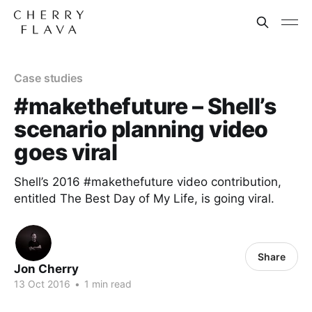
Case studies
#makethefuture – Shell’s
scenario planning video
goes viral
Shell’s 2016 #makethefuture video contribution,
entitled The Best Day of My Life, is going viral.
Share
Jon Cherry
13 Oct 2016
•
1 min read