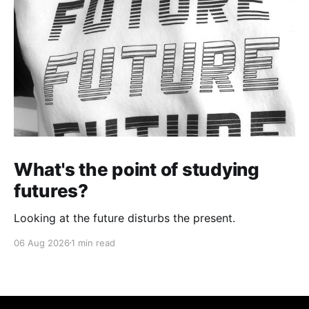
What's the point of studying
futures?
Looking at the future disturbs the present.
06 Aug 2026
1 min read