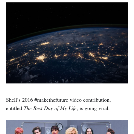
Shell’s 2016 #makethefuture video contribution,
entitled
The Best Day of My Life
, is going viral.