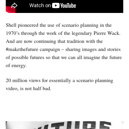
Shell pioneered the use of scenario planning in the
1970’s through the work of the legendary Pierre Wack.
And are now continuing that tradition with the
#makethefuture campaign – sharing images and stories
of possible futures so that we can all imagine the future
of energy.
20 million views for essentially a scenario planning
video, is not half bad.