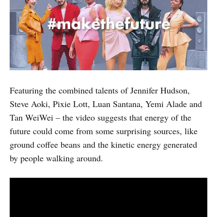
Featuring the combined talents of Jennifer Hudson,
Steve Aoki, Pixie Lott, Luan Santana, Yemi Alade and
Tan WeiWei – the video suggests that energy of the
future could come from some surprising sources, like
ground coffee beans and the kinetic energy generated
by people walking around.