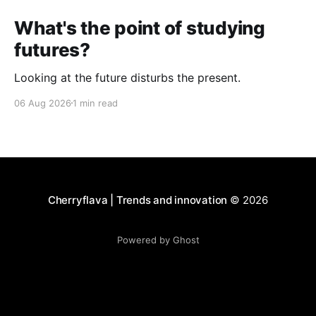
What's the point of studying
futures?
Looking at the future disturbs the present.
06 Aug 2026
1 min read
Cherryflava | Trends and innovation
© 2026
Powered by Ghost