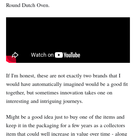
Round Dutch Oven.
If I'm honest, these are not exactly two brands that I
would have automatically imagined would be a good fit
together, but sometimes innovation takes one on
interesting and intriguing journeys.
Might be a good idea just to buy one of the items and
keep it in the packaging for a few years as a collectors
item that could well increase in value over time - along