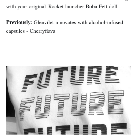
with your original 'Rocket launcher Boba Fett doll'.
Previously:
Glenvilet innovates with alcohol-infused
capsules -
Cherryflava