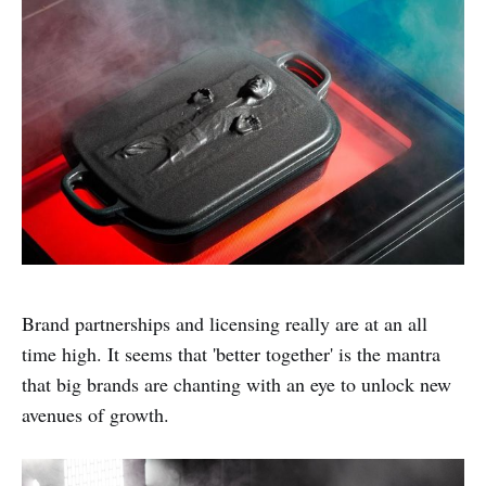
Brand partnerships and licensing really are at an all
time high. It seems that 'better together' is the mantra
that big brands are chanting with an eye to unlock new
avenues of growth.