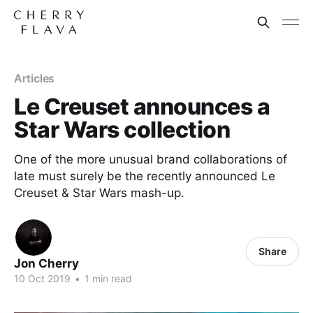
Articles
Le Creuset announces a
Star Wars collection
One of the more unusual brand collaborations of
late must surely be the recently announced Le
Creuset & Star Wars mash-up.
Share
Jon Cherry
10 Oct 2019
•
1 min read