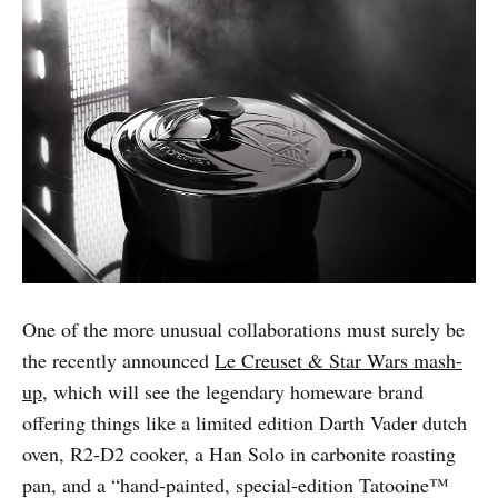
One of the more unusual collaborations must surely be
the recently announced
Le Creuset & Star Wars mash-
up
, which will see the legendary homeware brand
offering things like a limited edition Darth Vader dutch
oven, R2-D2 cooker, a Han Solo in carbonite roasting
pan, and a “hand-painted, special-edition Tatooine™