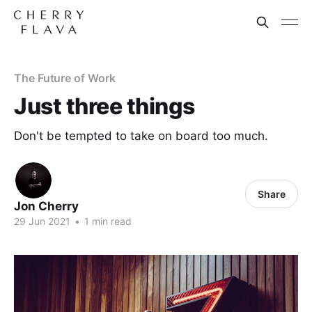
The Future of Work
Just three things
Don't be tempted to take on board too much.
Share
Jon Cherry
29 Jun 2021
•
1 min read