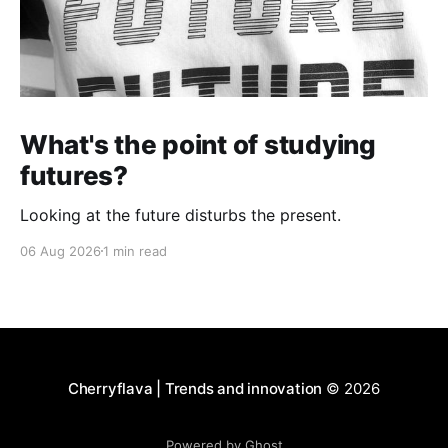
What's the point of studying
futures?
Looking at the future disturbs the present.
06 Aug 2026
1 min read
Cherryflava | Trends and innovation
© 2026
Powered by Ghost