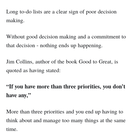
Long to-do lists are a clear sign of poor decision
making.
Without good decision making and a commitment to
that decision - nothing ends up happening.
Jim Collins, author of the book Good to Great, is
quoted as having stated:
“If you have more than three priorities, you don’t
have any,”
More than three priorities and you end up having to
think about and manage too many things at the same
time.