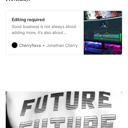
Editing required
Good business is not always about
adding more, it’s also about
knowing when and where to take
away.
Cherryflava
Jonathan Cherry