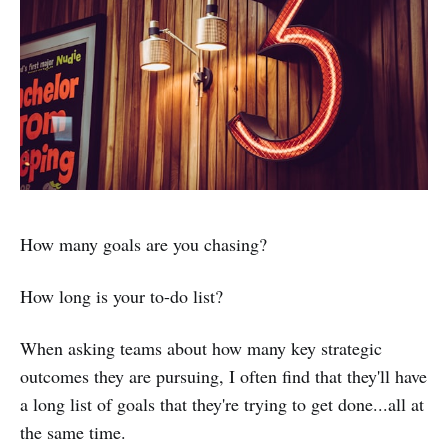
How many goals are you chasing?
How long is your to-do list?
When asking teams about how many key strategic
outcomes they are pursuing, I often find that they'll have
a long list of goals that they're trying to get done...all at
the same time.