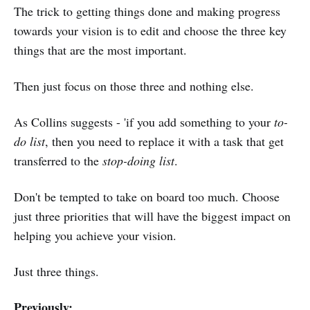
The trick to getting things done and making progress
towards your vision is to edit and choose the three key
things that are the most important.
Then just focus on those three and nothing else.
As Collins suggests - 'if you add something to your
to-
do list
, then you need to replace it with a task that get
transferred to the
stop-doing list
.
Don't be tempted to take on board too much. Choose
just three priorities that will have the biggest impact on
helping you achieve your vision.
Just three things.
Previously: