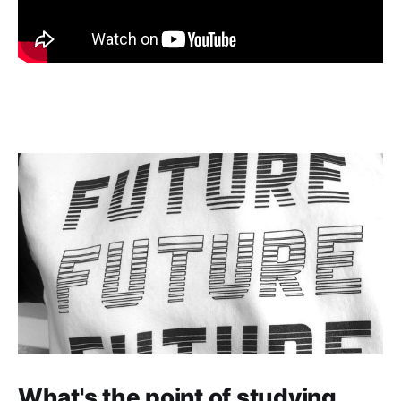
What's the point of studying