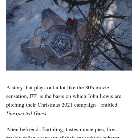
A story that plays out a lot like the 80's movie
sensation, ET, is the basis on which John Lewis are
pitching their Christmas 2021 campaign - entitled
Unexpected Guest.
Alien befriends Earthling, tastes mince pies, fires
freshly fallen snow out of their spaceship's exhaust