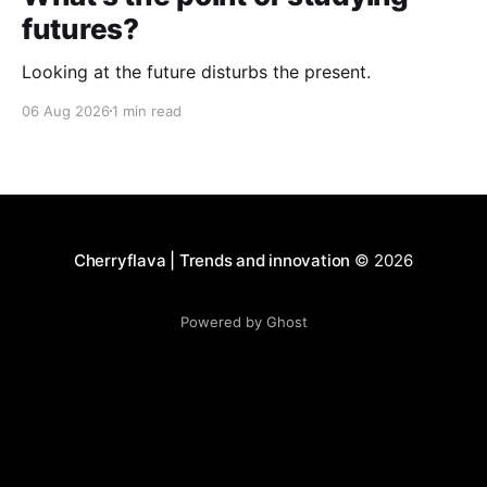
futures?
Looking at the future disturbs the present.
06 Aug 2026
1 min read
Cherryflava | Trends and innovation
© 2026
Powered by Ghost