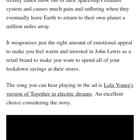
system and causes much pain and suffering when they
eventually leave Earth to return to their own planet a
million miles away.
It weaponises just the right amount of emotional appeal
to make you feel warm and invested in John Lewis as a
retail brand to make you want to spend all of your
lockdown savings at their stores.
The song you can hear playing in the ad is
Lola Young's
version of Together in electric dreams
. An excellent
choice considering the story.