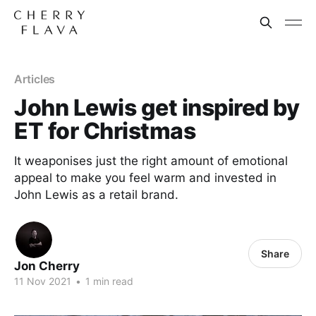
Articles
John Lewis get inspired by
ET for Christmas
It weaponises just the right amount of emotional
appeal to make you feel warm and invested in
John Lewis as a retail brand.
Share
Jon Cherry
11 Nov 2021
•
1 min read