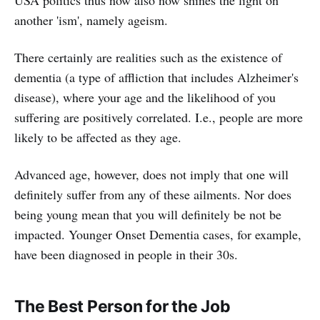
another 'ism', namely ageism.
There certainly are realities such as the existence of
dementia (a type of affliction that includes Alzheimer's
disease), where your age and the likelihood of you
suffering are positively correlated. I.e., people are more
likely to be affected as they age.
Advanced age, however, does not imply that one will
definitely suffer from any of these ailments. Nor does
being young mean that you will definitely be not be
impacted. Younger Onset Dementia cases, for example,
have been diagnosed in people in their 30s.
The Best Person for the Job