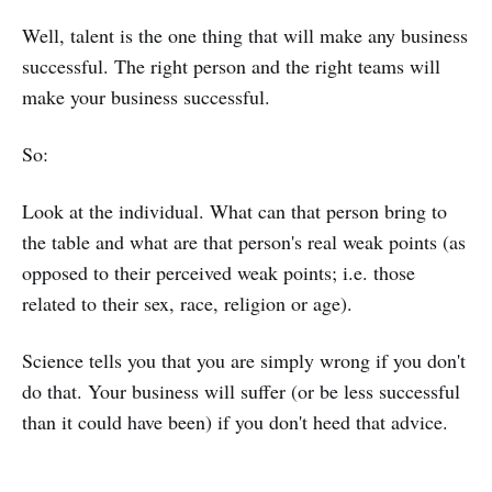
Well, talent is the one thing that will make any business
successful. The right person and the right teams will
make your business successful.
So:
Look at the individual. What can that person bring to
the table and what are that person's real weak points (as
opposed to their perceived weak points; i.e. those
related to their sex, race, religion or age).
Science tells you that you are simply wrong if you don't
do that. Your business will suffer (or be less successful
than it could have been) if you don't heed that advice.