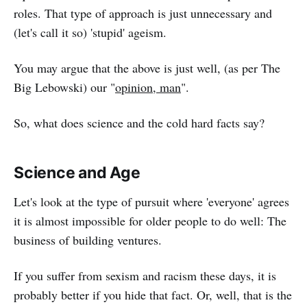
roles. That type of approach is just unnecessary and
(let's call it so) 'stupid' ageism.
You may argue that the above is just well, (as per The
Big Lebowski) our "
opinion, man
".
So, what does science and the cold hard facts say?
Science and Age
Let's look at the type of pursuit where 'everyone' agrees
it is almost impossible for older people to do well: The
business of building ventures.
If you suffer from sexism and racism these days, it is
probably better if you hide that fact. Or, well, that is the