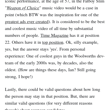
iconic performance, at the age of 57, in the Fatboy Slim
"
Weapon of Choice
" music video would be a case in
point (which BTW was the inspiration for one of the
greatest ads ever created
). It is considered to be the best
and coolest music video of all time by substantial
numbers of people.
Time Magazine
has it at position
22. Others have it in
top position
. Ok, silly example,
yes, but the answer stays 'yes'. From personal
experience: One of coolest guys in the Woolworths dev-
team of the early 2000s was, by decades, also the
oldest. (How are things these days, Ian? Still going
strong, I hope!)
Lastly, there could be valid questions about how long
the person may stay in that position. But, there are
similar valid questions (for very different reasons
though) about younger candidates.