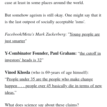
case at least in some places around the world.
But somehow ageism is still okay. One might say that it
is the last outpost of socially acceptable 'isms'.
Facebook/Meta's Mark Zuckerberg
: "
Young people are
just smarter
"
Y-Combinator Founder, Paul Graham:
“
the cutoff in
investors’ heads is 32
”
Vinod Khosla
(who is 69-years of age himself):
“
People under 35 are the people who make change
happen . . . people over 45 basically die in terms of new
ideas.
”
What does science say about these claims?