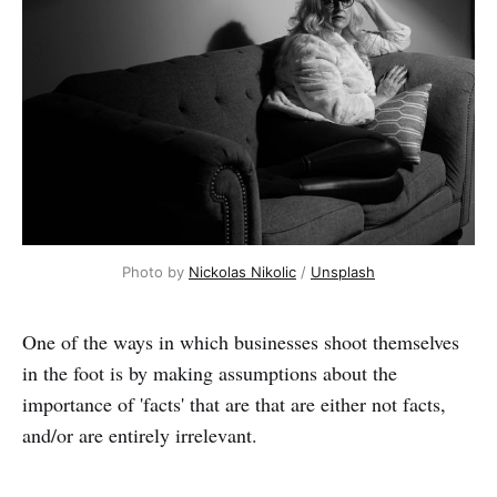
Photo by 
Nickolas Nikolic
 / 
Unsplash
One of the ways in which businesses shoot themselves
in the foot is by making assumptions about the
importance of 'facts' that are that are either not facts,
and/or are entirely irrelevant.