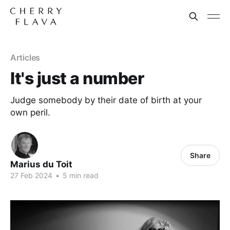
Articles
It's just a number
Judge somebody by their date of birth at your
own peril.
Share
Marius du Toit
27 Feb 2024
•
5 min read