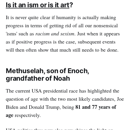
Is it an ism or is it art
?
It is never quite clear if humanity is actually making
progress in terms of getting rid of all our nonsensical
'isms' such as
racism and sexism
. Just when it appears
as if positive progress is the case, subsequent events
will then often show that much still needs to be done.
Methuselah, son of Enoch,
grandfather of Noah
The current USA presidential race has highlighted the
question of age with the two most likely candidates, Joe
81 and 77 years of
Biden and Donald Trump, being
age
respectively.
USA politics thus now also now shines the light on