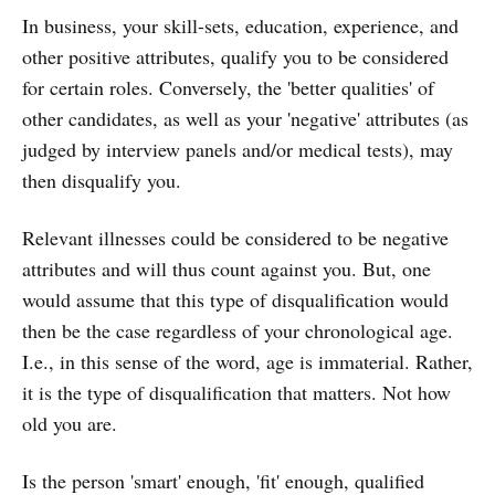
In business, your skill-sets, education, experience, and
other positive attributes, qualify you to be considered
for certain roles. Conversely, the 'better qualities' of
other candidates, as well as your 'negative' attributes (as
judged by interview panels and/or medical tests), may
then disqualify you.
Relevant illnesses could be considered to be negative
attributes and will thus count against you. But, one
would assume that this type of disqualification would
then be the case regardless of your chronological age.
I.e., in this sense of the word, age is immaterial. Rather,
it is the type of disqualification that matters. Not how
old you are.
Is the person 'smart' enough, 'fit' enough, qualified