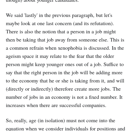
We said 'lastly' in the previous paragraph, but let's
maybe look at one last concern (and its refutation).
There is also the notion that a person in a job might
then be taking that job away from someone else. This is
a common refrain when xenophobia is discussed. In the
ageism space it may relate to the fear that the older
person might keep younger ones out of a job. Suffice to
say that the right person in the job will be adding more
to the economy that he or she is taking from it, and will
(directly or indirectly) therefore create more jobs. The
number of jobs in an economy is not a fixed number. It
increases when there are successful companies.
So, really, age (in isolation) must not come into the
equation when we consider individuals for positions and