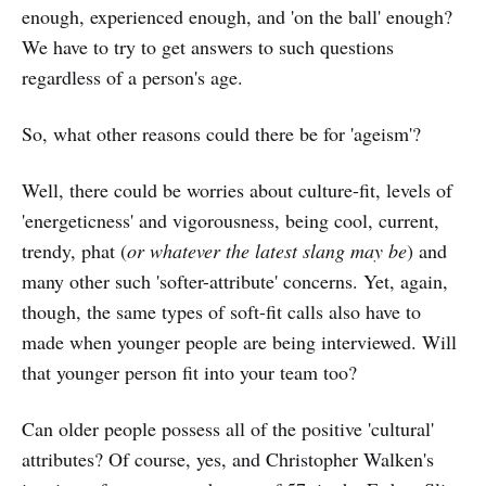
enough, experienced enough, and 'on the ball' enough?
We have to try to get answers to such questions
regardless of a person's age.
So, what other reasons could there be for 'ageism'?
Well, there could be worries about culture-fit, levels of
'energeticness' and vigorousness, being cool, current,
trendy, phat (
or whatever the latest slang may be
) and
many other such 'softer-attribute' concerns. Yet, again,
though, the same types of soft-fit calls also have to
made when younger people are being interviewed. Will
that younger person fit into your team too?
Can older people possess all of the positive 'cultural'
attributes? Of course, yes, and Christopher Walken's