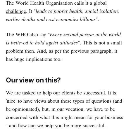
The World Health Organisation calls it a
global
challenge
. It "
leads to poorer health, social isolation,
earlier deaths and cost economies billions
".
The WHO also say "
Every second person in the world
is believed to hold ageist attitudes
". This is not a small
problem then. And, as per the previous paragraph, it
has huge implications too.
Our view on this?
We are tasked to help our clients be successful. It is
'nice' to have views about these types of questions (and
be opinionated), but, in our vocation, we have to be
concerned with what this might mean for your business
- and how can we help you be more successful.