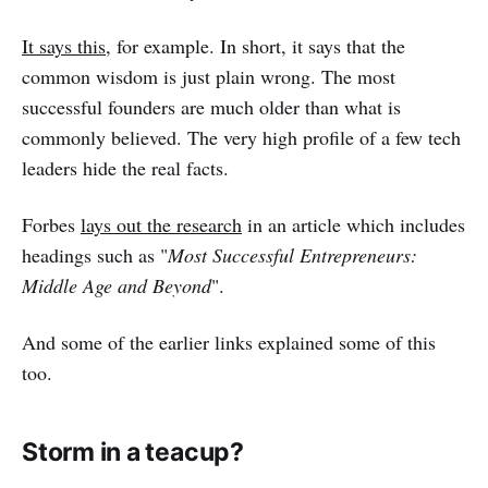
It says this
, for example. In short, it says that the
common wisdom is just plain wrong. The most
successful founders are much older than what is
commonly believed. The very high profile of a few tech
leaders hide the real facts.
Forbes
lays out the research
in an article which includes
headings such as "
Most Successful Entrepreneurs:
Middle Age and Beyond
".
And some of the earlier links explained some of this
too.
Storm in a teacup?