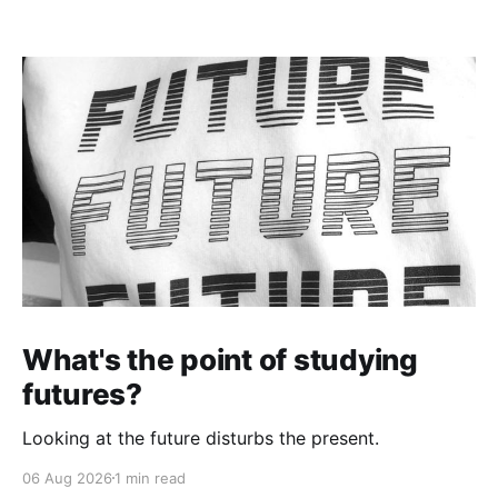
What's the point of studying
futures?
Looking at the future disturbs the present.
06 Aug 2026
1 min read