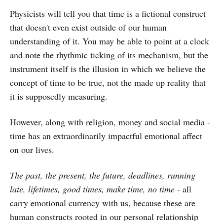
Physicists will tell you that time is a fictional construct
that doesn't even exist outside of our human
understanding of it. You may be able to point at a clock
and note the rhythmic ticking of its mechanism, but the
instrument itself is the illusion in which we believe the
concept of time to be true, not the made up reality that
it is supposedly measuring.
However, along with religion, money and social media -
time has an extraordinarily impactful emotional affect
on our lives.
The past, the present, the future, deadlines, running
late, lifetimes, good times, make time, no time
- all
carry emotional currency with us, because these are
human constructs rooted in our personal relationship