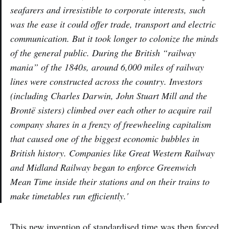
seafarers and irresistible to corporate interests, such
was the ease it could offer trade, transport and electric
communication. But it took longer to colonize the minds
of the general public. During the British “railway
mania” of the 1840s, around 6,000 miles of railway
lines were constructed across the country. Investors
(including Charles Darwin, John Stuart Mill and the
Brontë sisters) climbed over each other to acquire rail
company shares in a frenzy of freewheeling capitalism
that caused one of the biggest economic bubbles in
British history. Companies like Great Western Railway
and Midland Railway began to enforce Greenwich
Mean Time inside their stations and on their trains to
make timetables run efficiently.'
This new invention of standardised time was then forced