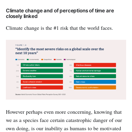
Climate change and of perceptions of time are
closely linked
Climate change is the #1 risk that the world faces.
However perhaps even more concerning, knowing that
we as a species face certain catastrophic danger of our
own doing, is our inability as humans to be motivated