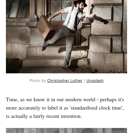
Photo by
Christopher Luther
/
Unsplash
Time, as we know it in our modern world - perhaps it's
more accurately to label it as 'standardised clock time',
is actually a fairly recent invention.