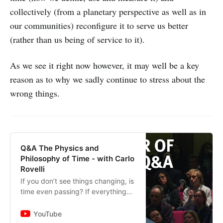
collectively (from a planetary perspective as well as in
our communities) reconfigure it to serve us better
(rather than us being of service to it).
As we see it right now however, it may well be a key
reason as to why we sadly continue to stress about the
wrong things.
Q&A The Physics and
Philosophy of Time - with Carlo
Rovelli
If you don’t see things changing, is
time even passing? If everything
has happened is in the past, and
everything that’s yet to happen is
YouTube
in the future, then...