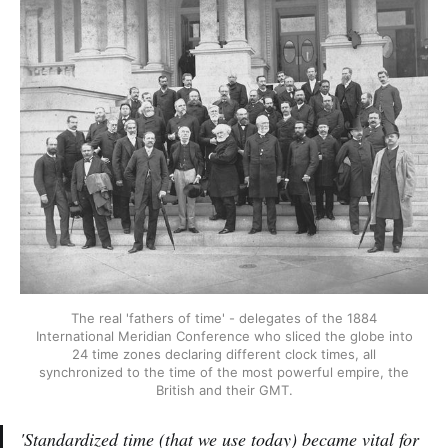
The real 'fathers of time' - delegates of the 1884
International Meridian Conference who sliced the globe into
24 time zones declaring different clock times, all
synchronized to the time of the most powerful empire, the
British and their GMT.
'Standardized time (that we use today) became vital for