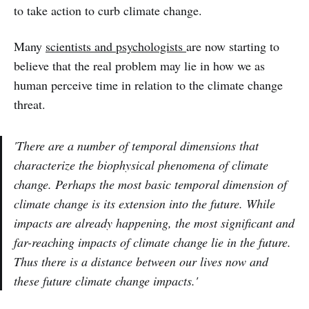
to take action to curb climate change.
Many
scientists and psychologists
are now starting to
believe that the real problem may lie in how we as
human perceive time in relation to the climate change
threat.
'There are a number of temporal dimensions that
characterize the biophysical phenomena of climate
change. Perhaps the most basic temporal dimension of
climate change is its extension into the future. While
impacts are already happening, the most significant and
far-reaching impacts of climate change lie in the future.
Thus there is a distance between our lives now and
these future climate change impacts.'