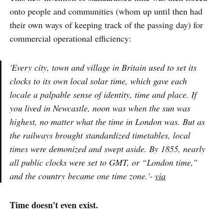
onto people and communities (whom up until then had
their own ways of keeping track of the passing day) for
commercial operational efficiency:
'Every city, town and village in Britain used to set its
clocks to its own local solar time, which gave each
locale a palpable sense of identity, time and place. If
you lived in Newcastle, noon was when the sun was
highest, no matter what the time in London was. But as
the railways brought standardized timetables, local
times were demonized and swept aside. By 1855, nearly
all public clocks were set to GMT, or “London time,”
and the country became one time zone.'-
via
Time doesn't even exist.