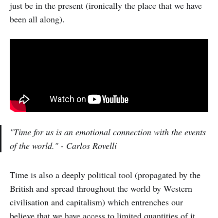
just be in the present (ironically the place that we have
been all along).
"Time for us is an emotional connection with the events
of the world." - Carlos Rovelli
Time is also a deeply political tool (propagated by the
British and spread throughout the world by Western
civilisation and capitalism) which entrenches our
believe that we have access to limited quantities of it.