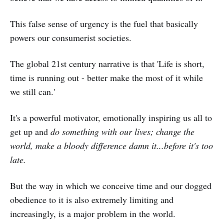
This false sense of urgency is the fuel that basically
powers our consumerist societies.
The global 21st century narrative is that 'Life is short,
time is running out - better make the most of it while
we still can.'
It's a powerful motivator, emotionally inspiring us all to
get up and
do something with our lives; change the
world, make a bloody difference damn it...before it's too
late.
But the way in which we conceive time and our dogged
obedience to it is also extremely limiting and
increasingly, is a major problem in the world.