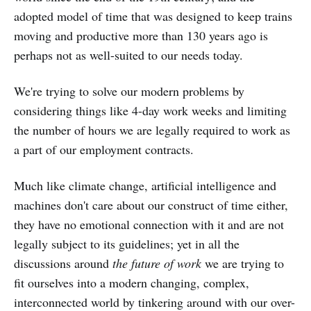
adopted model of time that was designed to keep trains
moving and productive more than 130 years ago is
perhaps not as well-suited to our needs today.
We're trying to solve our modern problems by
considering things like 4-day work weeks and limiting
the number of hours we are legally required to work as
a part of our employment contracts.
Much like climate change, artificial intelligence and
machines don't care about our construct of time either,
they have no emotional connection with it and are not
legally subject to its guidelines; yet in all the
discussions around
the future of work
we are trying to
fit ourselves into a modern changing, complex,
interconnected world by tinkering around with our over-