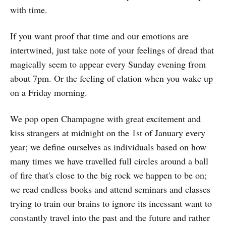
with time.
If you want proof that time and our emotions are
intertwined, just take note of your feelings of dread that
magically seem to appear every Sunday evening from
about 7pm. Or the feeling of elation when you wake up
on a Friday morning.
We pop open Champagne with great excitement and
kiss strangers at midnight on the 1st of January every
year; we define ourselves as individuals based on how
many times we have travelled full circles around a ball
of fire that's close to the big rock we happen to be on;
we read endless books and attend seminars and classes
trying to train our brains to ignore its incessant want to
constantly travel into the past and the future and rather