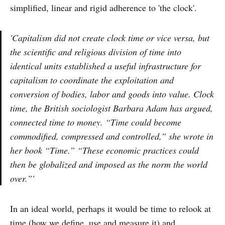
simplified, linear and rigid adherence to 'the clock'.
'Capitalism did not create clock time or vice versa, but
the scientific and religious division of time into
identical units established a useful infrastructure for
capitalism to coordinate the exploitation and
conversion of bodies, labor and goods into value. Clock
time, the British sociologist Barbara Adam has argued,
connected time to money. “Time could become
commodified, compressed and controlled,” she wrote in
her book “Time.” “These economic practices could
then be globalized and imposed as the norm the world
over.”'
In an ideal world, perhaps it would be time to relook at
time (how we define, use and measure it) and