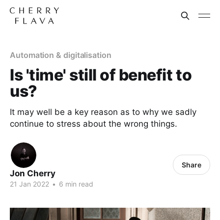
Automation & digitalisation
Is 'time' still of benefit to
us?
It may well be a key reason as to why we sadly
continue to stress about the wrong things.
Share
Jon Cherry
21 Jan 2022
•
6 min read