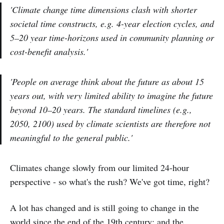
'Climate change time dimensions clash with shorter
societal time constructs, e.g. 4-year election cycles, and
5–20 year time-horizons used in community planning or
cost-benefit analysis.'
'People on average think about the future as about 15
years out, with very limited ability to imagine the future
beyond 10–20 years. The standard timelines (e.g.,
2050, 2100) used by climate scientists are therefore not
meaningful to the general public.'
Climates change slowly from our limited 24-hour
perspective - so what's the rush? We've got time, right?
A lot has changed and is still going to change in the
world since the end of the 19th century; and the