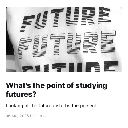
What's the point of studying
futures?
Looking at the future disturbs the present.
06 Aug 2026
1 min read