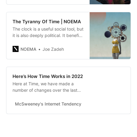
The Tyranny Of Time | NOEMA
The clock is a useful social tool, but
it is also deeply political. It benefits
some, marginalizes others and
blinds us from a true
NOEMA
Joe Zadeh
understanding of our own bodies
and the world around us.
Here’s How Time Works in 2022
Here at Time, we have made a
number of changes over the last
couple years. Now that 2022 is
here, we’re announcing several
McSweeney's Internet Tendency
Eli Grober
major updates.A Minute...