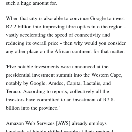
such a huge amount for.
When that city is also able to convince Google to invest
R2.2 billion into improving fibre optics into the region -
vastly accelerating the speed of connectivity and
reducing its overall price - then why would you consider
any other place on the African continent for that matter.
'Five notable investments were announced at the
presidential investment summit into the Western Cape,
notably by Google, Amdec, Capita, Lactalis, and
Teraco. According to reports, collectively all the
investors have committed to an investment of R7.8-
billion into the province.'
Amazon Web Services [AWS] already employs
hundreds of highly-skilled people at their regional