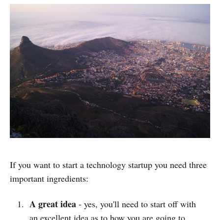
If you want to start a technology startup you need three
important ingredients:
A great idea
- yes, you'll need to start off with
an excellent idea as to how you are going to