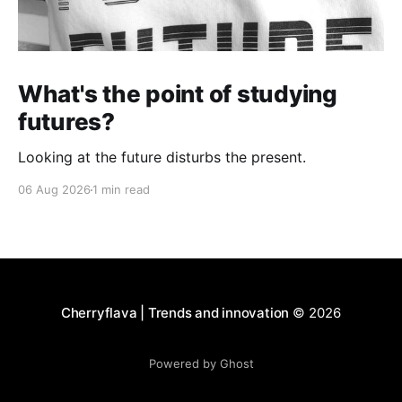
What's the point of studying
futures?
Looking at the future disturbs the present.
06 Aug 2026
1 min read
Cherryflava | Trends and innovation
© 2026
Powered by Ghost