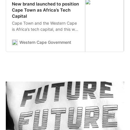
New brand launched to position
Cape Town as Africa’s Tech
Capital
Cape Town and the Western Cape
is Africa’s tech capital, and this was
reinforced today (05 November
2020) with the official launch of a
Western Cape Government
new brand to unite the tech
ecosystem of Cape Town and the
Western Cape and present a
common message to the world.