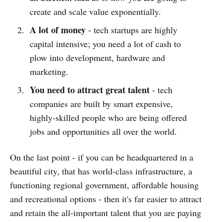
create and scale value exponentially.
A lot of money
- tech startups are highly
capital intensive; you need a lot of cash to
plow into development, hardware and
marketing.
You need to attract great talent
- tech
companies are built by smart expensive,
highly-skilled people who are being offered
jobs and opportunities all over the world.
On the last point - if you can be headquartered in a
beautiful city, that has world-class infrastructure, a
functioning regional government, affordable housing
and recreational options - then it's far easier to attract
and retain the all-important talent that you are paying