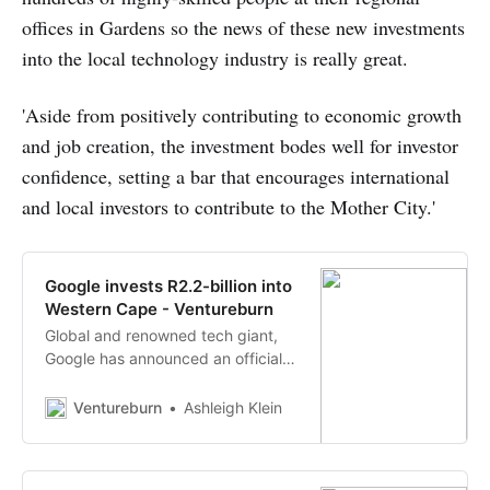
offices in Gardens so the news of these new investments
into the local technology industry is really great.
'Aside from positively contributing to economic growth
and job creation, the investment bodes well for investor
confidence, setting a bar that encourages international
and local investors to contribute to the Mother City.'
Google invests R2.2-billion into
Western Cape - Ventureburn
Global and renowned tech giant,
Google has announced an official
investment of a whopping R2.2-
billion in investment funding into
Ventureburn
Ashleigh Klein
Cape Town.