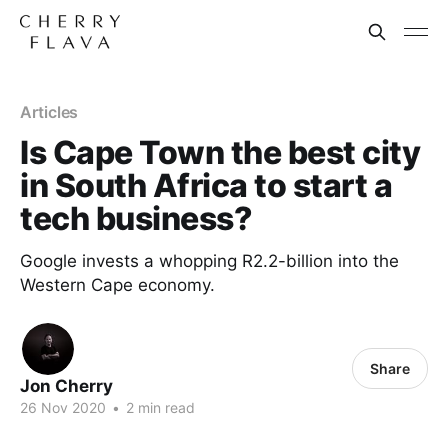
Articles
Is Cape Town the best city
in South Africa to start a
tech business?
Google invests a whopping R2.2-billion into the
Western Cape economy.
Share
Jon Cherry
26 Nov 2020
•
2 min read