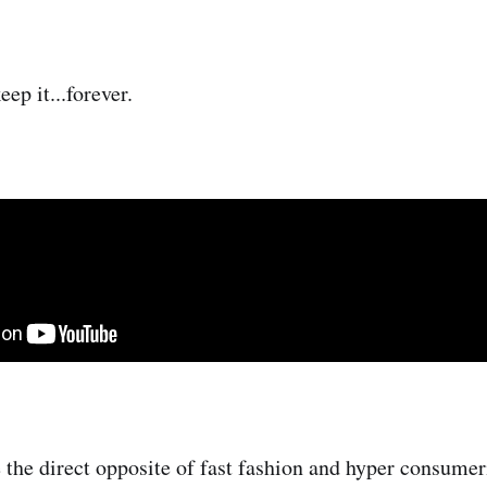
ep it...forever.
 the direct opposite of fast fashion and hyper consumer