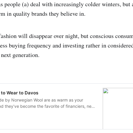
as people (a) deal with increasingly colder winters, but
rm in quality brands they believe in.
t fashion will disappear over night, but conscious consu
less buying frequency and investing rather in considered
 next generation.
t to Wear to Davos
e by Norwegian Wool are as warm as your
and they’ve become the favorite of financiers, news
movie crowd.