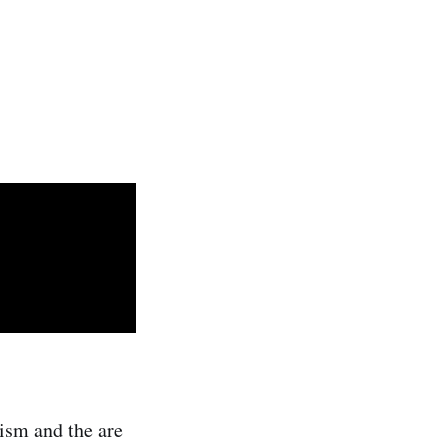
ism and the are