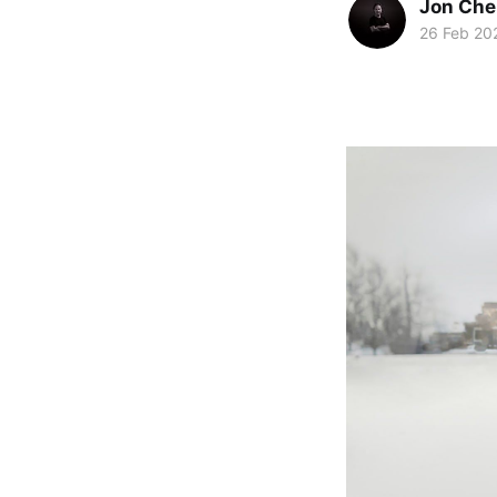
Jon Che
26 Feb 20