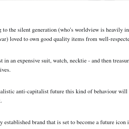
 to the silent generation (who's worldview is heavily i
 war) loved to own good quality items from well-respect
 in an expensive suit, watch, necktie - and then treasur
lives.
alistic anti-capitalist future this kind of behaviour wi
.
 established brand that is set to become a future icon is