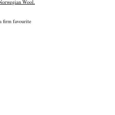
Norwegian Wool.
 firm favourite