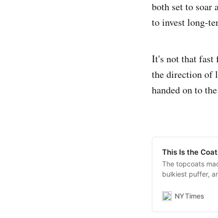
both set to soar 
to invest long-te
It's not that fas
the direction of 
handed on to the
This Is the Coa
The topcoats mad
bulkiest puffer, 
anchors and the 
NYTimes