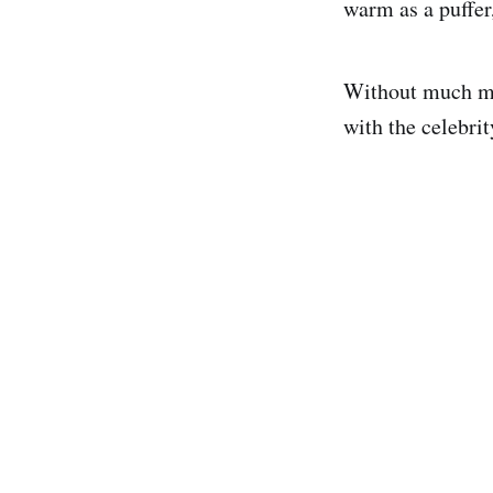
warm as a puffer
Without much mar
with the celebri