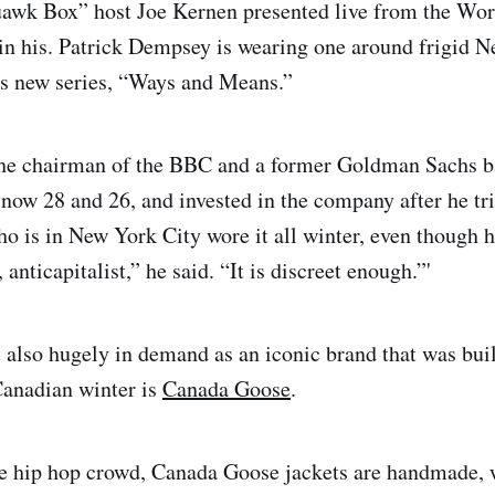
wk Box” host Joe Kernen presented live from the Wo
n his. Patrick Dempsey is wearing one around frigid 
is new series, “Ways and Means.”
the chairman of the BBC and a former Goldman Sachs b
 now 28 and 26, and invested in the company after he trie
o is in New York City wore it all winter, even though h
 anticapitalist,” he said. “It is discreet enough.”'
t also hugely in demand as an iconic brand that was buil
Canadian winter is
Canada Goose
.
he hip hop crowd, Canada Goose jackets are handmade, 