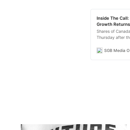
Inside The Call
Growth Returns
Shares of Canada
Thursday after the
revenue increase
boosted by a 39.
SGB Media On
a 41.7 percent D