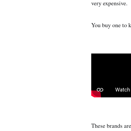
very expensive.
You buy one to ke
These brands are