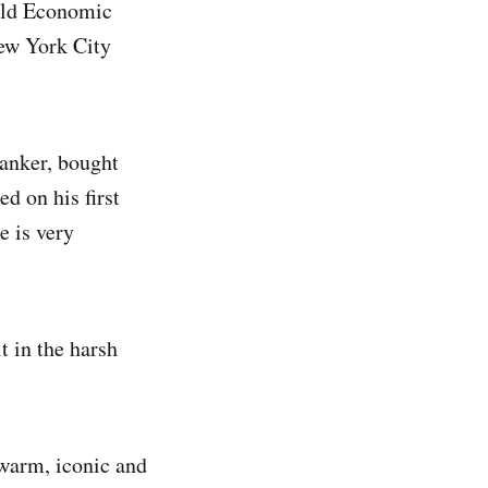
rld Economic
New York City
anker, bought
d on his first
e is very
t in the harsh
warm, iconic and