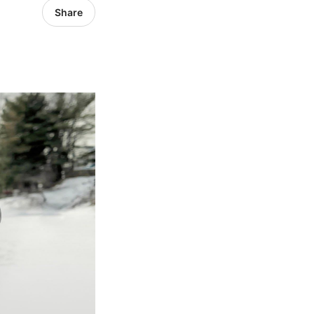
Share