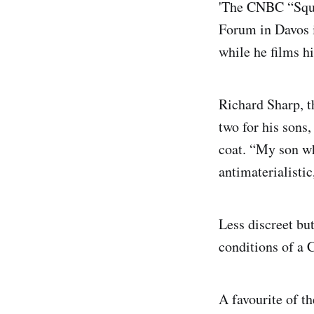
'The CNBC “Squa
Forum in Davos i
while he films h
Richard Sharp, 
two for his sons,
coat. “My son wh
antimaterialistic,
Less discreet bu
conditions of a 
A favourite of t