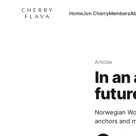
Home
Jon Cherry
Members
Ab
Articles
In an
futur
Norwegian Wool
anchors and m