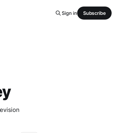
Sign in
Subscribe
ey
evision