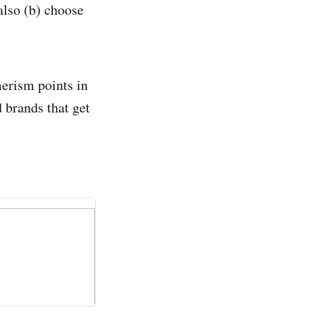
 also (b) choose
merism points in
 brands that get