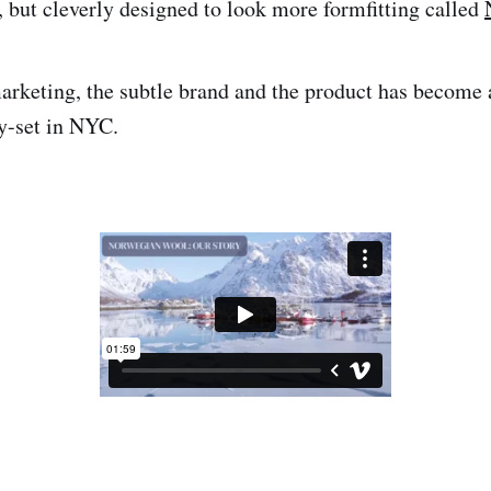
, but cleverly designed to look more formfitting called
keting, the subtle brand and the product has become a
ty-set in NYC.