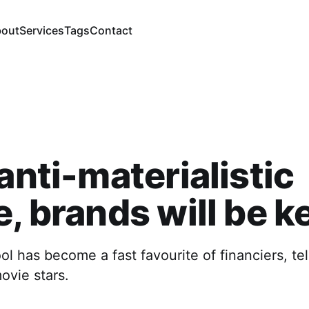
out
Services
Tags
Contact
 anti-materialistic
e, brands will be k
 has become a fast favourite of financiers, tel
ovie stars.