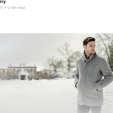
rry
21
•
2 min read