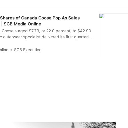
: Shares of Canada Goose Pop As Sales
 | SGB Media Online
 Goose surged $7.73, or 22.0 percent, to $42.90
 outerwear specialist delivered its first quarterly
 since the onset of the pandemic. The gains were
3 percent hike in global e-commerce revenue and
line
SGB Executive
TC revenue gain in Ma…