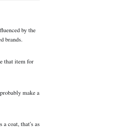
nfluenced by the
ed brands.
e that item for
ll probably make a
 a coat, that's as