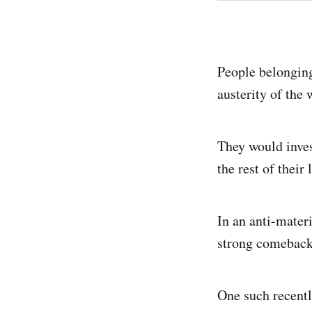
People belonging
austerity of the
They would invest
the rest of their 
In an anti-materi
strong comeback
One such recently