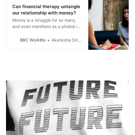
Can financial therapy untangle
our relationship with money?
Money is a struggle for so many,
and even manifests as a phobia in
some. Is talking about it a way to
crack the code?
BBC Worklife
Akanksha Singh