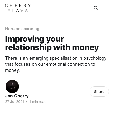
Horizon scanning
Improving your
relationship with money
There is an emerging specialisation in psychology
that focuses on our emotional connection to
money.
Share
Jon Cherry
27 Jul 2021
•
1 min read