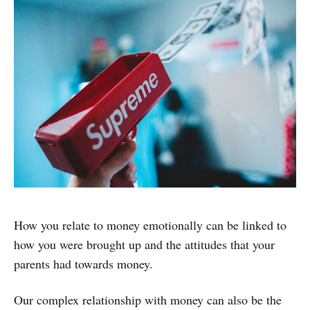
How you relate to money emotionally can be linked to
how you were brought up and the attitudes that your
parents had towards money.
Our complex relationship with money can also be the