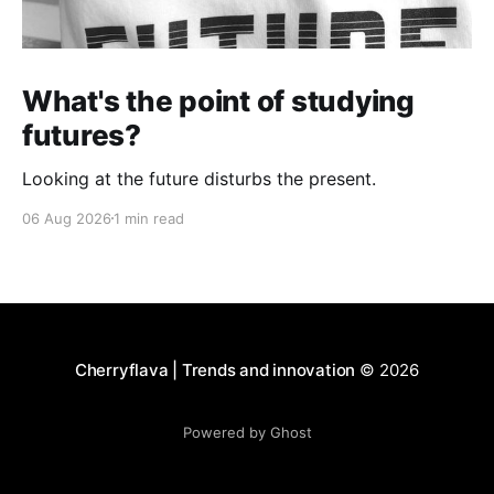
What's the point of studying
futures?
Looking at the future disturbs the present.
06 Aug 2026
1 min read
Cherryflava | Trends and innovation
© 2026
Powered by Ghost