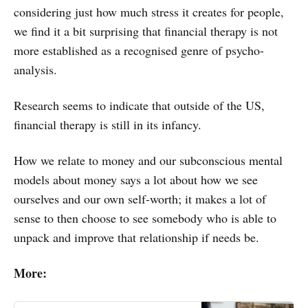
considering just how much stress it creates for people,
we find it a bit surprising that financial therapy is not
more established as a recognised genre of psycho-
analysis.
Research seems to indicate that outside of the US,
financial therapy is still in its infancy.
How we relate to money and our subconscious mental
models about money says a lot about how we see
ourselves and our own self-worth; it makes a lot of
sense to then choose to see somebody who is able to
unpack and improve that relationship if needs be.
More: