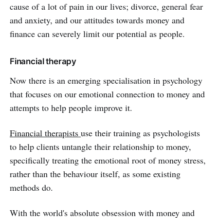
cause of a lot of pain in our lives; divorce, general fear
and anxiety, and our attitudes towards money and
finance can severely limit our potential as people.
Financial therapy
Now there is an emerging specialisation in psychology
that focuses on our emotional connection to money and
attempts to help people improve it.
Financial therapists
use their training as psychologists
to help clients untangle their relationship to money,
specifically treating the emotional root of money stress,
rather than the behaviour itself, as some existing
methods do.
With the world's absolute obsession with money and