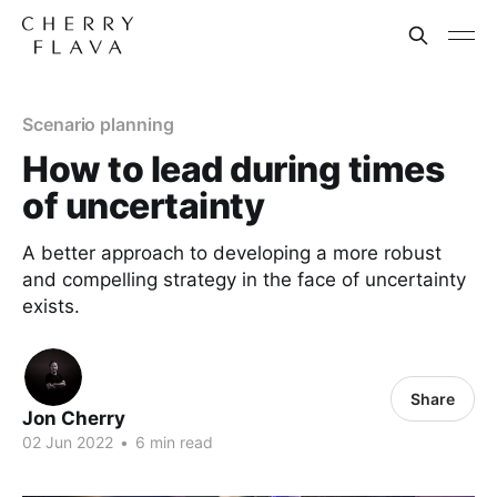
Scenario planning
How to lead during times
of uncertainty
A better approach to developing a more robust
and compelling strategy in the face of uncertainty
exists.
Share
Jon Cherry
02 Jun 2022
•
6 min read