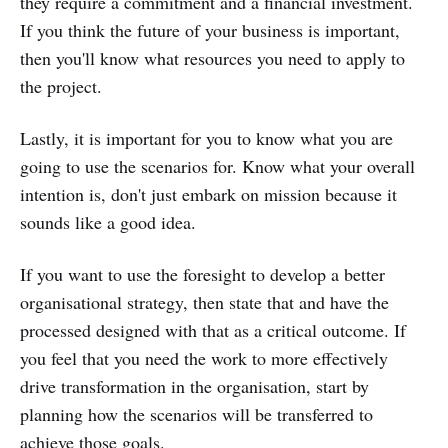
they require a commitment and a financial investment.
If you think the future of your business is important,
then you'll know what resources you need to apply to
the project.
Lastly, it is important for you to know what you are
going to use the scenarios for. Know what your overall
intention is, don't just embark on mission because it
sounds like a good idea.
If you want to use the foresight to develop a better
organisational strategy, then state that and have the
processed designed with that as a critical outcome. If
you feel that you need the work to more effectively
drive transformation in the organisation, start by
planning how the scenarios will be transferred to
achieve those goals.