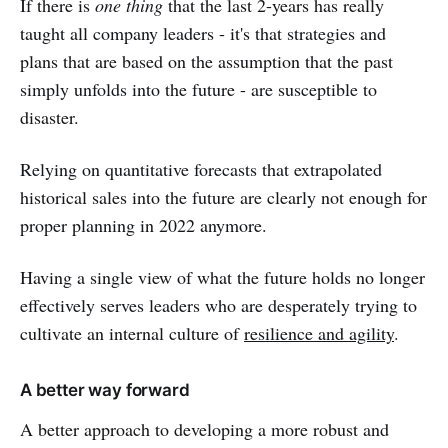
If there is
one thing
that the last 2-years has really
taught all company leaders - it's that strategies and
plans that are based on the assumption that the past
simply unfolds into the future - are susceptible to
disaster.
Relying on quantitative forecasts that extrapolated
historical sales into the future are clearly not enough for
proper planning in 2022 anymore.
Having a single view of what the future holds no longer
effectively serves leaders who are desperately trying to
cultivate an internal culture of
resilience and agility
.
A better way forward
A better approach to developing a more robust and