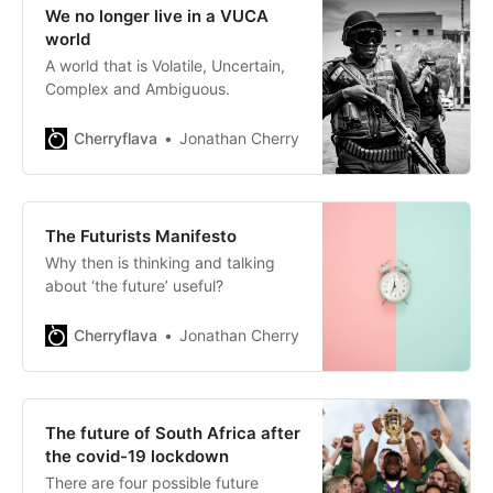
We no longer live in a VUCA
world
A world that is Volatile, Uncertain,
Complex and Ambiguous.
Cherryflava
Jonathan Cherry
The Futurists Manifesto
Why then is thinking and talking
about ‘the future’ useful?
Cherryflava
Jonathan Cherry
The future of South Africa after
the covid-19 lockdown
There are four possible future