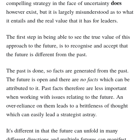
does
compelling strategy in the face of uncertainty
however exist, but it is largely misunderstood as to what
it entails and the real value that it has for leaders.
The first step in being able to see the true value of this
approach to the future, is to recognise and accept that
the future is different from the past.
The past is done, so facts are generated from the past.
The future is open and there are
no facts
which can be
attributed to it. Past facts therefore are less important
when working with issues relating to the future. An
over-reliance on them leads to a brittleness of thought
which can easily lead a strategist astray.
It's different in that the future can unfold in many
different directions and multiple futures can manifest