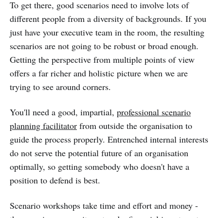
To get there, good scenarios need to involve lots of
different people from a diversity of backgrounds. If you
just have your executive team in the room, the resulting
scenarios are not going to be robust or broad enough.
Getting the perspective from multiple points of view
offers a far richer and holistic picture when we are
trying to see around corners.
You'll need a good, impartial,
professional scenario
planning facilitator
from outside the organisation to
guide the process properly. Entrenched internal interests
do not serve the potential future of an organisation
optimally, so getting somebody who doesn't have a
position to defend is best.
Scenario workshops take time and effort and money -