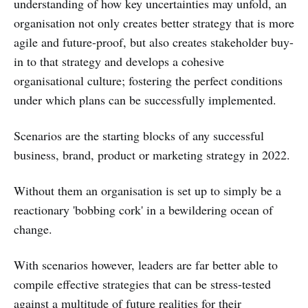
understanding of how key uncertainties may unfold, an
organisation not only creates better strategy that is more
agile and future-proof, but also creates stakeholder buy-
in to that strategy and develops a cohesive
organisational culture; fostering the perfect conditions
under which plans can be successfully implemented.
Scenarios are the starting blocks of any successful
business, brand, product or marketing strategy in 2022.
Without them an organisation is set up to simply be a
reactionary 'bobbing cork' in a bewildering ocean of
change.
With scenarios however, leaders are far better able to
compile effective strategies that can be stress-tested
against a multitude of future realities for their