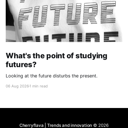
What's the point of studying
futures?
Looking at the future disturbs the present.
06 Aug 2026
1 min read
Cherryflava | Trends and innovation
© 2026