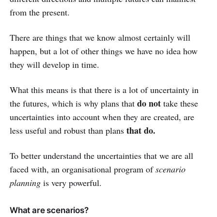
from the present.
There are things that we know almost certainly will
happen, but a lot of other things we have no idea how
they will develop in time.
What this means is that there is a lot of uncertainty in
do not
the futures, which is why plans that
take these
uncertainties into account when they are created, are
that do.
less useful and robust than plans
To better understand the uncertainties that we are all
faced with, an organisational program of
scenario
planning
is very powerful.
What are scenarios?