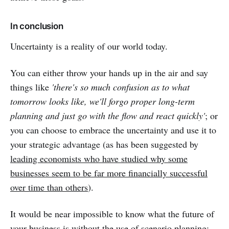
In conclusion
Uncertainty is a reality of our world today.
You can either throw your hands up in the air and say
things like
'there's so much confusion as to what
tomorrow looks like, we'll forgo proper long-term
planning and just go with the flow and react quickly'
; or
you can choose to embrace the uncertainty and use it to
your strategic advantage (as has been suggested by
leading economists who have studied why some
businesses seem to be far more financially successful
over time than others
).
It would be near impossible to know what the future of
your business is without the use of scenario planning;