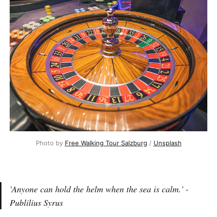
Photo by
Free Walking Tour Salzburg
/
Unsplash
'Anyone can hold the helm when the sea is calm.' -
Publilius Syrus