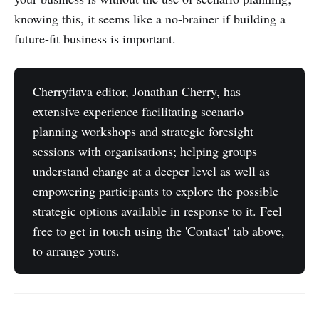
knowing this, it seems like a no-brainer if building a
future-fit business is important.
Cherryflava editor, Jonathan Cherry, has
extensive experience facilitating scenario
planning workshops and strategic foresight
sessions with organisations; helping groups
understand change at a deeper level as well as
empowering participants to explore the possible
strategic options available in response to it. Feel
free to get in touch using the 'Contact' tab above,
to arrange yours.