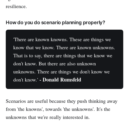
resilience.
How do you do scenario planning properly?
'There are known knowns. These are things we
know that we know. There are known unknowns.
That is to say, there are things that we know we
don't know. But there are also unknown
unknowns. There are things we don't know we
- Donald Rumsfeld
don't know.'
Scenarios are useful because they push thinking away
from 'the knowns', towards 'the unknowns'. It's the
unknowns that we're really interested in.