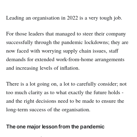
Leading an organisation in 2022 is a very tough job.
For those leaders that managed to steer their company
successfully through the pandemic lockdowns; they are
now faced with worrying supply chain issues, staff
demands for extended work-from-home arrangements
and increasing levels of inflation.
There is a lot going on, a lot to carefully consider; not
too much clarity as to what exactly the future holds -
and the right decisions need to be made to ensure the
long-term success of the organisation.
The one major lesson from the pandemic