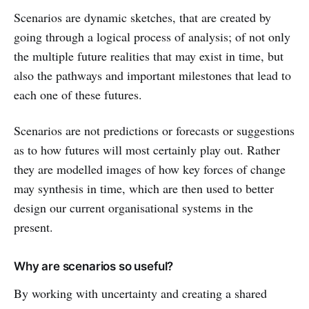
Scenarios are dynamic sketches, that are created by
going through a logical process of analysis; of not only
the multiple future realities that may exist in time, but
also the pathways and important milestones that lead to
each one of these futures.
Scenarios are not predictions or forecasts or suggestions
as to how futures will most certainly play out. Rather
they are modelled images of how key forces of change
may synthesis in time, which are then used to better
design our current organisational systems in the
present.
Why are scenarios so useful?
By working with uncertainty and creating a shared