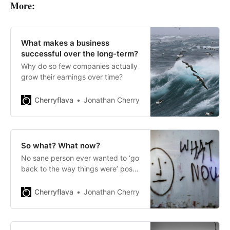
More:
What makes a business
successful over the long-term?
Why do so few companies actually
grow their earnings over time?
Cherryflava
Jonathan Cherry
So what? What now?
No sane person ever wanted to ‘go
back to the way things were’ post-
pandemic.
Cherryflava
Jonathan Cherry