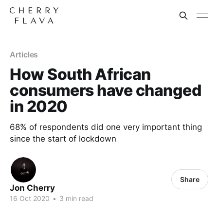
Articles
How South African
consumers have changed
in 2020
68% of respondents did one very important thing
since the start of lockdown
Share
Jon Cherry
16 Oct 2020
•
3 min read