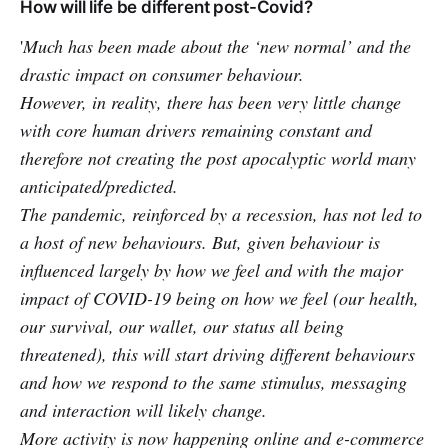
How will life be different post-Covid?
'
Much has been made about the ‘new normal’ and the
drastic impact on consumer behaviour.
However, in reality, there has been very little change
with core human drivers remaining constant and
therefore not creating the post apocalyptic world many
anticipated/predicted.
The pandemic, reinforced by a recession, has not led to
a host of new behaviours. But, given behaviour is
influenced largely by how we feel and with the major
impact of COVID-19 being on how we feel (our health,
our survival, our wallet, our status all being
threatened), this will start driving different behaviours
and how we respond to the same stimulus, messaging
and interaction will likely change.
More activity is now happening online and e-commerce