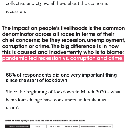
collective anxiety we all have about the economic
recession.
68% of respondents did one very important thing
since the start of lockdown
Since the beginning of lockdown in March 2020 - what
behaviour change have consumers undertaken as a
result?