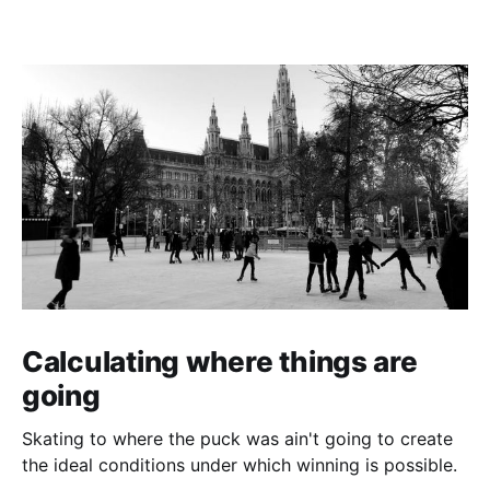
Calculating where things are
going
Skating to where the puck was ain't going to create
the ideal conditions under which winning is possible.