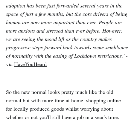
adoption has been fast forwarded several years in the
space of just a few months, but the core drivers of being
human are now more important than ever. People are
more anxious and stressed than ever before. However,
we are seeing the mood lift as the country makes
progressive steps forward back towards some semblance
of normality with the easing of Lockdown restrictions.' -
via
HaveYouHeard
So the new normal looks pretty much like the old
normal but with more time at home, shopping online
for locally produced goods whilst worrying about
whether or not you'll still have a job in a year's time.