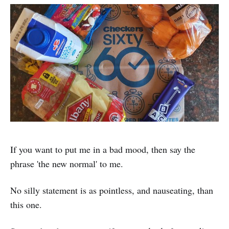
If you want to put me in a bad mood, then say the
phrase 'the new normal' to me.
No silly statement is as pointless, and nauseating, than
this one.