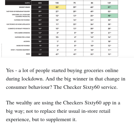
Yes - a lot of people started buying groceries online
during lockdown. And the big winner in that change in
consumer behaviour? The Checker Sixty60 service.
The wealthy are using the Checkers Sixty60 app in a
big way; not to replace their usual in-store retail
experience, but to supplement it.