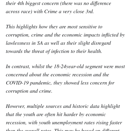
their 4th biggest concern (there was no difference
across race) with Crime a very close 3rd.
This highlights how they are most sensitive to
corruption, crime and the economic impacts inflicted by
lawlessness in SA as well as their slight disregard
towards the threat of infection to their health.
In contrast, whilst the 18-24year-old segment were most
concerned about the economic recession and the
COVID-19 pandemic, they showed less concern for
corruption and crime.
However, multiple sources and historic data highlight
that the youth are often hit harder by economic
recession, with youth unemployment rates rising faster
than the overall rates. This may be based on different