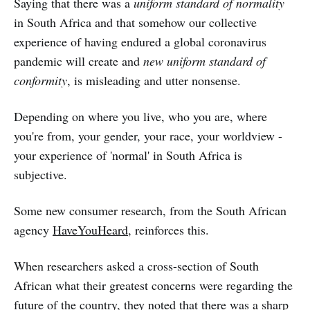
Saying that there was a
uniform standard of normality
in South Africa and that somehow our collective
experience of having endured a global coronavirus
pandemic will create and
new uniform standard of
conformity
, is misleading and utter nonsense.
Depending on where you live, who you are, where
you're from, your gender, your race, your worldview -
your experience of 'normal' in South Africa is
subjective.
Some new consumer research, from the South African
agency
HaveYouHeard
, reinforces this.
When researchers asked a cross-section of South
African what their greatest concerns were regarding the
future of the country, they noted that there was a sharp