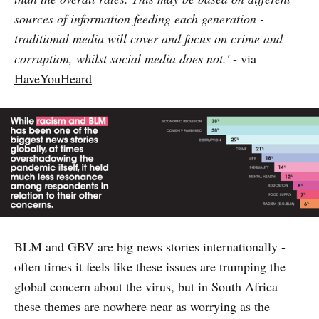
sources of information feeding each generation -
traditional media will cover and focus on crime and
corruption, whilst social media does not.'
- via
HaveYouHeard
BLM and GBV are big news stories internationally -
often times it feels like these issues are trumping the
global concern about the virus, but in South Africa
these themes are nowhere near as worrying as the