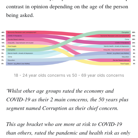
contrast in opinion depending on the age of the person
being asked.
18 - 24 year olds concerns vs 50 - 69 year olds concerns
'Whilst other age groups rated the economy and
COVID-19 as their 2 main concerns, the 50 years plus
segment named Corruption as their chief concern.
This age bracket who are more at risk to COVID-19
than others, rated the pandemic and health risk as only