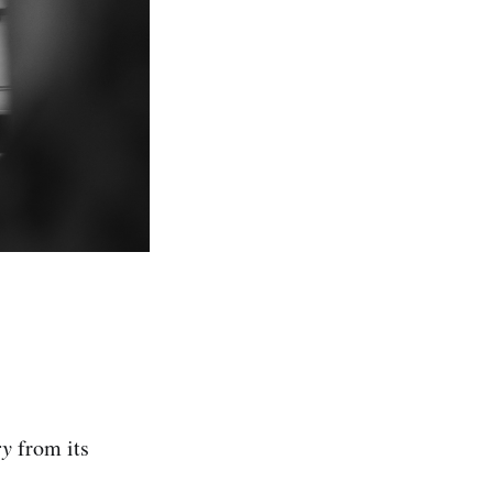
ry
from its