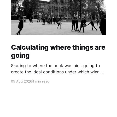
Calculating where things are
going
Skating to where the puck was ain't going to
create the ideal conditions under which winning
is possible.
05 Aug 2026
1 min read