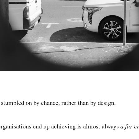
 stumbled on by chance, rather than by design.
rganisations end up achieving is almost always
a far c