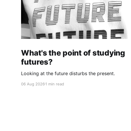
What's the point of studying
futures?
Looking at the future disturbs the present.
06 Aug 2026
1 min read