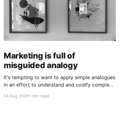
Marketing is full of
misguided analogy
It's tempting to want to apply simple analogues
in an effort to understand and codify complex
phenomena.
04 Aug 2026
1 min read