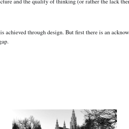
cture and the quality of thinking (or rather the lack the
 is achieved through design. But first there is an ackno
gap.