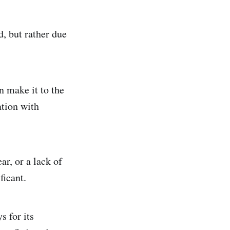
d, but rather due
n make it to the
ation with
ar, or a lack of
ficant.
s for its