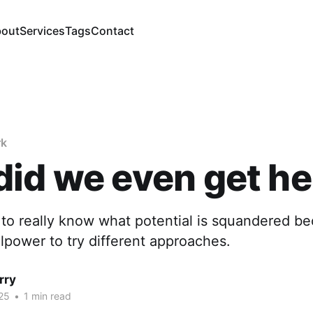
out
Services
Tags
Contact
rk
id we even get he
e to really know what potential is squandered be
illpower to try different approaches.
rry
25
•
1 min read