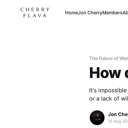
Home
Jon Cherry
Members
Ab
The Future of Wo
How d
It's impossibl
or a lack of w
Jon Che
15 Aug 20