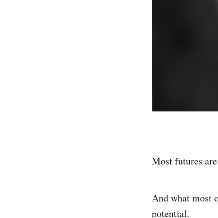
Most futures are
And what most o
potential.