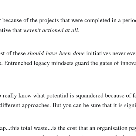
y because of the projects that were completed in a perio
iative that
weren't actioned at all.
st of these
should-have-been-done
initiatives never eve
. Entrenched legacy mindsets guard the gates of innov
o really know what potential is squandered because of fe
different approaches. But you can be sure that it is signi
ap...this total waste...is the cost that an organisation pay