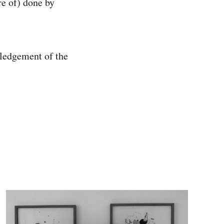
re of) done by
wledgement of the