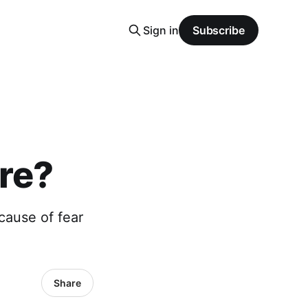
Sign in
Subscribe
re?
cause of fear
Share