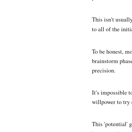
This isn't usuall
to all of the init
To be honest, mo
brainstorm phase
precision.
It's impossible t
willpower to try 
This 'potential' g