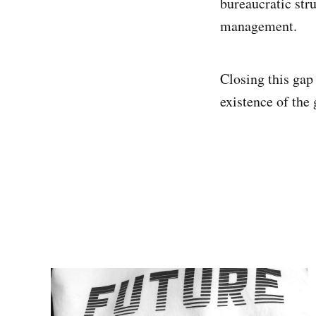
bureaucratic stru
management.
Closing this gap
existence of the 