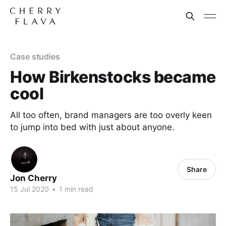
Case studies
How Birkenstocks became
cool
All too often, brand managers are too overly keen
to jump into bed with just about anyone.
Share
Jon Cherry
15 Jul 2020
•
1 min read