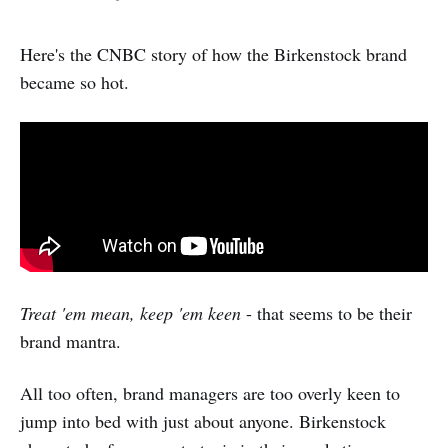
Here's the CNBC story of how the Birkenstock brand
became so hot.
Treat 'em mean, keep 'em keen
- that seems to be their
brand mantra.
All too often, brand managers are too overly keen to
jump into bed with just about anyone. Birkenstock