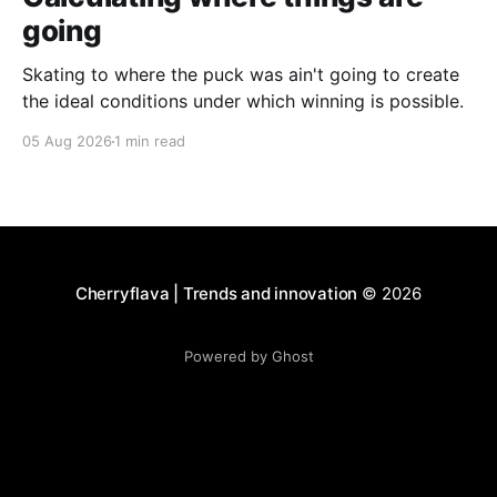
going
Skating to where the puck was ain't going to create
the ideal conditions under which winning is possible.
05 Aug 2026
1 min read
Cherryflava | Trends and innovation
© 2026
Powered by Ghost