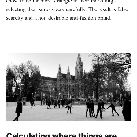
chose to be far more strategic in their marketing -
selecting their suitors very carefully. The result is false
scarcity and a hot, desirable anti-fashion brand.
Calculating where things are