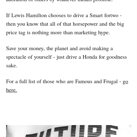
If Lewis Hamilton chooses to drive a Smart fortwo -
then you know that all of that horsepower and the big
price tag is nothing more than marketing hype.
Save your money, the planet and avoid making a
spectacle of yourself - just drive a Honda for goodness
sake.
For a full list of those who are Famous and Frugal -
go
here.