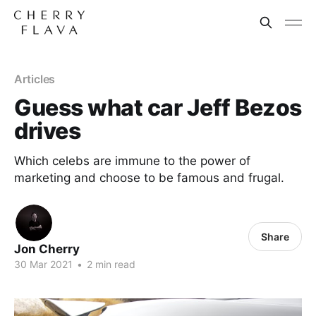
Articles
Guess what car Jeff Bezos
drives
Which celebs are immune to the power of
marketing and choose to be famous and frugal.
Share
Jon Cherry
30 Mar 2021
•
2 min read