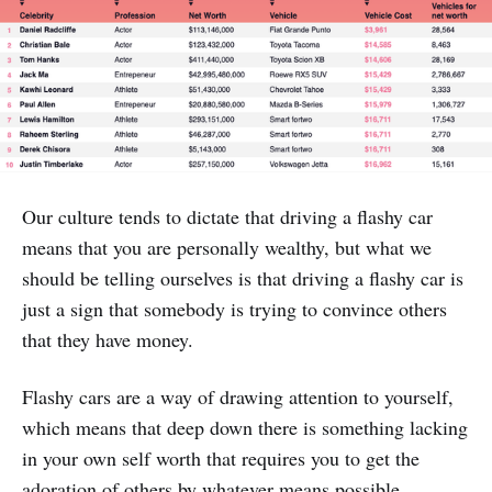
Our culture tends to dictate that driving a flashy car
means that you are personally wealthy, but what we
should be telling ourselves is that driving a flashy car is
just a sign that somebody is trying to convince others
that they have money.
Flashy cars are a way of drawing attention to yourself,
which means that deep down there is something lacking
in your own self worth that requires you to get the
adoration of others by whatever means possible.