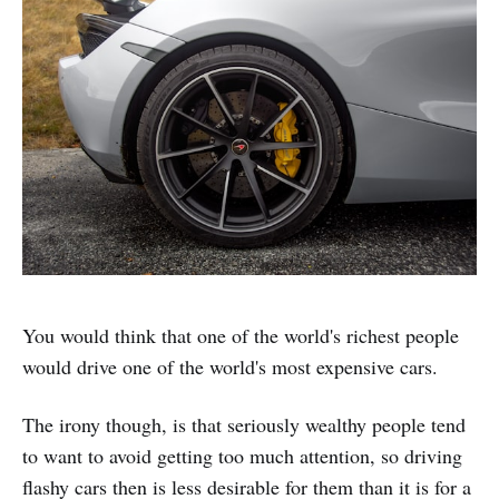
You would think that one of the world's richest people
would drive one of the world's most expensive cars.
The irony though, is that seriously wealthy people tend
to want to avoid getting too much attention, so driving
flashy cars then is less desirable for them than it is for a