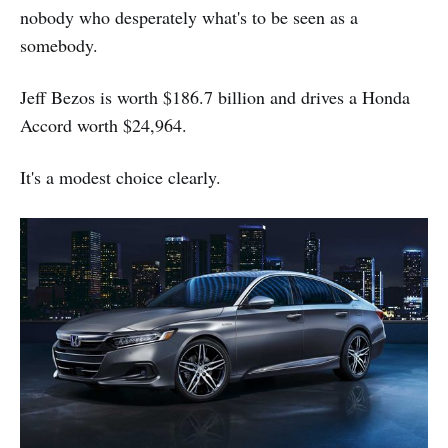
nobody who desperately what's to be seen as a
somebody.
Jeff Bezos is worth $186.7 billion and drives a Honda
Accord worth $24,964.
It's a modest choice clearly.