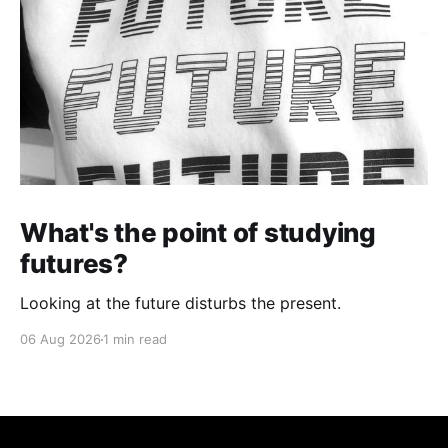
What's the point of studying
futures?
Looking at the future disturbs the present.
06 Aug 2026
1 min read