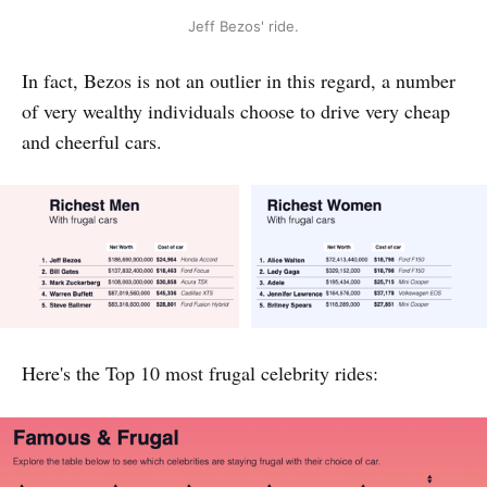
Jeff Bezos' ride.
In fact, Bezos is not an outlier in this regard, a number
of very wealthy individuals choose to drive very cheap
and cheerful cars.
Here's the Top 10 most frugal celebrity rides: