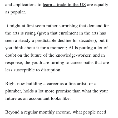
and applications to
learn a trade in the US
are equally
as popular.
It might at first seem rather surprising that demand for
the arts is rising (given that enrolment in the arts has
seen a steady a predictable decline for decades), but if
you think about it for a moment; AI is putting a lot of
doubt on the future of the knowledge-worker, and in
response, the youth are turning to career paths that are
less susceptible to disruption.
Right now building a career as a fine artist, or a
plumber, holds a lot more promise than what the your
future as an accountant looks like.
Beyond a regular monthly income, what people need