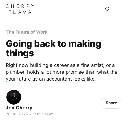
The Future of Work
Going back to making
things
Right now building a career as a fine artist, or a
plumber, holds a lot more promise than what the
your future as an accountant looks like.
Share
Jon Cherry
28 Jul 2025
•
2 min read