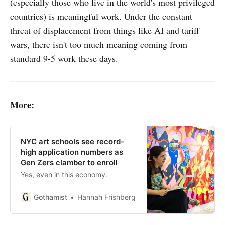
(especially those who live in the world's most privileged
countries) is meaningful work. Under the constant
threat of displacement from things like AI and tariff
wars, there isn't too much meaning coming from
standard 9-5 work these days.
More:
NYC art schools see record-
high application numbers as
Gen Zers clamber to enroll
Yes, even in this economy.
Gothamist
Hannah Frishberg