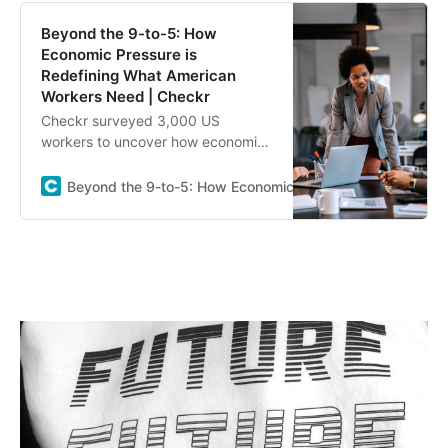
Beyond the 9-to-5: How
Economic Pressure is
Redefining What American
Workers Need | Checkr
Checkr surveyed 3,000 US
workers to uncover how economic
pressure is changing views on pay,
loyalty, side hustles, and
Beyond the 9-to-5: How Economic Pressure is Redefinin
workplace priorities.