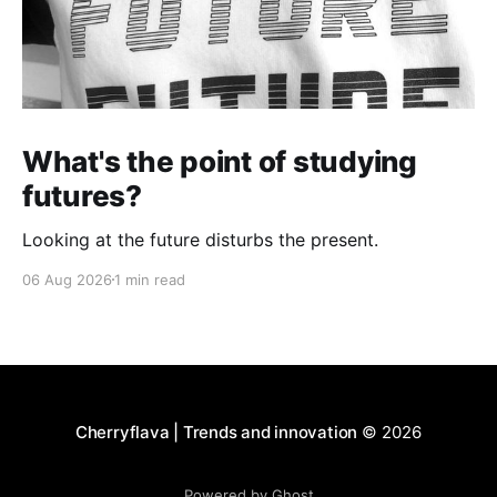
What's the point of studying
futures?
Looking at the future disturbs the present.
06 Aug 2026
1 min read
Cherryflava | Trends and innovation
© 2026
Powered by Ghost