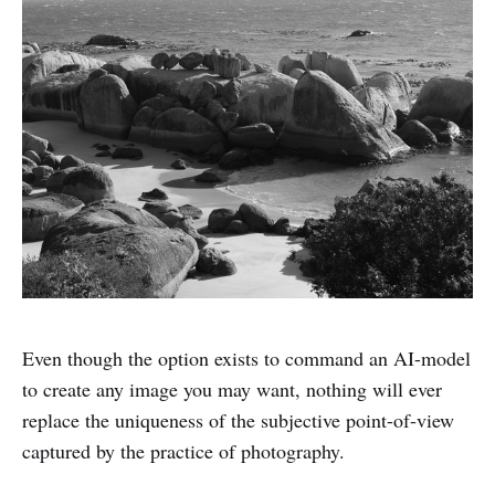
Even though the option exists to command an AI-model
to create any image you may want, nothing will ever
replace the uniqueness of the subjective point-of-view
captured by the practice of photography.