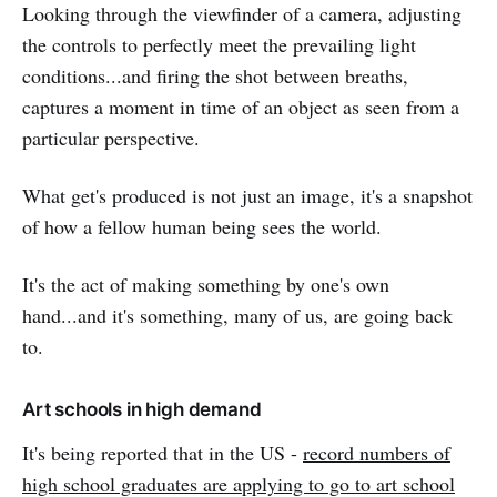
Looking through the viewfinder of a camera, adjusting
the controls to perfectly meet the prevailing light
conditions...and firing the shot between breaths,
captures a moment in time of an object as seen from a
particular perspective.
What get's produced is not just an image, it's a snapshot
of how a fellow human being sees the world.
It's the act of making something by one's own
hand...and it's something, many of us, are going back
to.
Art schools in high demand
It's being reported that in the US -
record numbers of
high school graduates are applying to go to art school