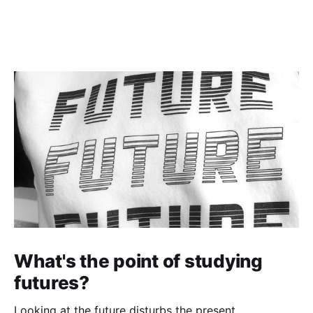
What's the point of studying
futures?
Looking at the future disturbs the present.