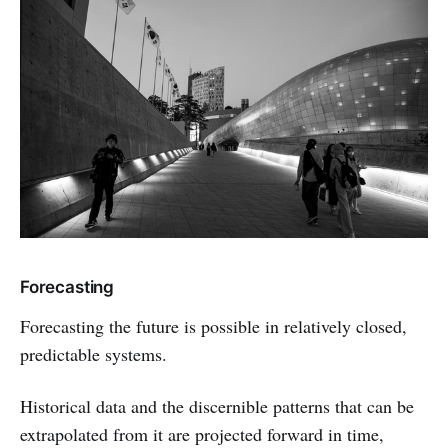
Forecasting
Forecasting the future is possible in relatively closed,
predictable systems.
Historical data and the discernible patterns that can be
extrapolated from it are projected forward in time,