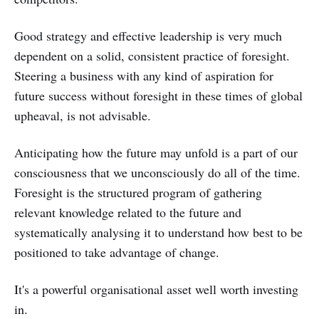
Good strategy and effective leadership is very much
dependent on a solid, consistent practice of foresight.
Steering a business with any kind of aspiration for
future success without foresight in these times of global
upheaval, is not advisable.
Anticipating how the future may unfold is a part of our
consciousness that we unconsciously do all of the time.
Foresight is the structured program of gathering
relevant knowledge related to the future and
systematically analysing it to understand how best to be
positioned to take advantage of change.
It's a powerful organisational asset well worth investing
in.