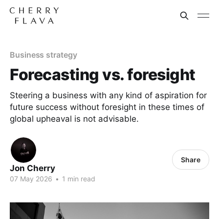
Business strategy
Forecasting vs. foresight
Steering a business with any kind of aspiration for
future success without foresight in these times of
global upheaval is not advisable.
Share
Jon Cherry
07 May 2026
•
1 min read