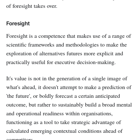
of foresight takes over.
Foresight
Foresight is a competence that makes use of a range of
scientific frameworks and methodologies to make the
exploration of alternatives futures more explicit and
practically useful for executive decision-making.
It's value is not in the generation of a single image of
what's ahead, it doesn't attempt to make a prediction of
'the future', or boldly forecast a certain anticipated
outcome, but rather to sustainably build a broad mental
and operational readiness within organisations,
functioning as a tool to take strategic advantage of
calculated emerging contextual conditions ahead of
competitors.