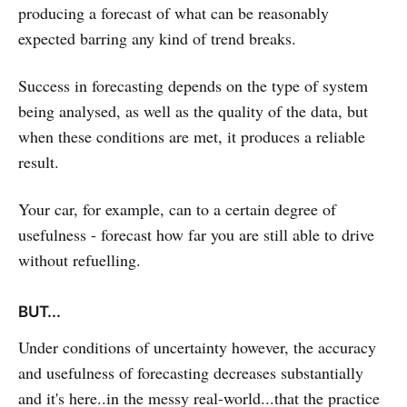
producing a forecast of what can be reasonably
expected barring any kind of trend breaks.
Success in forecasting depends on the type of system
being analysed, as well as the quality of the data, but
when these conditions are met, it produces a reliable
result.
Your car, for example, can to a certain degree of
usefulness - forecast how far you are still able to drive
without refuelling.
BUT...
Under conditions of uncertainty however, the accuracy
and usefulness of forecasting decreases substantially
and it's here..in the messy real-world...that the practice