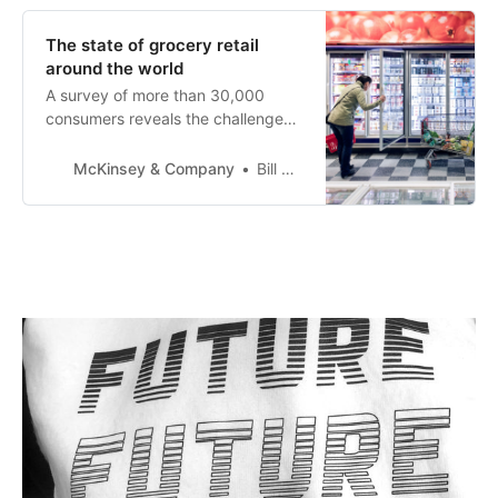
understandably consumers of
seafood products are increasingly
The state of grocery retail
looking for alternatives that are
around the world
less harmful…
A survey of more than 30,000
consumers reveals the challenges-
-and opportunities--that grocery
retailers around the world face
McKinsey & Company
Bill Aull
today.