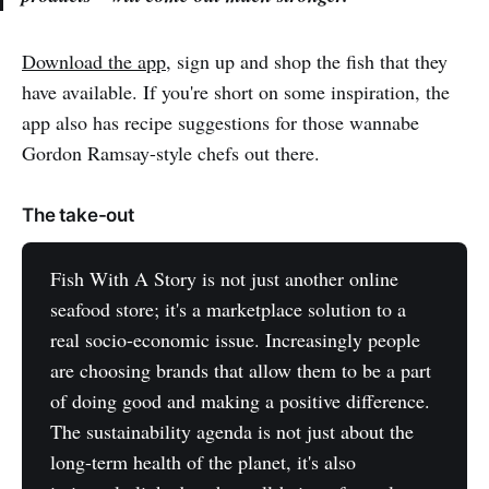
Download the app,
sign up and shop the fish that they
have available. If you're short on some inspiration, the
app also has recipe suggestions for those wannabe
Gordon Ramsay-style chefs out there.
The take-out
Fish With A Story is not just another online
seafood store; it's a marketplace solution to a
real socio-economic issue. Increasingly people
are choosing brands that allow them to be a part
of doing good and making a positive difference.
The sustainability agenda is not just about the
long-term health of the planet, it's also