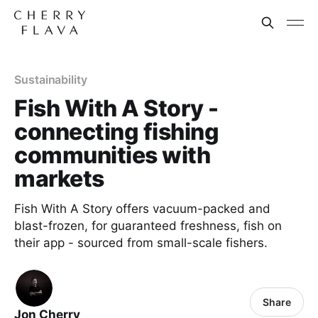
Sustainability
Fish With A Story -
connecting fishing
communities with
markets
Fish With A Story offers vacuum-packed and
blast-frozen, for guaranteed freshness, fish on
their app - sourced from small-scale fishers.
Share
Jon Cherry