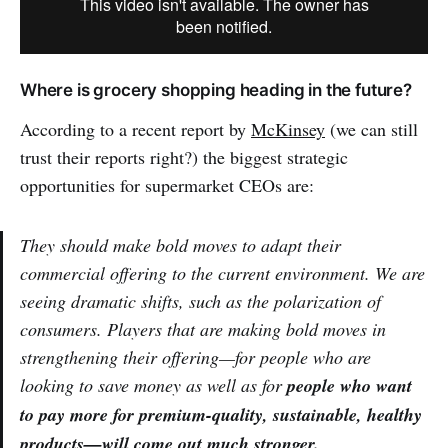
Where is grocery shopping heading in the future?
According to a recent report by
McKinsey
(we can still
trust their reports right?) the biggest strategic
opportunities for supermarket CEOs are:
They should make bold moves to adapt their
commercial offering to the current environment. We are
seeing dramatic shifts, such as the polarization of
consumers. Players that are making bold moves in
strengthening their offering—for people who are
looking to save money as well as for
people who want
to pay more for premium-quality, sustainable, healthy
products—will come out much stronger.