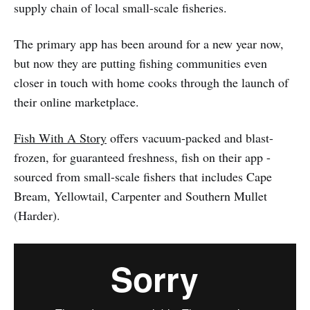
supply chain of local small-scale fisheries.
The primary app has been around for a new year now,
but now they are putting fishing communities even
closer in touch with home cooks through the launch of
their online marketplace.
Fish With A Story
offers vacuum-packed and blast-
frozen, for guaranteed freshness, fish on their app -
sourced from small-scale fishers that includes Cape
Bream, Yellowtail, Carpenter and Southern Mullet
(Harder).