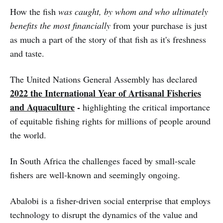
How the fish
was caught, by whom and who ultimately
benefits the most financially
from your purchase is just
as much a part of the story of that fish as it's freshness
and taste.
The United Nations General Assembly has declared
2022 the International Year of Artisanal Fisheries
and Aquaculture
-
highlighting the critical importance
of equitable fishing rights for millions of people around
the world.
In South Africa the challenges faced by small-scale
fishers are well-known and seemingly ongoing.
Abalobi is a fisher-driven social enterprise that employs
technology to disrupt the dynamics of the value and