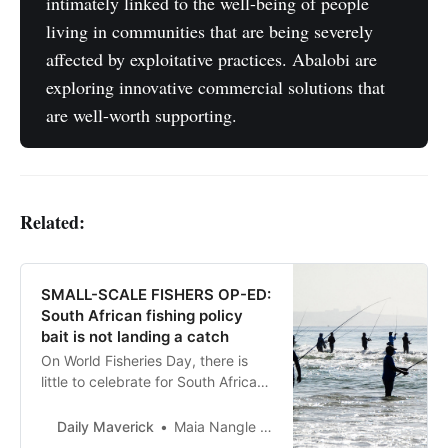
intimately linked to the well-being of people
living in communities that are being severely
affected by exploitative practices. Abalobi are
exploring innovative commercial solutions that
are well-worth supporting.
Related:
SMALL-SCALE FISHERS OP-ED:
South African fishing policy
bait is not landing a catch
On World Fisheries Day, there is
little to celebrate for South African
coastal communities dependent on
ocean resources.
Daily Maverick
Maia Nangle and Carmen Mannarino