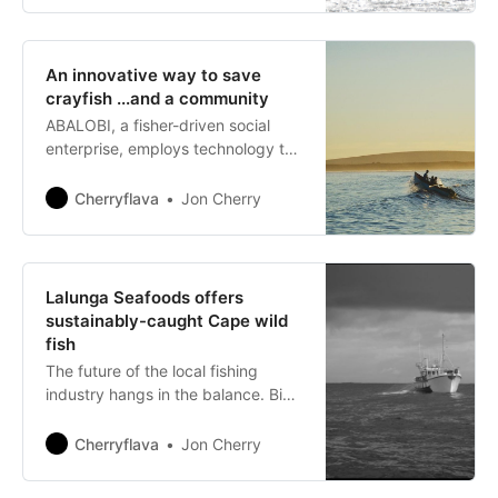
An innovative way to save
crayfish ...and a community
ABALOBI, a fisher-driven social
enterprise, employs technology to
disrupt the dynamics of the value
and supply chain of local small-
Cherryflava
Jon Cherry
scale fisheries.
Lalunga Seafoods offers
sustainably-caught Cape wild
fish
The future of the local fishing
industry hangs in the balance. Big
commercial fishing methods have
severely depleted fish and shellfish
Cherryflava
Jon Cherry
populations to the point of
international concern, so