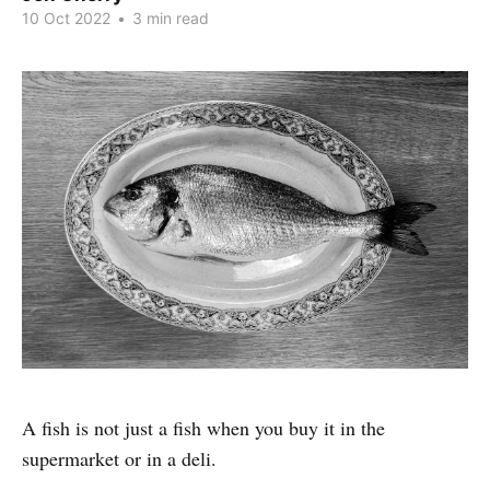
10 Oct 2022
•
3 min read
A fish is not just a fish when you buy it in the
supermarket or in a deli.