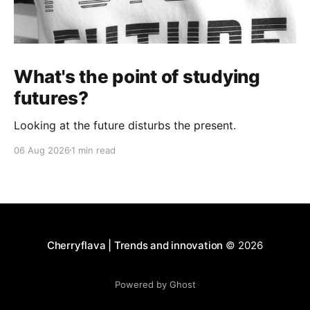
What's the point of studying
futures?
Looking at the future disturbs the present.
06 Aug 2026
1 min read
Cherryflava | Trends and innovation
© 2026
Powered by Ghost