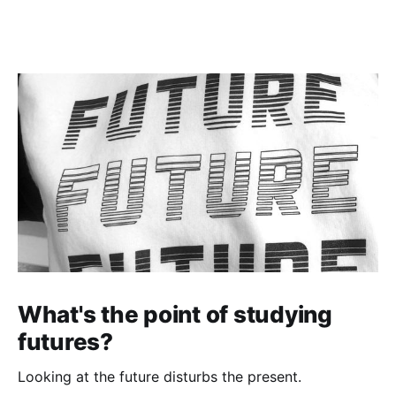
What's the point of studying
futures?
Looking at the future disturbs the present.