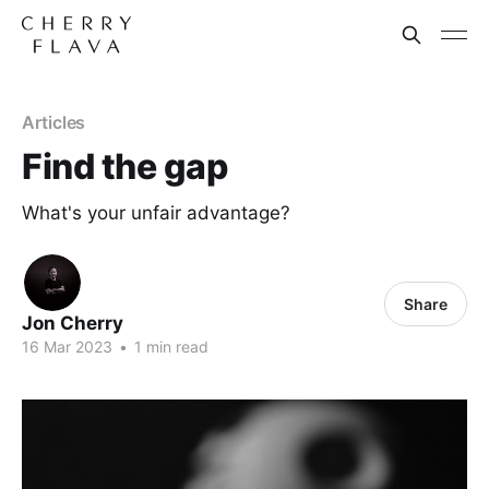
Articles
Find the gap
What's your unfair advantage?
Share
Jon Cherry
16 Mar 2023
•
1 min read