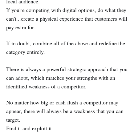
local audience.
If you're competing with digital options, do what they
can't...create a physical experience that customers will
pay extra for.
If in doubt, combine all of the above and redefine the
category entirely.
There is always a powerful strategic approach that you
can adopt, which matches your strengths with an
identified weakness of a competitor.
No matter how big or cash flush a competitor may
appear, there will always be a weakness that you can
target.
Find it and exploit it.