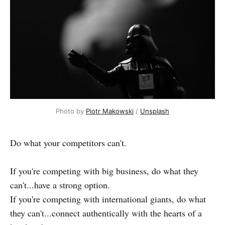
Photo by
Piotr Makowski
/
Unsplash
Do what your competitors can't.
If you're competing with big business, do what they
can't...have a strong option.
If you're competing with international giants, do what
they can't...connect authentically with the hearts of a