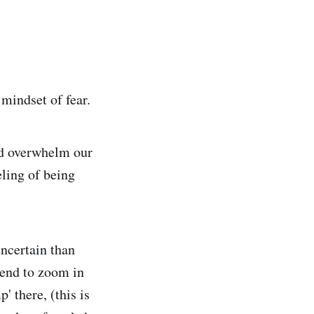
mindset of fear.
and overwhelm our
ling of being
uncertain than
tend to zoom in
' there, (this is