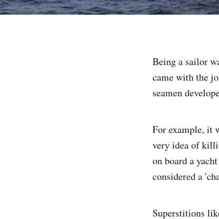
Being a sailor w
came with the job
seamen developed 
For example, it 
very idea of kill
on board a yacht 
considered a 'cha
Superstitions li