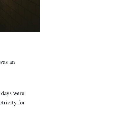
 was an
e days were
tricity for