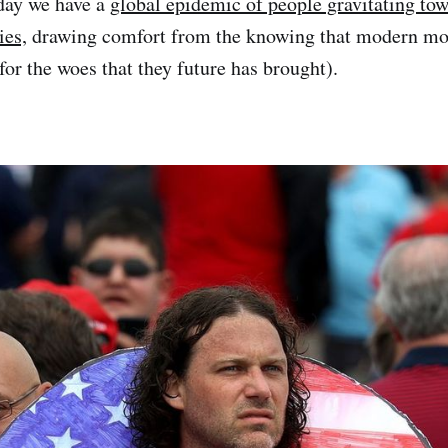
day we have a
global epidemic of people gravitating to
ies,
drawing comfort from the knowing that modern mo
for the woes that they future has brought).