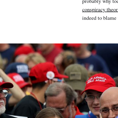
probably why to
conspiracy theor
indeed to blame 