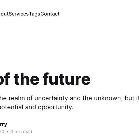
out
Services
Tags
Contact
of the future
the realm of uncertainty and the unknown, but it
potential and opportunity.
rry
20
•
3 min read