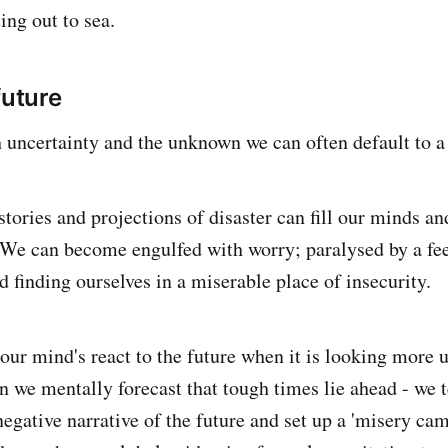
ing out to sea.
future
uncertainty and the unknown we can often default to a 
 stories and projections of disaster can fill our minds 
 We can become engulfed with worry; paralysed by a fee
d finding ourselves in a miserable place of insecurity.
our mind's react to the future when it is looking more 
n we mentally forecast that tough times lie ahead - we 
negative narrative of the future and set up a 'misery camp