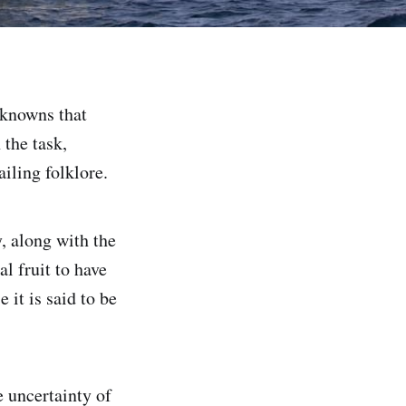
nknowns that
 the task,
iling folklore.
, along with the
al fruit to have
 it is said to be
e uncertainty of