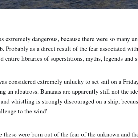
as extremely dangerous, because there were so many u
. Probably as a direct result of the fear associated with
entire libraries of superstitions, myths, legends and sa
was considered extremely unlucky to set sail on a Friday
ing an albatross. Bananas are apparently still not the ide
and whistling is strongly discouraged on a ship, because
llenge to the wind'.
ke these were born out of the fear of the unknown and th