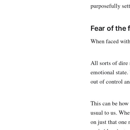
purposefully sett
Fear of the 
When faced with 
All sorts of dire
emotional state.
out of control an
This can be how 
usual to us. Whe
on just that one 