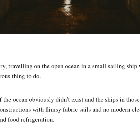
ry, travelling on the open ocean in a small sailing ship
ous thing to do.
 the ocean obviously didn't exist and the ships in thos
onstructions with flimsy fabric sails and no modern elec
nd food refrigeration.