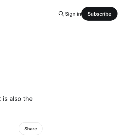
Sign in
Subscribe
 is also the
Share