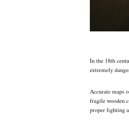
In the 18th centu
extremely danger
Accurate maps of
fragile wooden c
proper lighting a