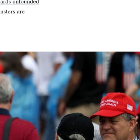
wards unfounded
nsters are