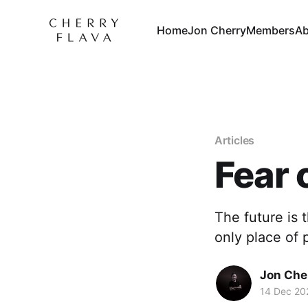
Home
Jon Cherry
Members
Ab
Articles
Fear 
The future is 
only place of 
Jon Che
14 Dec 20